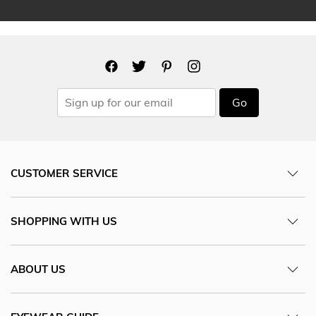
Go
CUSTOMER SERVICE
SHOPPING WITH US
ABOUT US