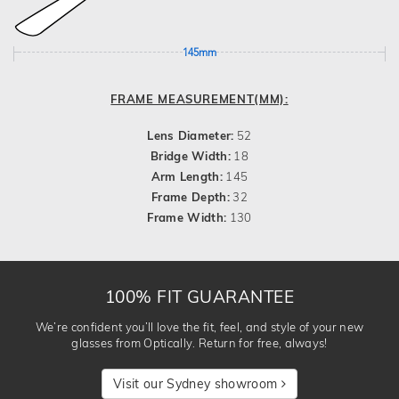
145mm
FRAME MEASUREMENT(MM):
Lens Diameter:
52
Bridge Width:
18
Arm Length:
145
Frame Depth:
32
Frame Width:
130
100% FIT GUARANTEE
We’re confident you’ll love the fit, feel, and style of your new
glasses from Optically. Return for free, always!
Visit our Sydney showroom