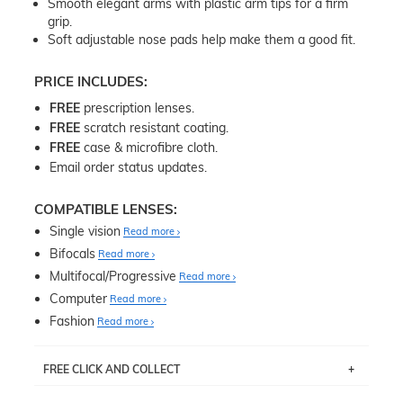
Smooth elegant arms with plastic arm tips for a firm
grip.
Soft adjustable nose pads help make them a good fit.
PRICE INCLUDES:
FREE
prescription lenses.
FREE
scratch resistant coating.
FREE
case & microfibre cloth.
Email order status updates.
COMPATIBLE LENSES:
Single vision
Read more
Bifocals
Read more
Multifocal/Progressive
Read more
Computer
Read more
Fashion
Read more
FREE CLICK AND COLLECT
If you live near Edgecliff in Sydney, you have the option to