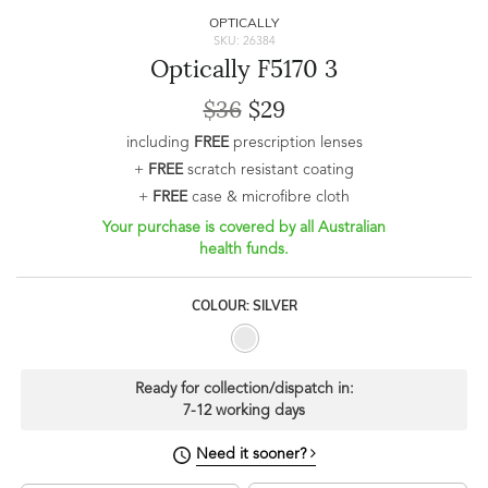
OPTICALLY
SKU: 26384
Optically F5170 3
$36
$29
including
FREE
prescription lenses
+
FREE
scratch resistant coating
+
FREE
case & microfibre cloth
Your purchase is covered by all Australian
health funds.
COLOUR: SILVER
Ready for collection/dispatch in:
7-12 working days
Need it sooner?