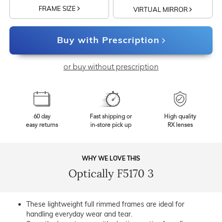
FRAME SIZE
VIRTUAL MIRROR
Buy with Prescription
or buy without prescription
60 day
Fast shipping or
High quality
easy returns
in-store pick up
RX lenses
WHY WE LOVE THIS
Optically F5170 3
These lightweight full rimmed frames are ideal for
handling everyday wear and tear.