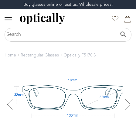
Buy glasses online or
visit us
. Wholesale prices!
Home
Rectangular Glasses
Optically F5170 3
18mm
32mm
52mm
130mm