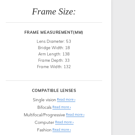
Frame Size:
FRAME MEASUREMENT(MM)
Lens Diameter: 53
Bridge Width: 18
Arm Length: 138
Frame Depth: 33
Frame Width: 132
COMPATIBLE LENSES
Single vision
Read more
Bifocals
Read more
Multifocal/Progressive
Read more
Computer
Read more
Fashion
Read more