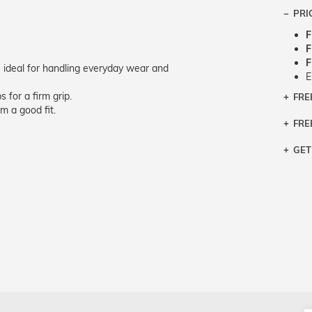
PRI
F
F
F
 ideal for handling everyday wear and
E
 for a firm grip.
FRE
Bra
m a good fit.
Siz
FRE
If y
Col
the 
Sty
GET
Retu
3 bu
Typ
Just
avai
Mea
We 
retu
Hou
migh
exc
pres
any
and 
on