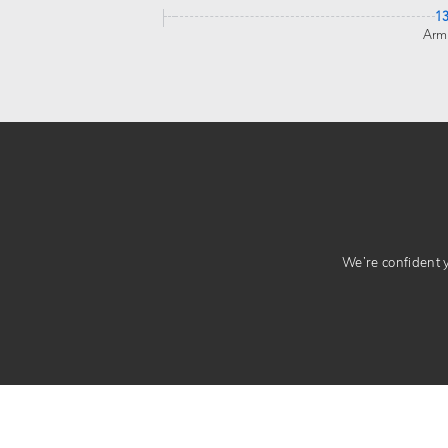
1
Arm
We’re confident yo