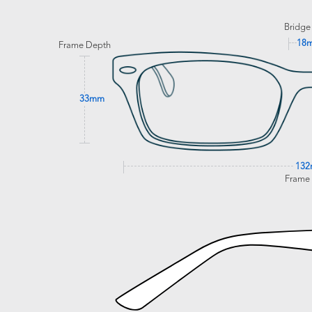
Bridge
18
Frame Depth
33mm
13
Frame