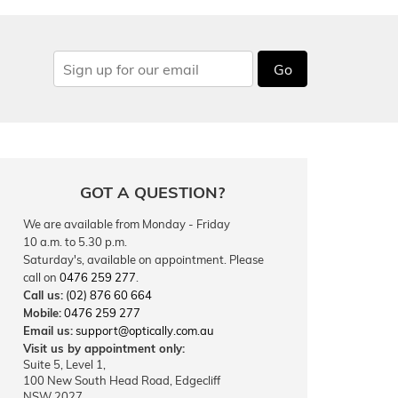
Go
GOT A QUESTION?
We are available from Monday - Friday
10 a.m. to 5.30 p.m.
Saturday's, available on appointment. Please
call on
0476 259 277
.
Call us:
(02) 876 60 664
Mobile:
0476 259 277
Email us:
support@optically.com.au
Visit us by appointment only:
Suite 5, Level 1,
100 New South Head Road, Edgecliff
NSW 2027