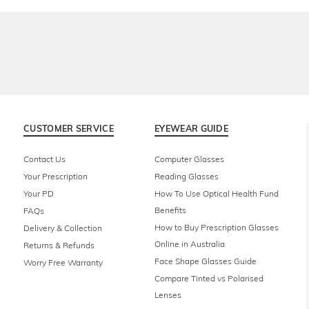
CUSTOMER SERVICE
EYEWEAR GUIDE
Contact Us
Computer Glasses
Your Prescription
Reading Glasses
Your PD
How To Use Optical Health Fund
Benefits
FAQs
How to Buy Prescription Glasses
Delivery & Collection
Online in Australia
Returns & Refunds
Face Shape Glasses Guide
Worry Free Warranty
Compare Tinted vs Polarised
Lenses