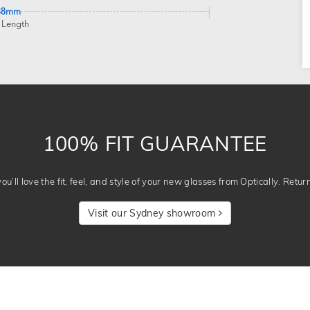
38mm
 Length
100% FIT GUARANTEE
u’ll love the fit, feel, and style of your new glasses from Optically. Retur
Visit our Sydney showroom