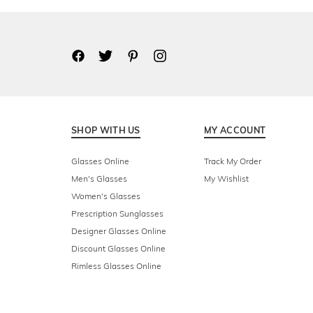
SHOP WITH US
MY ACCOUNT
Glasses Online
Track My Order
Men's Glasses
My Wishlist
Women's Glasses
Prescription Sunglasses
Designer Glasses Online
Discount Glasses Online
Rimless Glasses Online