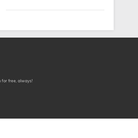
n for free, always!