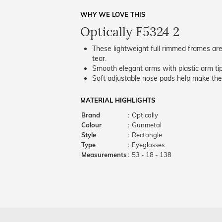
WHY WE LOVE THIS
Optically F5324 2
These lightweight full rimmed frames are
tear.
Smooth elegant arms with plastic arm tips
Soft adjustable nose pads help make the
MATERIAL HIGHLIGHTS
Brand
:
Optically
Colour
:
Gunmetal
Style
:
Rectangle
Type
:
Eyeglasses
Measurements
:
53 - 18 - 138