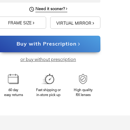
Need it sooner?
FRAME SIZE
VIRTUAL MIRROR
Buy with Prescription
or buy without prescription
60 day
Fast shipping or
High quality
easy returns
in-store pick up
RX lenses