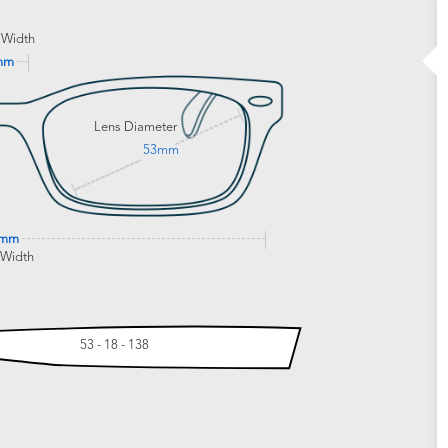
 Width
mm
Lens Diameter
53mm
2mm
 Width
53 - 18 - 138