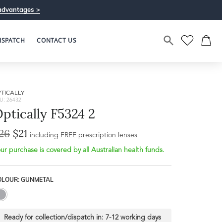
advantages >
ISPATCH
CONTACT US
TICALLY
U: 26432
ptically F5324 2
26
$21
including FREE prescription lenses
ur purchase is covered by all Australian health funds.
OLOUR: GUNMETAL
Ready for collection/dispatch in:
7-12 working days