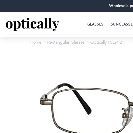
Wholesale pr
GLASSES
SUNGLASSE
Home
Rectangular Glasses
Optically F5324 2