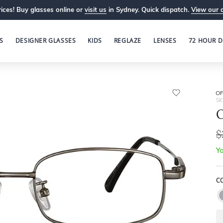
ices! Buy glasses online or
visit us
in Sydney. Quick dispatch.
View our 
S
DESIGNER GLASSES
KIDS
REGLAZE
LENSES
72 HOUR D
OP
SK
O
$
Yo
C