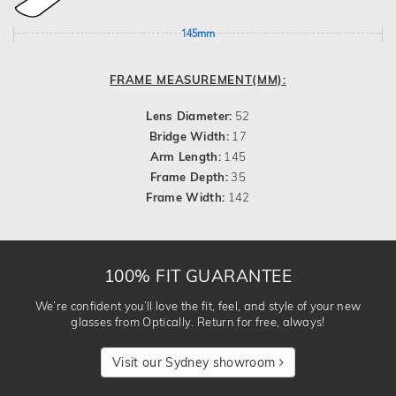
145mm
FRAME MEASUREMENT(MM):
Lens Diameter:
52
Bridge Width:
17
Arm Length:
145
Frame Depth:
35
Frame Width:
142
100% FIT GUARANTEE
We’re confident you’ll love the fit, feel, and style of your new
glasses from Optically. Return for free, always!
Visit our Sydney showroom