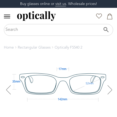
Buy glasses online or
visit us
. Wholesale prices!
Home
Rectangular Glasses
Optically F5540 2
17mm
35mm
52mm
142mm