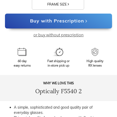
FRAME SIZE
Buy with Prescription
or buy without prescription
60 day
Fast shipping or
High quality
easy returns
in-store pick up
RX lenses
WHY WE LOVE THIS
Optically F5540 2
A simple, sophisticated and good quality pair of
everyday glasses.