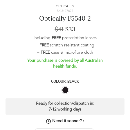
OPTICALLY
SKU: 27677
Optically F5540 2
$41
$33
including
FREE
prescription lenses
+
FREE
scratch resistant coating
+
FREE
case & microfibre cloth
Your purchase is covered by all Australian
health funds.
COLOUR: BLACK
Ready for collection/dispatch in:
7-12 working days
Need it sooner?