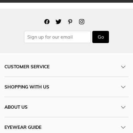
Go
CUSTOMER SERVICE
SHOPPING WITH US
ABOUT US
EYEWEAR GUIDE