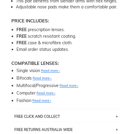
This pair benefits from slender arms with flex hinges.
Adjustable nose pads make them a comfortable pair.
PRICE INCLUDES:
FREE
prescription lenses.
FREE
scratch resistant coating.
FREE
case & microfibre cloth.
Email order status updates.
COMPATIBLE LENSES:
Single vision
Read more
Bifocals
Read more
Multifocal/Progressive
Read more
Computer
Read more
Fashion
Read more
FREE CLICK AND COLLECT
If you live near Edgecliff in Sydney, you have the option to
FREE RETURNS AUSTRALIA WIDE
pick up your item instore within 3 business days. Note