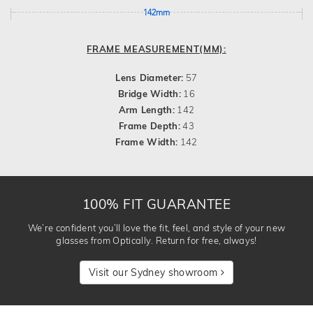
142mm
FRAME MEASUREMENT(MM):
Lens Diameter:
57
Bridge Width:
16
Arm Length:
142
Frame Depth:
43
Frame Width:
142
100% FIT GUARANTEE
We’re confident you’ll love the fit, feel, and style of your new
glasses from Optically. Return for free, always!
Visit our Sydney showroom