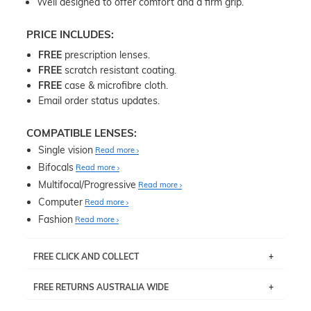
Well designed to offer comfort and a firm grip.
PRICE INCLUDES:
FREE
prescription lenses.
FREE
scratch resistant coating.
FREE
case & microfibre cloth.
Email order status updates.
COMPATIBLE LENSES:
Single vision
Read more
Bifocals
Read more
Multifocal/Progressive
Read more
Computer
Read more
Fashion
Read more
FREE CLICK AND COLLECT
If you live near Edgecliff in Sydney, you have the option to
FREE RETURNS AUSTRALIA WIDE
pick up your item instore within 3 business days. Note
that this option is available for all frames selected from
Returns are totally free throughout Australia! Just send