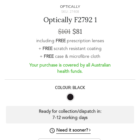
OPTICALLY
SKU: 27408
Optically F2792 1
$101
$81
including
FREE
prescription lenses
+
FREE
scratch resistant coating
+
FREE
case & microfibre cloth
Your purchase is covered by all Australian
health funds.
COLOUR: BLACK
Ready for collection/dispatch in:
7-12 working days
Need it sooner?