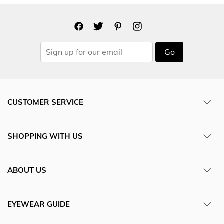
Go
CUSTOMER SERVICE
SHOPPING WITH US
ABOUT US
EYEWEAR GUIDE