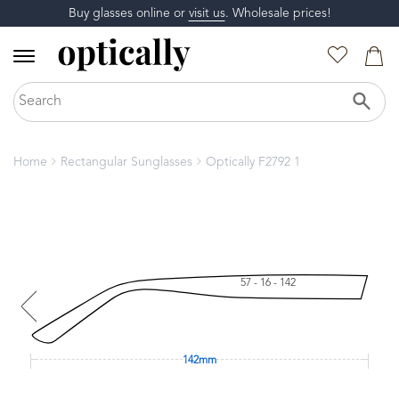
Buy glasses online or
visit us
. Wholesale prices!
Home
Rectangular Sunglasses
Optically F2792 1
57 - 16 - 142
142mm