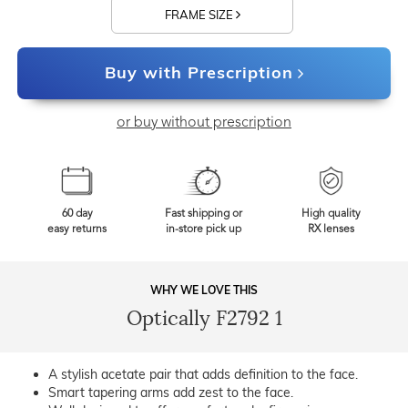
FRAME SIZE
Buy with Prescription
or buy without prescription
60 day
Fast shipping or
High quality
easy returns
in-store pick up
RX lenses
WHY WE LOVE THIS
Optically F2792 1
A stylish acetate pair that adds definition to the face.
Smart tapering arms add zest to the face.