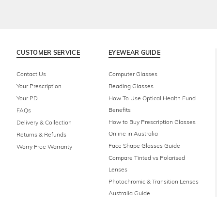
CUSTOMER SERVICE
EYEWEAR GUIDE
Contact Us
Computer Glasses
Your Prescription
Reading Glasses
Your PD
How To Use Optical Health Fund
Benefits
FAQs
How to Buy Prescription Glasses
Delivery & Collection
Online in Australia
Returns & Refunds
Face Shape Glasses Guide
Worry Free Warranty
Compare Tinted vs Polarised
Lenses
Photochromic & Transition Lenses
Australia Guide