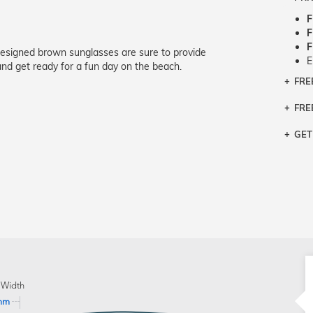
F
F
F
designed brown sunglasses are sure to provide
E
nd get ready for a fun day on the beach.
FRE
Bra
Siz
FRE
If y
Col
the 
Sty
GET
Retu
3 bu
Typ
Just
avai
Mea
We 
retu
Hou
migh
exc
pres
any
and 
on
 Width
mm