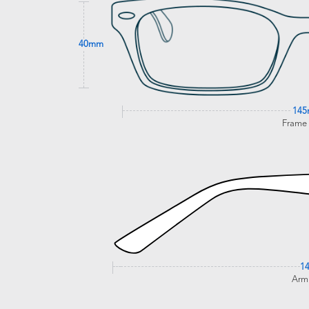
40mm
14
Frame
1
Arm