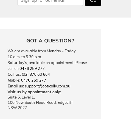
GOT A QUESTION?
We are available from Monday - Friday
10 a.m. to 5.30 p.m.
Saturday's, available on appointment. Please
call on
0476 259 277
.
Call us:
(02) 876 60 664
Mobile:
0476 259 277
Email us:
support@optically.com.au
Visit us by appointment only:
Suite 5, Level 1,
100 New South Head Road, Edgecliff
NSW 2027