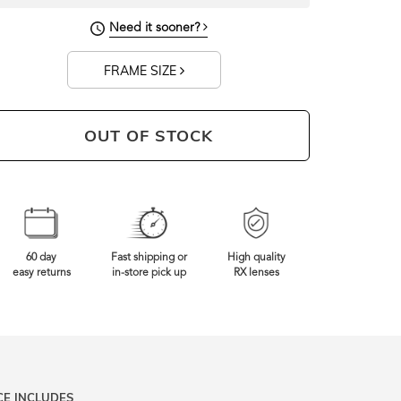
Need it sooner?
FRAME SIZE
OUT OF STOCK
60 day
Fast shipping or
High quality
easy returns
in-store pick up
RX lenses
CE INCLUDES