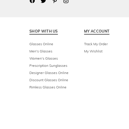
SHOP WITH US
MY ACCOUNT
Glasses Online
Track My Order
Men's Glasses
My Wishlist
Women's Glasses
Prescription Sunglasses
Designer Glasses Online
Discount Glasses Online
Rimless Glasses Online