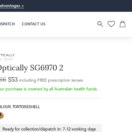
advantages >
ISPATCH
CONTACT US
TICALLY
U: 28109
ptically SG6970 2
66
$53
including FREE prescription lenses
ur purchase is covered by all Australian health funds.
OLOUR: TORTOISESHELL
Ready for collection/dispatch in:
7-12 working days