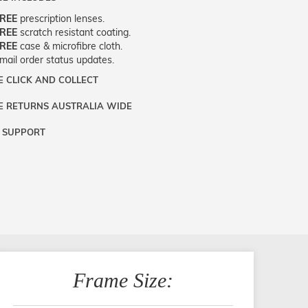
REE
prescription lenses.
REE
scratch resistant coating.
REE
case & microfibre cloth.
mail order status updates.
E CLICK AND COLLECT
nd
:
Optically
e
:
Large
E RETURNS AUSTRALIA WIDE
ou live near Edgecliff in Sydney, you have
our
:
Tortoiseshell
option to pick up your item instore within
le
:
Rectangle
 SUPPORT
rns are totally free throughout Australia!
siness days. Note that this option is
e
:
Eyeglasses
 send the item back to us using a free
lable for all frames selected from the
‘72
surements
:
52 - 22 - 145
are happy to help with any question you
rns label. You have 90 Days to return or
rs Dispatch’
section with simple
t have about fitting, shipping, delivery -
hange the item.
criptions. Just proceed to the checkout
thing! Just call our customer service team
select that option.
(+61)287 660 664
or
0476 259 277
GET SUPPORT
Frame Size: