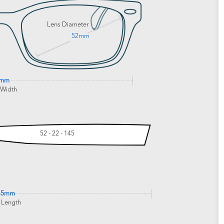
Lens Diameter
52mm
5mm
 Width
52 - 22 - 145
45mm
 Length