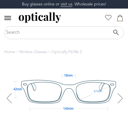
Buy glasses online or
visit us
. Wholesale prices!
Home
Rimless Glasses
Optically F6786 2
18mm
42mm
57mm
140mm