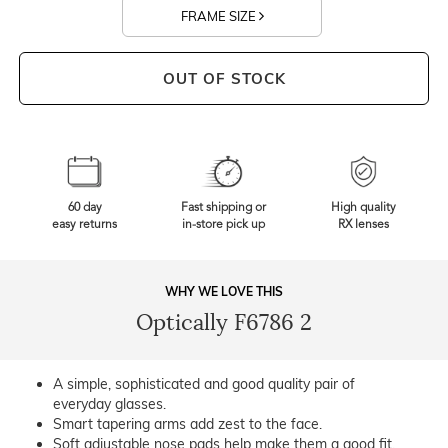
FRAME SIZE
OUT OF STOCK
60 day
Fast shipping or
High quality
easy returns
in-store pick up
RX lenses
WHY WE LOVE THIS
Optically F6786 2
A simple, sophisticated and good quality pair of
everyday glasses.
Smart tapering arms add zest to the face.
Soft adjustable nose pads help make them a good fit.