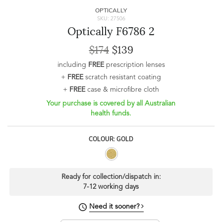
OPTICALLY
SKU: 27506
Optically F6786 2
$174
$139
including
FREE
prescription lenses
+
FREE
scratch resistant coating
+
FREE
case & microfibre cloth
Your purchase is covered by all Australian
health funds.
COLOUR: GOLD
Ready for collection/dispatch in:
7-12 working days
Need it sooner?