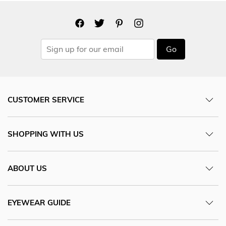
Go
CUSTOMER SERVICE
SHOPPING WITH US
ABOUT US
EYEWEAR GUIDE