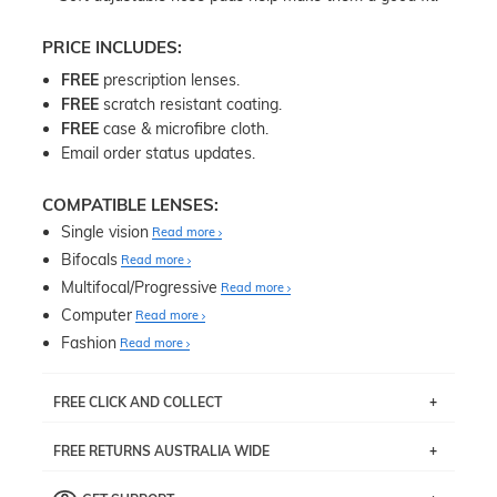
PRICE INCLUDES:
FREE
prescription lenses.
FREE
scratch resistant coating.
FREE
case & microfibre cloth.
Email order status updates.
COMPATIBLE LENSES:
Single vision
Read more
Bifocals
Read more
Multifocal/Progressive
Read more
Computer
Read more
Fashion
Read more
FREE CLICK AND COLLECT
If you live near Edgecliff in Sydney, you have the option to
FREE RETURNS AUSTRALIA WIDE
pick up your item instore within 3 business days. Note
that this option is available for all frames selected from
Returns are totally free throughout Australia! Just send
the
‘72 Hours Dispatch’
section with simple prescriptions.