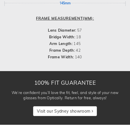
145mm
FRAME MEASUREMENT(MM):
Lens Diameter:
57
Bridge Width:
18
Arm Length:
145
Frame Depth:
42
Frame Width:
140
100% FIT GUARANTEE
We’re confident you’ll love the fit, feel, and style of your new
glasses from Optically. Return for free, always!
Visit our Sydney showroom