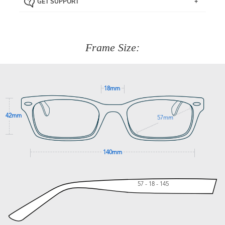
GET SUPPORT
the item back to us using a free returns label. You have
Just proceed to the checkout and select that option.
90 Days to return or exchange the item.
We are happy to help with any question you might have
about fitting, shipping, delivery - anything! Just call our
customer service team on
(+61)287 660 664
or
0476 259
277
Frame Size:
GET SUPPORT
18mm
42mm
57mm
140mm
57 - 18 - 145