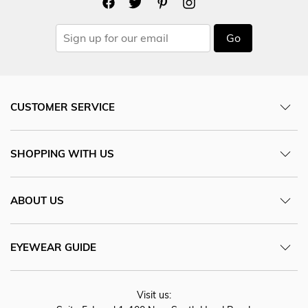
Go
CUSTOMER SERVICE
SHOPPING WITH US
ABOUT US
EYEWEAR GUIDE
Visit us: