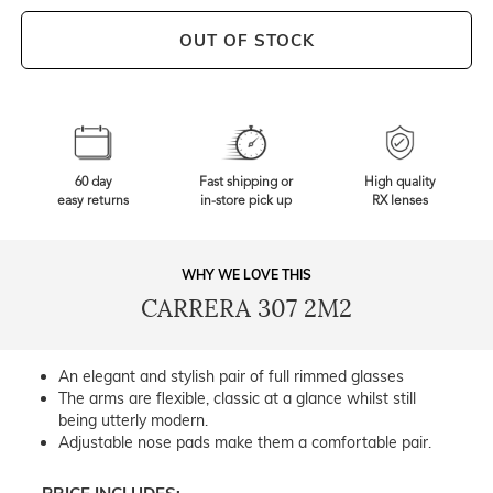
OUT OF STOCK
60 day
Fast shipping or
High quality
easy returns
in-store pick up
RX lenses
WHY WE LOVE THIS
CARRERA 307 2M2
An elegant and stylish pair of full rimmed glasses
The arms are flexible, classic at a glance whilst still
being utterly modern.
Adjustable nose pads make them a comfortable pair.