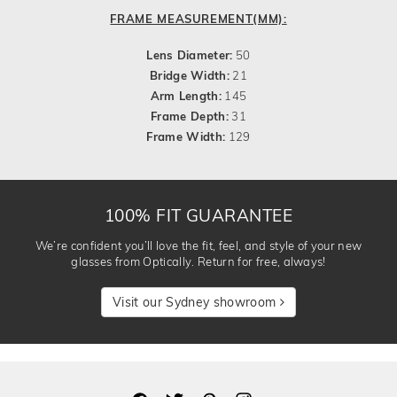
FRAME MEASUREMENT(MM):
Lens Diameter:
50
Bridge Width:
21
Arm Length:
145
Frame Depth:
31
Frame Width:
129
100% FIT GUARANTEE
We’re confident you’ll love the fit, feel, and style of your new
glasses from Optically. Return for free, always!
Visit our Sydney showroom