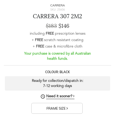
CARRERA
SKU: 25606
CARRERA 307 2M2
$183
$146
including
FREE
prescription lenses
+
FREE
scratch resistant coating
+
FREE
case & microfibre cloth
Your purchase is covered by all Australian
health funds.
COLOUR: BLACK
Ready for collection/dispatch in:
7-12 working days
Need it sooner?
FRAME SIZE