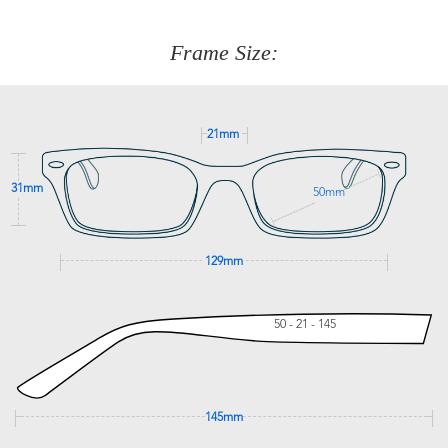
about fitting, shipping, delivery - anything! Just call our
customer service team on
(+61)287 660 664
or
0476 259
277
Frame Size:
GET SUPPORT
21mm
31mm
50mm
129mm
50 - 21 - 145
145mm