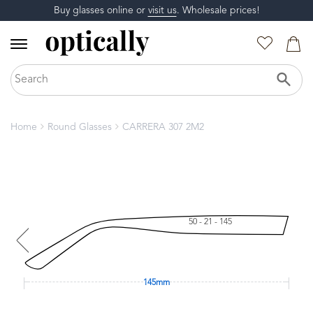
Buy glasses online or
visit us
. Wholesale prices!
Home
Round Glasses
CARRERA 307 2M2
50 - 21 - 145
145mm