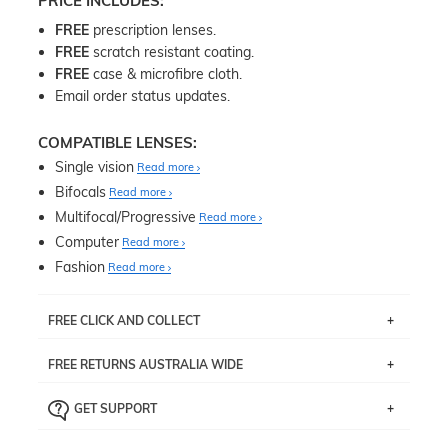
PRICE INCLUDES:
FREE
prescription lenses.
FREE
scratch resistant coating.
FREE
case & microfibre cloth.
Email order status updates.
COMPATIBLE LENSES:
Single vision
Read more
Bifocals
Read more
Multifocal/Progressive
Read more
Computer
Read more
Fashion
Read more
FREE CLICK AND COLLECT
If you live near Edgecliff in Sydney, you have the option to
FREE RETURNS AUSTRALIA WIDE
pick up your item instore within 3 business days. Note
that this option is available for all frames selected from
Returns are totally free throughout Australia! Just send
the
‘72 Hours Dispatch’
section with simple prescriptions.
GET SUPPORT
the item back to us using a free returns label. You have
Just proceed to the checkout and select that option.
90 Days to return or exchange the item.
We are happy to help with any question you might have