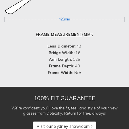
125mm
FRAME MEASUREMENT(MM):
Lens Diameter:
43
Bridge Width:
16
Arm Length:
125
Frame Depth:
40
Frame Width:
N/A
100% FIT GUARANTEE
We’re confident you’ll love the fit, feel, and style of your new
glasses from Optically. Return for free, always!
Visit our Sydney showroom