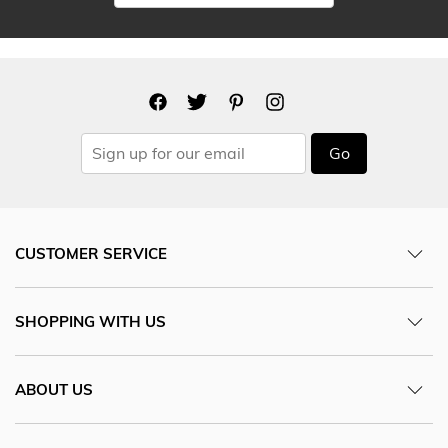
Go
CUSTOMER SERVICE
SHOPPING WITH US
ABOUT US