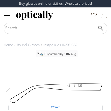
Buy glasses online or
visit us
. Wholesale prices!
Home
Round Glasses
Instyle Kids IK203 C32
Dispatched by 11th Aug
43 - 16 - 125
125mm