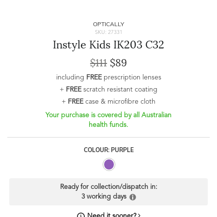
OPTICALLY
SKU: 27331
Instyle Kids IK203 C32
$111
$89
including
FREE
prescription lenses
+
FREE
scratch resistant coating
+
FREE
case & microfibre cloth
Your purchase is covered by all Australian
health funds.
COLOUR: PURPLE
Ready for collection/dispatch in:
3 working days
Need it sooner?