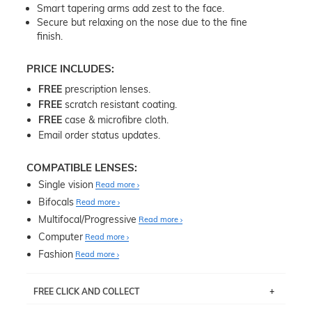
Smart tapering arms add zest to the face.
Secure but relaxing on the nose due to the fine
finish.
PRICE INCLUDES:
FREE
prescription lenses.
FREE
scratch resistant coating.
FREE
case & microfibre cloth.
Email order status updates.
COMPATIBLE LENSES:
Single vision
Read more
Bifocals
Read more
Multifocal/Progressive
Read more
Computer
Read more
Fashion
Read more
FREE CLICK AND COLLECT
If you live near Edgecliff in Sydney, you have the option to