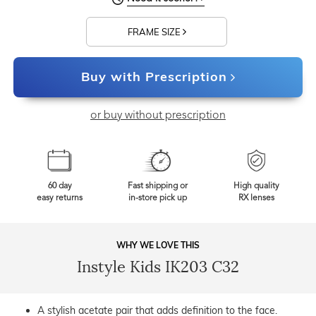
FRAME SIZE
Buy with Prescription
or buy without prescription
60 day
Fast shipping or
High quality
easy returns
in-store pick up
RX lenses
WHY WE LOVE THIS
Instyle Kids IK203 C32
A stylish acetate pair that adds definition to the face.