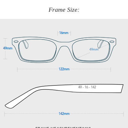
customer service team on
(+61)287 660 664
or
0476 259
277
Frame Size:
GET SUPPORT
16mm
49mm
49mm
122mm
49 - 16 - 142
142mm