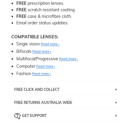
FREE
prescription lenses.
FREE
scratch resistant coating.
FREE
case & microfibre cloth.
Email order status updates.
COMPATIBLE LENSES:
Single vision
Read more
Bifocals
Read more
Multifocal/Progressive
Read more
Computer
Read more
Fashion
Read more
FREE CLICK AND COLLECT
If you live near Edgecliff in Sydney, you have the option to
FREE RETURNS AUSTRALIA WIDE
pick up your item instore within 3 business days. Note
that this option is available for all frames selected from
Returns are totally free throughout Australia! Just send
the
‘72 Hours Dispatch’
section with simple prescriptions.
GET SUPPORT
the item back to us using a free returns label. You have
Just proceed to the checkout and select that option.
90 Days to return or exchange the item.
We are happy to help with any question you might have
about fitting, shipping, delivery - anything! Just call our