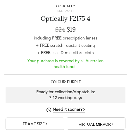
OPTICALLY
SKU: 26311
Optically F2175 4
$24
$19
including
FREE
prescription lenses
+
FREE
scratch resistant coating
+
FREE
case & microfibre cloth
Your purchase is covered by all Australian
health funds.
COLOUR: PURPLE
Ready for collection/dispatch in:
7-12 working days
Need it sooner?
FRAME SIZE
VIRTUAL MIRROR