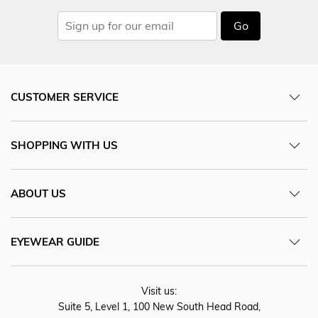
Go
CUSTOMER SERVICE
SHOPPING WITH US
ABOUT US
EYEWEAR GUIDE
Visit us:
Suite 5, Level 1, 100 New South Head Road,