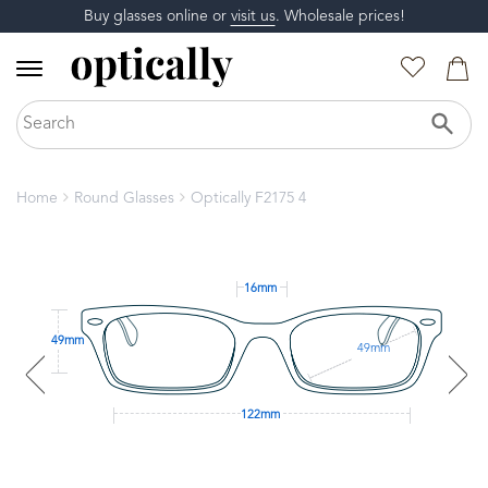
Buy glasses online or
visit us
. Wholesale prices!
Home
Round Glasses
Optically F2175 4
16mm
49mm
49mm
122mm