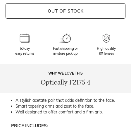
OUT OF STOCK
60 day
Fast shipping or
High quality
easy returns
in-store pick up
RX lenses
WHY WE LOVE THIS
Optically F2175 4
A stylish acetate pair that adds definition to the face.
Smart tapering arms add zest to the face.
Well designed to offer comfort and a firm grip.
PRICE INCLUDES: