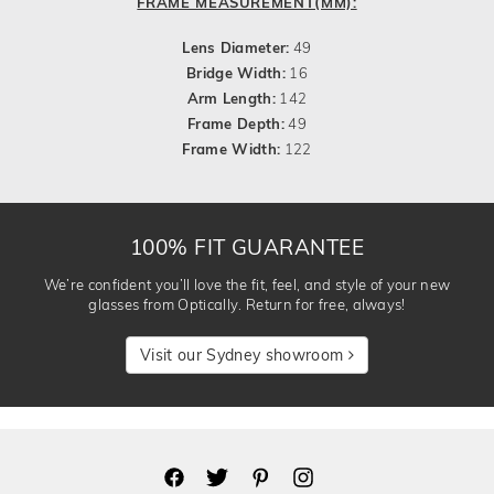
FRAME MEASUREMENT(MM):
Lens Diameter:
49
Bridge Width:
16
Arm Length:
142
Frame Depth:
49
Frame Width:
122
100% FIT GUARANTEE
We’re confident you’ll love the fit, feel, and style of your new
glasses from Optically. Return for free, always!
Visit our Sydney showroom