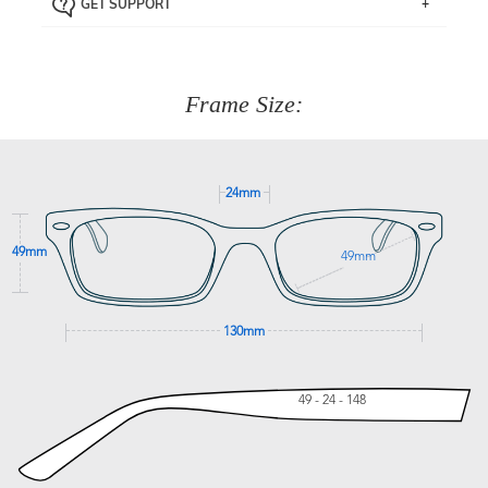
GET SUPPORT
the item back to us using a free returns label. You have
Just proceed to the checkout and select that option.
90 Days to return or exchange the item.
We are happy to help with any question you might have
about fitting, shipping, delivery - anything! Just call our
customer service team on
(+61)287 660 664
or
0476 259
277
Frame Size:
GET SUPPORT
24mm
49mm
49mm
130mm
49 - 24 - 148