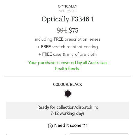
OPTICALLY
SKU: 25813
Optically F3346 1
$94
$75
including
FREE
prescription lenses
+
FREE
scratch resistant coating
+
FREE
case & microfibre cloth
Your purchase is covered by all Australian
health funds.
COLOUR: BLACK
Ready for collection/dispatch in:
7-12 working days
Need it sooner?