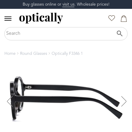
Buy glasses online or
visit us
. Wholesale prices!
Home
Round Glasses
Optically F3346 1