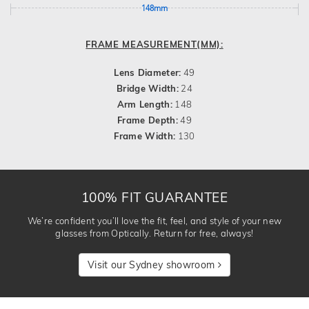
148mm
FRAME MEASUREMENT(MM):
Lens Diameter:
49
Bridge Width:
24
Arm Length:
148
Frame Depth:
49
Frame Width:
130
100% FIT GUARANTEE
We’re confident you’ll love the fit, feel, and style of your new
glasses from Optically. Return for free, always!
Visit our Sydney showroom