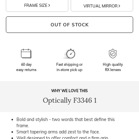
FRAME SIZE
VIRTUAL MIRROR
OUT OF STOCK
60 day
Fast shipping or
High quality
easy returns
in-store pick up
RX lenses
WHY WE LOVE THIS
Optically F3346 1
Bold and stylish - two words that best define this
frame.
Smart tapering arms add zest to the face.
Well designed to offer comfort and a firm grip.