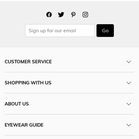
Go
CUSTOMER SERVICE
SHOPPING WITH US
ABOUT US
EYEWEAR GUIDE