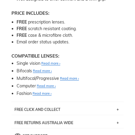
PRICE INCLUDES:
FREE
prescription lenses.
FREE
scratch resistant coating.
FREE
case & microfibre cloth.
Email order status updates.
COMPATIBLE LENSES:
Single vision
Read more
Bifocals
Read more
Multifocal/Progressive
Read more
Computer
Read more
Fashion
Read more
FREE CLICK AND COLLECT
If you live near Edgecliff in Sydney, you have the option to
FREE RETURNS AUSTRALIA WIDE
pick up your item instore within 3 business days. Note
that this option is available for all frames selected from
Returns are totally free throughout Australia! Just send
the
‘72 Hours Dispatch’
section with simple prescriptions.