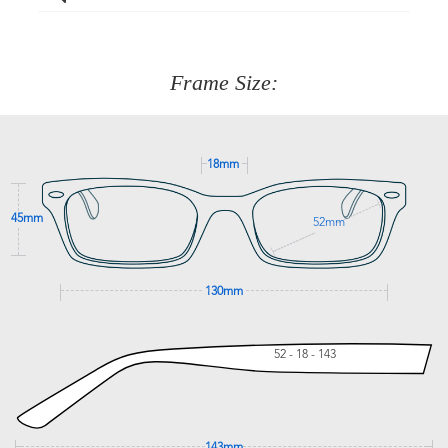
Just proceed to the checkout and select that option.
90 Days to return or exchange the item.
We are happy to help with any question you might have
about fitting, shipping, delivery - anything! Just call our
customer service team on
(+61)287 660 664
or
0476 259
277
Frame Size:
GET SUPPORT
18mm
45mm
52mm
130mm
52 - 18 - 143
143mm