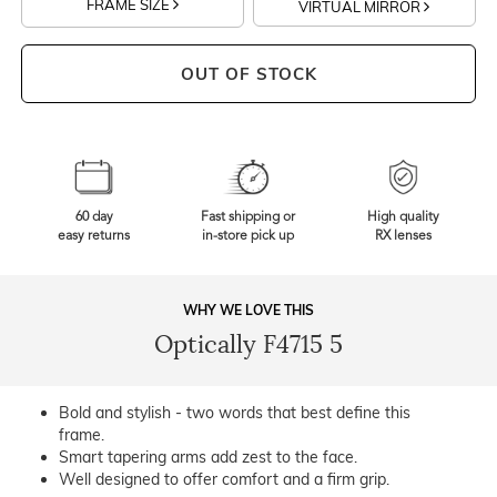
FRAME SIZE
VIRTUAL MIRROR
OUT OF STOCK
60 day
Fast shipping or
High quality
easy returns
in-store pick up
RX lenses
WHY WE LOVE THIS
Optically F4715 5
Bold and stylish - two words that best define this
frame.
Smart tapering arms add zest to the face.
Well designed to offer comfort and a firm grip.