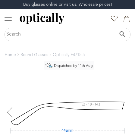
Buy glasses online or
visit us
. Wholesale prices!
Home
Round Glasses
Optically F4715 5
Dispatched by 11th Aug
52 - 18 - 143
143mm