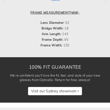
FRAME MEASUREMENT(MM):
Lens Diameter:
52
Bridge Width:
18
Arm Length:
143
Frame Depth:
45
Frame Width:
130
100% FIT GUARANTEE
We’re confident you’ll love the fit, feel, and style of your new
glasses from Optically. Return for free, always!
Visit our Sydney showroom