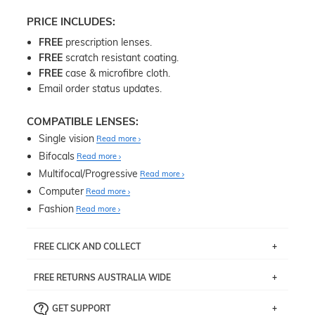
PRICE INCLUDES:
FREE
prescription lenses.
FREE
scratch resistant coating.
FREE
case & microfibre cloth.
Email order status updates.
COMPATIBLE LENSES:
Single vision
Read more
Bifocals
Read more
Multifocal/Progressive
Read more
Computer
Read more
Fashion
Read more
FREE CLICK AND COLLECT
If you live near Edgecliff in Sydney, you have the option to
FREE RETURNS AUSTRALIA WIDE
pick up your item instore within 3 business days. Note
that this option is available for all frames selected from
Returns are totally free throughout Australia! Just send
the
‘72 Hours Dispatch’
section with simple prescriptions.
GET SUPPORT
the item back to us using a free returns label. You have