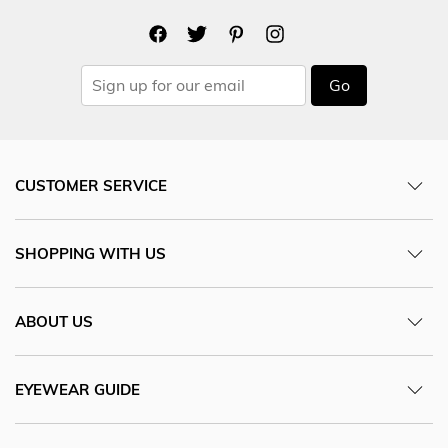
Go
CUSTOMER SERVICE
SHOPPING WITH US
ABOUT US
EYEWEAR GUIDE