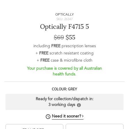
OPTICALLY
SKU: 26347
Optically F4715 5
$69
$55
including
FREE
prescription lenses
+
FREE
scratch resistant coating
+
FREE
case & microfibre cloth
Your purchase is covered by all Australian
health funds.
COLOUR: GREY
Ready for collection/dispatch in:
3 working days
Need it sooner?