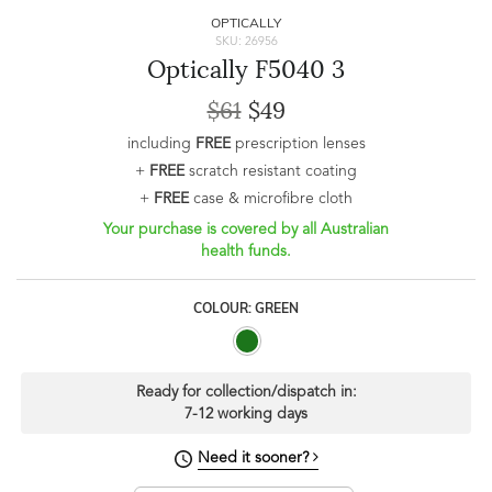
OPTICALLY
SKU: 26956
Optically F5040 3
$61
$49
including
FREE
prescription lenses
+
FREE
scratch resistant coating
+
FREE
case & microfibre cloth
Your purchase is covered by all Australian
health funds.
COLOUR: GREEN
Ready for collection/dispatch in:
7-12 working days
Need it sooner?