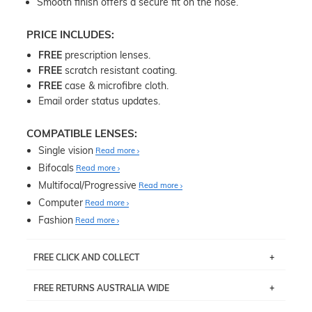
Smooth finish offers a secure fit on the nose.
PRICE INCLUDES:
FREE
prescription lenses.
FREE
scratch resistant coating.
FREE
case & microfibre cloth.
Email order status updates.
COMPATIBLE LENSES:
Single vision
Read more
Bifocals
Read more
Multifocal/Progressive
Read more
Computer
Read more
Fashion
Read more
FREE CLICK AND COLLECT
If you live near Edgecliff in Sydney, you have the option to
FREE RETURNS AUSTRALIA WIDE
pick up your item instore within 3 business days. Note
that this option is available for all frames selected from
Returns are totally free throughout Australia! Just send