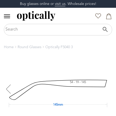
Buy glasses online or
visit us
. Wholesale prices!
Home
Round Glasses
Optically F5040 3
54 - 19 - 145
145mm