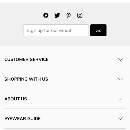
Go
CUSTOMER SERVICE
SHOPPING WITH US
ABOUT US
EYEWEAR GUIDE