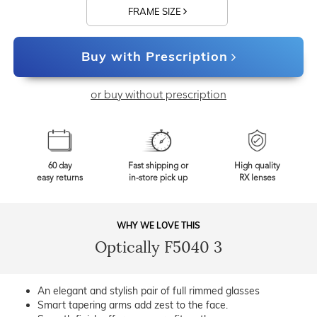
FRAME SIZE
Buy with Prescription
or buy without prescription
60 day
Fast shipping or
High quality
easy returns
in-store pick up
RX lenses
WHY WE LOVE THIS
Optically F5040 3
An elegant and stylish pair of full rimmed glasses
Smart tapering arms add zest to the face.