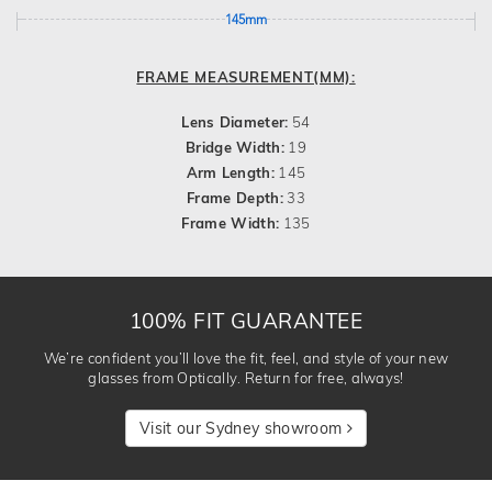
145mm
FRAME MEASUREMENT(MM):
Lens Diameter:
54
Bridge Width:
19
Arm Length:
145
Frame Depth:
33
Frame Width:
135
100% FIT GUARANTEE
We’re confident you’ll love the fit, feel, and style of your new
glasses from Optically. Return for free, always!
Visit our Sydney showroom