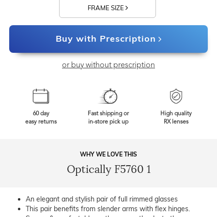
FRAME SIZE
Buy with Prescription
or buy without prescription
60 day
Fast shipping or
High quality
easy returns
in-store pick up
RX lenses
WHY WE LOVE THIS
Optically F5760 1
An elegant and stylish pair of full rimmed glasses
This pair benefits from slender arms with flex hinges.