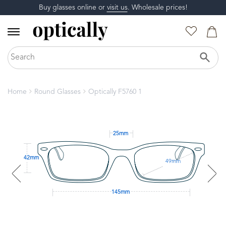
Buy glasses online or
visit us
. Wholesale prices!
Home
Round Glasses
Optically F5760 1
25mm
42mm
49mm
145mm