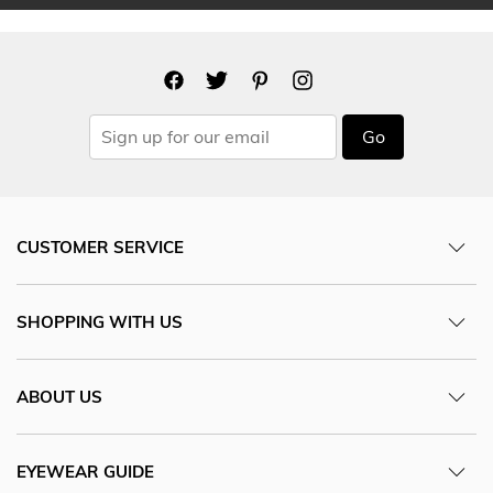
Go
CUSTOMER SERVICE
SHOPPING WITH US
ABOUT US
EYEWEAR GUIDE