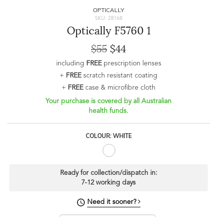
OPTICALLY
SKU: 28168
Optically F5760 1
$55
$44
including
FREE
prescription lenses
+
FREE
scratch resistant coating
+
FREE
case & microfibre cloth
Your purchase is covered by all Australian
health funds.
COLOUR: WHITE
Ready for collection/dispatch in:
7-12 working days
Need it sooner?