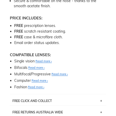
Secure & comfortable on the nose - thanks to the
smooth acetate finish.
PRICE INCLUDES:
FREE
prescription lenses.
FREE
scratch resistant coating.
FREE
case & microfibre cloth.
Email order status updates.
COMPATIBLE LENSES:
Single vision
Read more
Bifocals
Read more
Multifocal/Progressive
Read more
Computer
Read more
Fashion
Read more
FREE CLICK AND COLLECT
If you live near Edgecliff in Sydney, you have the option to
FREE RETURNS AUSTRALIA WIDE
pick up your item instore within 3 business days. Note