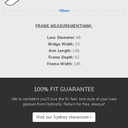
145mm
FRAME MEASUREMENT(MM):
Lens Diameter:
49
Bridge Width:
25
Arm Length:
145
Frame Depth:
42
Frame Width:
145
100% FIT GUARANTEE
We’re confident you’ll love the fit, feel, and style of your new
glasses from Optically. Return for free, always!
Visit our Sydney showroom