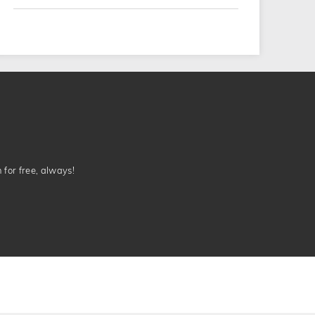
n for free, always!