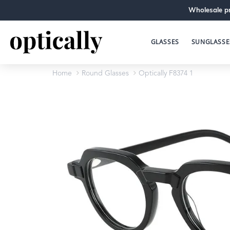
Wholesale pr
GLASSES
SUNGLASSE
Home
Round Glasses
Optically F8374 1