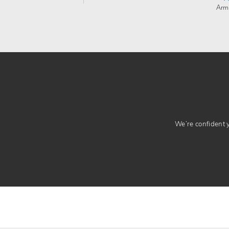
Arm
We’re confident yo