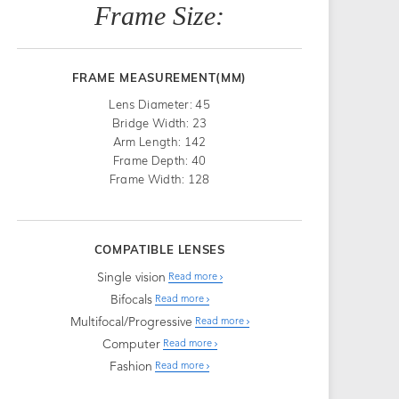
Frame Size:
FRAME MEASUREMENT(MM)
Lens Diameter: 45
Bridge Width: 23
Arm Length: 142
Frame Depth: 40
Frame Width: 128
COMPATIBLE LENSES
Single vision
Read more
Bifocals
Read more
Multifocal/Progressive
Read more
Computer
Read more
Fashion
Read more