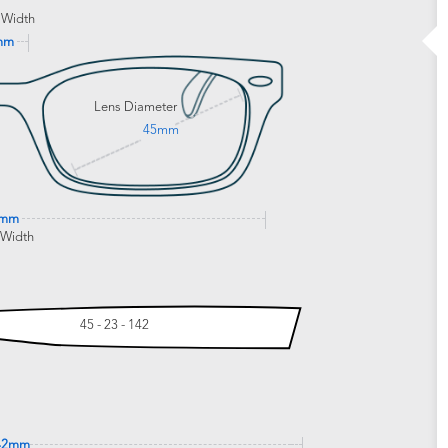
 Width
mm
Lens Diameter
45mm
8mm
 Width
45 - 23 - 142
42mm