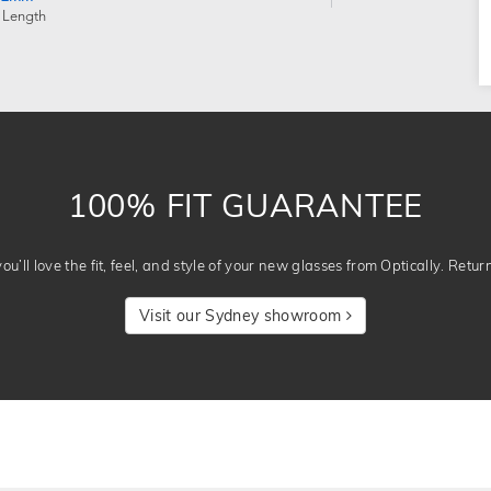
 Length
100% FIT GUARANTEE
u’ll love the fit, feel, and style of your new glasses from Optically. Retur
Visit our Sydney showroom