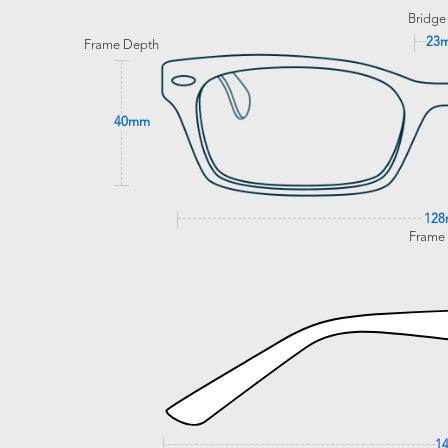
Bridge
23
Frame Depth
40mm
12
Frame
1