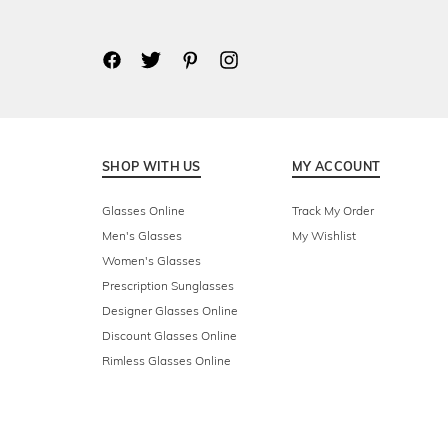
SHOP WITH US
MY ACCOUNT
Glasses Online
Track My Order
Men's Glasses
My Wishlist
Women's Glasses
Prescription Sunglasses
Designer Glasses Online
Discount Glasses Online
Rimless Glasses Online