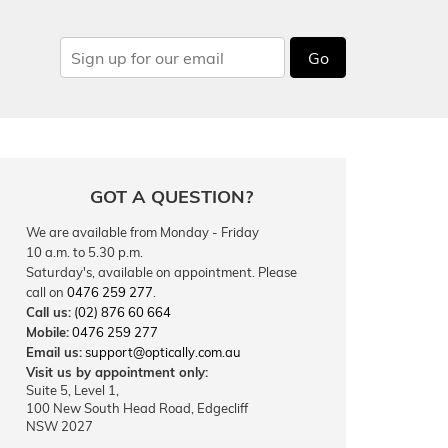
Go
GOT A QUESTION?
We are available from Monday - Friday
10 a.m. to 5.30 p.m.
Saturday's, available on appointment. Please
call on
0476 259 277
.
Call us:
(02) 876 60 664
Mobile:
0476 259 277
Email us:
support@optically.com.au
Visit us by appointment only:
Suite 5, Level 1,
100 New South Head Road, Edgecliff
NSW 2027