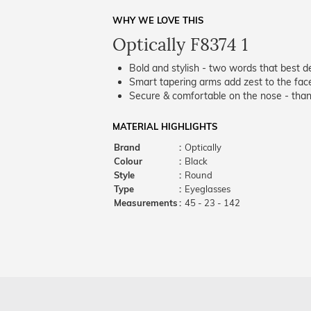
WHY WE LOVE THIS
Optically F8374 1
Bold and stylish - two words that best de
Smart tapering arms add zest to the fac
Secure & comfortable on the nose - thank
MATERIAL HIGHLIGHTS
Brand
:
Optically
Colour
:
Black
Style
:
Round
Type
:
Eyeglasses
Measurements
:
45 - 23 - 142