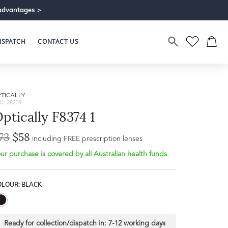
advantages >
ISPATCH
CONTACT US
TICALLY
U: 28239
ptically F8374 1
73
$58
Bridge Width
including FREE prescription lenses
Frame Depth
23mm
ur purchase is covered by all Australian health funds.
L
OLOUR: BLACK
40mm
Ready for collection/dispatch in:
7-12 working days