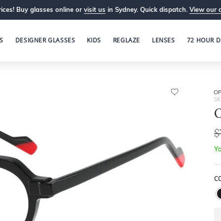
ices! Buy glasses online or
visit us
in Sydney. Quick dispatch.
View our 
S
DESIGNER GLASSES
KIDS
REGLAZE
LENSES
72 HOUR D
OP
SK
O
$
Yo
C