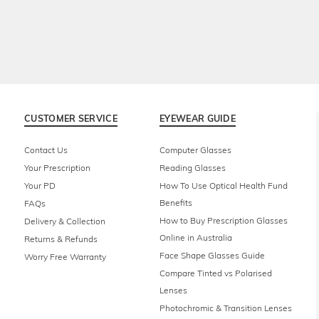
CUSTOMER SERVICE
EYEWEAR GUIDE
Contact Us
Computer Glasses
Your Prescription
Reading Glasses
Your PD
How To Use Optical Health Fund
Benefits
FAQs
How to Buy Prescription Glasses
Delivery & Collection
Online in Australia
Returns & Refunds
Face Shape Glasses Guide
Worry Free Warranty
Compare Tinted vs Polarised
Lenses
Photochromic & Transition Lenses