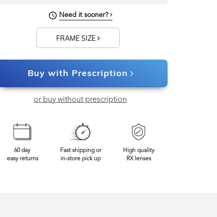
128mm
Frame Width
Need it sooner?
FRAME SIZE
Buy with Prescription
or buy without prescription
60 day
Fast shipping or
High quality
easy returns
in-store pick up
RX lenses