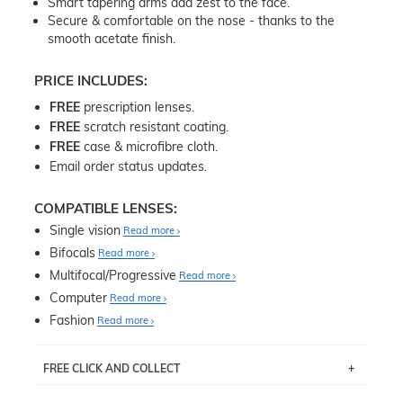
Smart tapering arms add zest to the face.
Secure & comfortable on the nose - thanks to the
smooth acetate finish.
PRICE INCLUDES:
FREE
prescription lenses.
FREE
scratch resistant coating.
FREE
case & microfibre cloth.
Email order status updates.
COMPATIBLE LENSES:
Single vision
Read more
Bifocals
Read more
Multifocal/Progressive
Read more
Computer
Read more
Fashion
Read more
FREE CLICK AND COLLECT
If you live near Edgecliff in Sydney, you have the option to