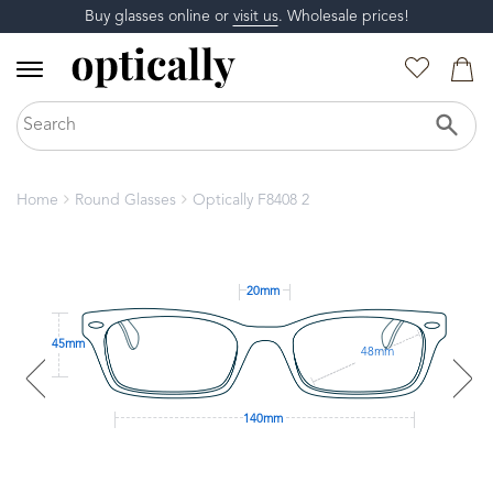
Buy glasses online or
visit us
. Wholesale prices!
Home
Round Glasses
Optically F8408 2
20mm
45mm
48mm
140mm