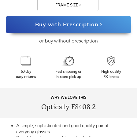
FRAME SIZE
Buy with Prescription
or buy without prescription
60 day
Fast shipping or
High quality
easy returns
in-store pick up
RX lenses
WHY WE LOVE THIS
Optically F8408 2
A simple, sophisticated and good quality pair of
everyday glasses.