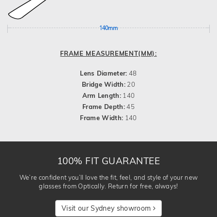
140mm
FRAME MEASUREMENT(MM):
Lens Diameter:
48
Bridge Width:
20
Arm Length:
140
Frame Depth:
45
Frame Width:
140
100% FIT GUARANTEE
We’re confident you’ll love the fit, feel, and style of your new
glasses from Optically. Return for free, always!
Visit our Sydney showroom