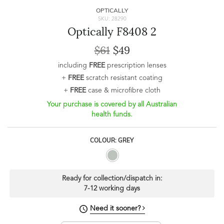
OPTICALLY
SKU: 28290
Optically F8408 2
$61
$49
including
FREE
prescription lenses
+
FREE
scratch resistant coating
+
FREE
case & microfibre cloth
Your purchase is covered by all Australian
health funds.
COLOUR: GREY
Ready for collection/dispatch in:
7-12 working days
Need it sooner?