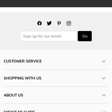
Go
CUSTOMER SERVICE
SHOPPING WITH US
ABOUT US