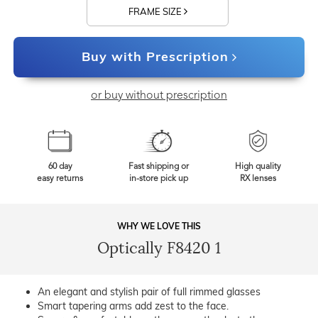
FRAME SIZE
Buy with Prescription
or buy without prescription
60 day
Fast shipping or
High quality
easy returns
in-store pick up
RX lenses
WHY WE LOVE THIS
Optically F8420 1
An elegant and stylish pair of full rimmed glasses
Smart tapering arms add zest to the face.