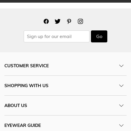
Go
CUSTOMER SERVICE
SHOPPING WITH US
ABOUT US
EYEWEAR GUIDE