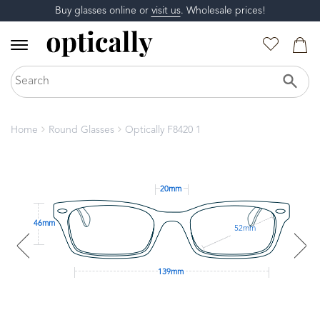
Buy glasses online or
visit us
. Wholesale prices!
Home
Round Glasses
Optically F8420 1
20mm
46mm
52mm
139mm