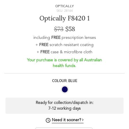
OPTICALLY
SKU: 28164
Optically F8420 1
$73
$58
including
FREE
prescription lenses
+
FREE
scratch resistant coating
+
FREE
case & microfibre cloth
Your purchase is covered by all Australian
health funds.
COLOUR: BLUE
Ready for collection/dispatch in:
7-12 working days
Need it sooner?