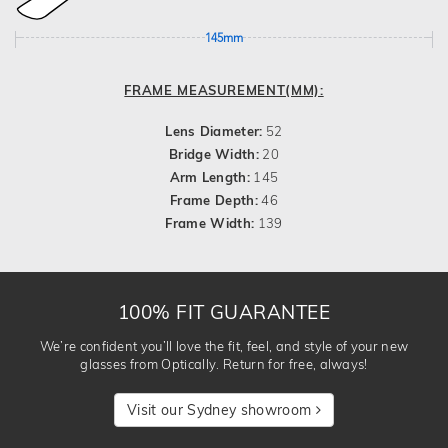
145mm
FRAME MEASUREMENT(MM):
Lens Diameter:
52
Bridge Width:
20
Arm Length:
145
Frame Depth:
46
Frame Width:
139
100% FIT GUARANTEE
We’re confident you’ll love the fit, feel, and style of your new
glasses from Optically. Return for free, always!
Visit our Sydney showroom