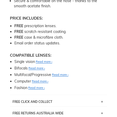
Secure & comfortable on the nose - thanks to the
smooth acetate finish.
PRICE INCLUDES:
FREE
prescription lenses.
FREE
scratch resistant coating.
FREE
case & microfibre cloth.
Email order status updates.
COMPATIBLE LENSES:
Single vision
Read more
Bifocals
Read more
Multifocal/Progressive
Read more
Computer
Read more
Fashion
Read more
FREE CLICK AND COLLECT
If you live near Edgecliff in Sydney, you have the option to
FREE RETURNS AUSTRALIA WIDE
pick up your item instore within 3 business days. Note