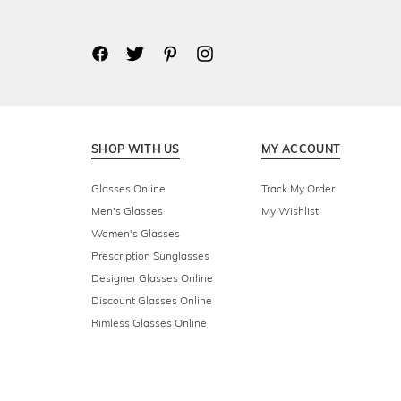
SHOP WITH US
MY ACCOUNT
Glasses Online
Track My Order
Men's Glasses
My Wishlist
Women's Glasses
Prescription Sunglasses
Designer Glasses Online
Discount Glasses Online
Rimless Glasses Online