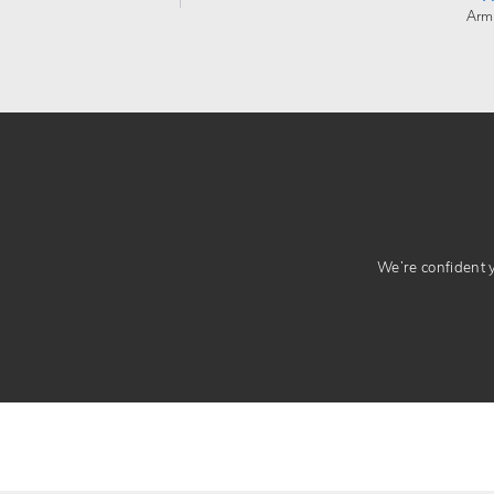
Arm
We’re confident yo