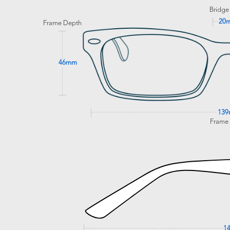
Bridge
20
Frame Depth
46mm
13
Frame
1