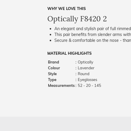
WHY WE LOVE THIS
Optically F8420 2
An elegant and stylish pair of full rimme
This pair benefits from slender arms with
Secure & comfortable on the nose - thank
MATERIAL HIGHLIGHTS
Brand
:
Optically
Colour
:
Lavender
Style
:
Round
Type
:
Eyeglasses
Measurements
:
52 - 20 - 145