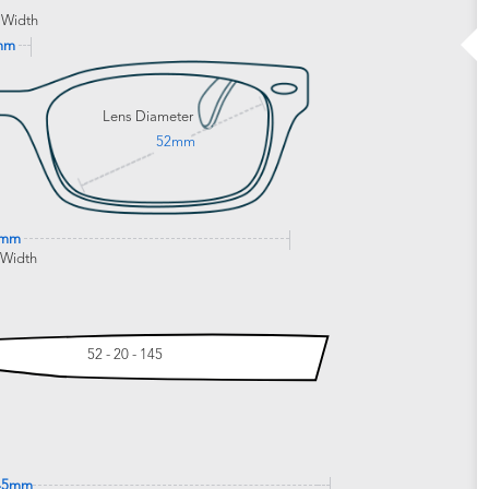
 Width
mm
Lens Diameter
52mm
9mm
 Width
52 - 20 - 145
45mm