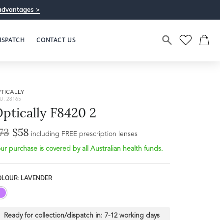
advantages >
ISPATCH
CONTACT US
TICALLY
U: 28165
ptically F8420 2
73
$58
Bridge Width
including FREE prescription lenses
Frame Depth
20mm
ur purchase is covered by all Australian health funds.
L
OLOUR: LAVENDER
46mm
Ready for collection/dispatch in:
7-12 working days