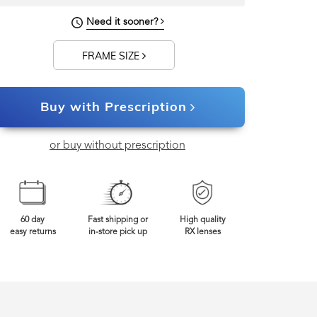
139mm
Frame Width
Need it sooner?
FRAME SIZE
Buy with Prescription
or buy without prescription
60 day
Fast shipping or
High quality
easy returns
in-store pick up
RX lenses