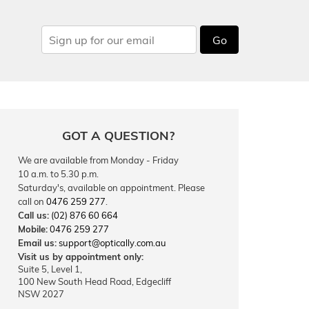
Go
GOT A QUESTION?
We are available from Monday - Friday
10 a.m. to 5.30 p.m.
Saturday's, available on appointment. Please
call on
0476 259 277
.
Call us:
(02) 876 60 664
Mobile:
0476 259 277
Email us:
support@optically.com.au
Visit us by appointment only:
Suite 5, Level 1,
100 New South Head Road, Edgecliff
NSW 2027