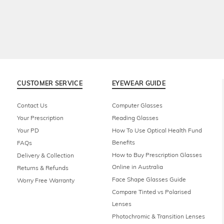
CUSTOMER SERVICE
EYEWEAR GUIDE
Contact Us
Computer Glasses
Your Prescription
Reading Glasses
Your PD
How To Use Optical Health Fund
Benefits
FAQs
How to Buy Prescription Glasses
Delivery & Collection
Online in Australia
Returns & Refunds
Face Shape Glasses Guide
Worry Free Warranty
Compare Tinted vs Polarised
Lenses
Photochromic & Transition Lenses