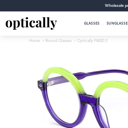
Wholesale pr
GLASSES
SUNGLASSE
Home
Round Glasses
Optically F8420 2