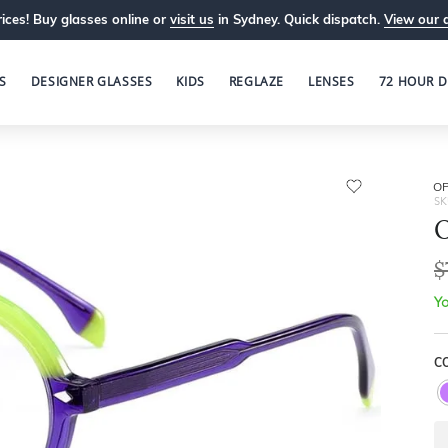
ices! Buy glasses online or
visit us
in Sydney. Quick dispatch.
View our 
S
DESIGNER GLASSES
KIDS
REGLAZE
LENSES
72 HOUR D
OP
SK
O
$
Yo
C