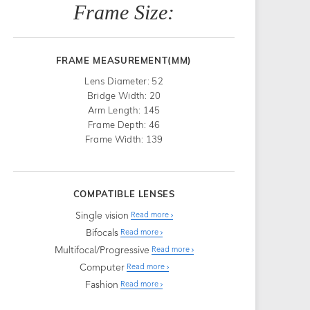
Frame Size:
FRAME MEASUREMENT(MM)
Lens Diameter: 52
Bridge Width: 20
Arm Length: 145
Frame Depth: 46
Frame Width: 139
COMPATIBLE LENSES
Single vision
Read more
Bifocals
Read more
Multifocal/Progressive
Read more
Computer
Read more
Fashion
Read more