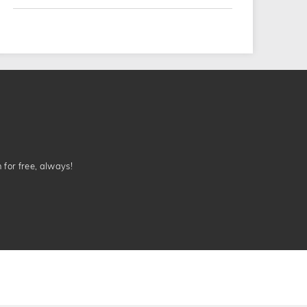
n for free, always!