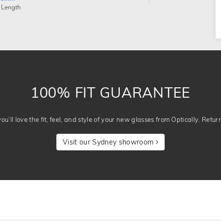
 Length
100% FIT GUARANTEE
u’ll love the fit, feel, and style of your new glasses from Optically. Retur
Visit our Sydney showroom