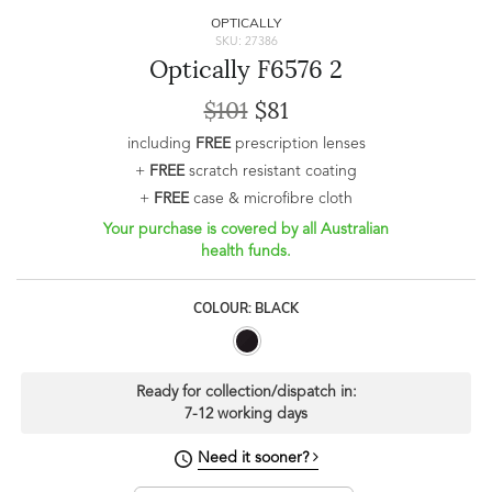
OPTICALLY
SKU: 27386
Optically F6576 2
$101
$81
including
FREE
prescription lenses
+
FREE
scratch resistant coating
+
FREE
case & microfibre cloth
Your purchase is covered by all Australian
health funds.
COLOUR: BLACK
Ready for collection/dispatch in:
7-12 working days
Need it sooner?