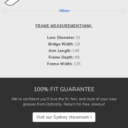
145mm
FRAME MEASUREMENT(MM):
Lens Diameter:
51
Bridge Width:
18
Arm Length:
145
Frame Depth:
49
Frame Width:
135
100% FIT GUARANTEE
We’re confident you’ll love the fit, feel, and style of your new
glasses from Optically. Return for free, always!
Visit our Sydney showroom