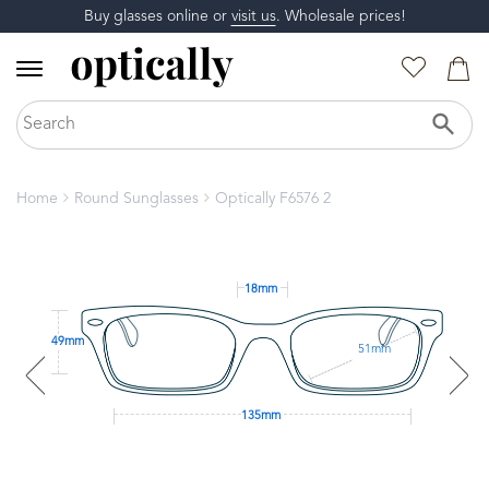
Buy glasses online or
visit us
. Wholesale prices!
Home
Round Sunglasses
Optically F6576 2
18mm
49mm
51mm
135mm