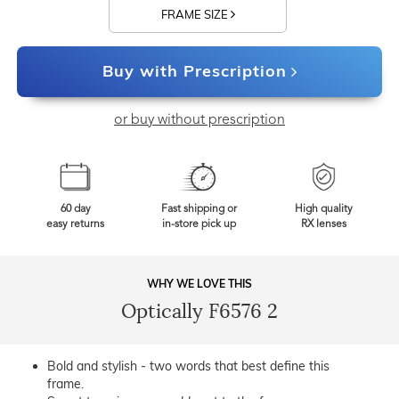
FRAME SIZE
Buy with Prescription
or buy without prescription
60 day
Fast shipping or
High quality
easy returns
in-store pick up
RX lenses
WHY WE LOVE THIS
Optically F6576 2
Bold and stylish - two words that best define this
frame.