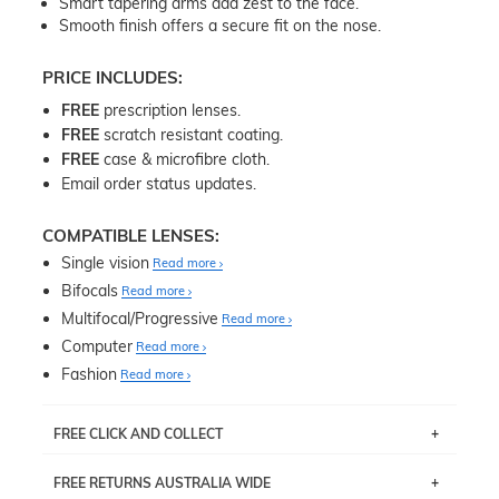
Smart tapering arms add zest to the face.
Smooth finish offers a secure fit on the nose.
PRICE INCLUDES:
FREE
prescription lenses.
FREE
scratch resistant coating.
FREE
case & microfibre cloth.
Email order status updates.
COMPATIBLE LENSES:
Single vision
Read more
Bifocals
Read more
Multifocal/Progressive
Read more
Computer
Read more
Fashion
Read more
FREE CLICK AND COLLECT
If you live near Edgecliff in Sydney, you have the option to
FREE RETURNS AUSTRALIA WIDE
pick up your item instore within 3 business days. Note