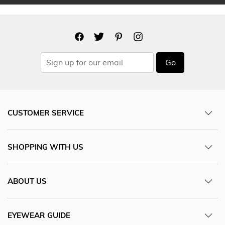
Go
CUSTOMER SERVICE
SHOPPING WITH US
ABOUT US
EYEWEAR GUIDE