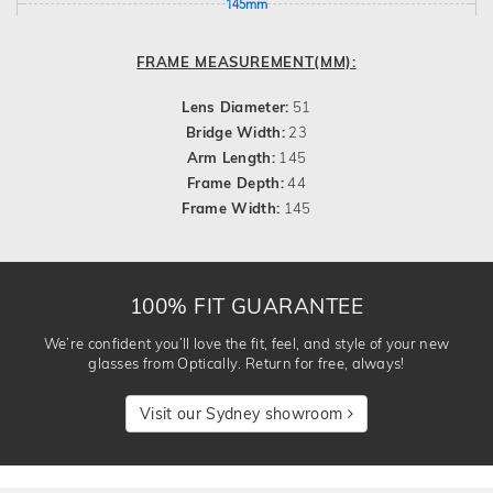
145mm
FRAME MEASUREMENT(MM):
Lens Diameter:
51
Bridge Width:
23
Arm Length:
145
Frame Depth:
44
Frame Width:
145
100% FIT GUARANTEE
We’re confident you’ll love the fit, feel, and style of your new
glasses from Optically. Return for free, always!
Visit our Sydney showroom