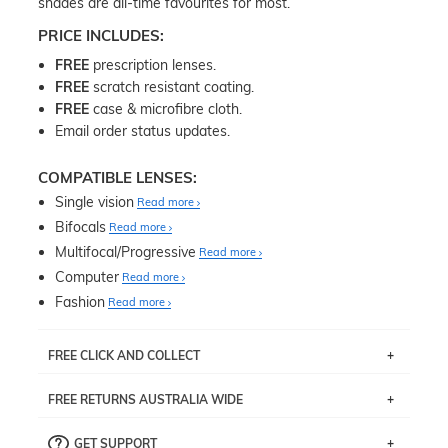
shades are all-time favourites for most.
PRICE INCLUDES:
FREE
prescription lenses.
FREE
scratch resistant coating.
FREE
case & microfibre cloth.
Email order status updates.
COMPATIBLE LENSES:
Single vision
Read more
Bifocals
Read more
Multifocal/Progressive
Read more
Computer
Read more
Fashion
Read more
FREE CLICK AND COLLECT
If you live near Edgecliff in Sydney, you have the option to
FREE RETURNS AUSTRALIA WIDE
pick up your item instore within 3 business days. Note
that this option is available for all frames selected from
Returns are totally free throughout Australia! Just send
the
‘72 Hours Dispatch’
section with simple prescriptions.
GET SUPPORT
the item back to us using a free returns label. You have