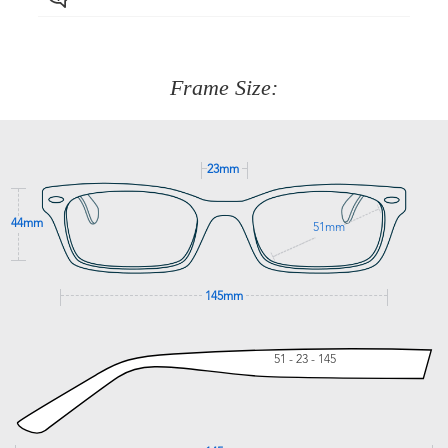
Just proceed to the checkout and select that option.
90 Days to return or exchange the item.
We are happy to help with any question you might have
about fitting, shipping, delivery - anything! Just call our
customer service team on
(+61)287 660 664
or
0476 259
277
Frame Size:
GET SUPPORT
23mm
44mm
51mm
145mm
51 - 23 - 145