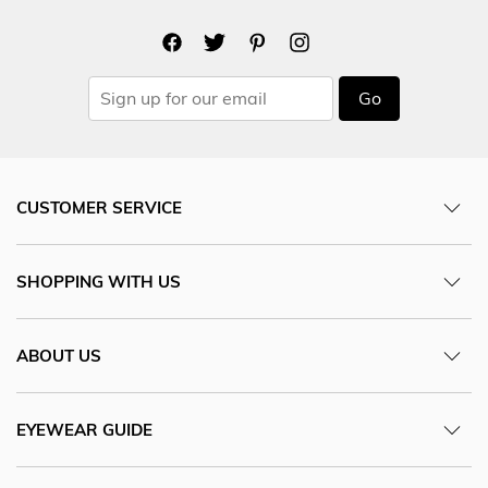
Go
CUSTOMER SERVICE
SHOPPING WITH US
ABOUT US
EYEWEAR GUIDE