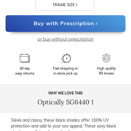
FRAME SIZE
Buy with Prescription
or buy without prescription
60 day
Fast shipping or
High quality
easy returns
in-store pick up
RX lenses
WHY WE LOVE THIS
Optically SG6440 1
Sleek and classy, these black shades offer 100% UV
protection and add to your sex appeal. These sexy black