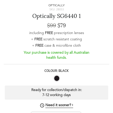
OPTICALLY
SKU: 28053
Optically SG6440 1
$99
$79
including
FREE
prescription lenses
+
FREE
scratch resistant coating
+
FREE
case & microfibre cloth
Your purchase is covered by all Australian
health funds.
COLOUR: BLACK
Ready for collection/dispatch in:
7-12 working days
Need it sooner?