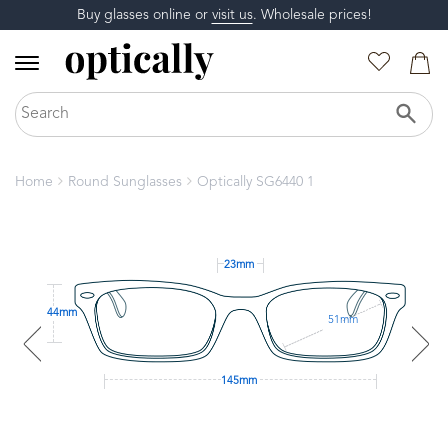
Buy glasses online or
visit us
. Wholesale prices!
Home
Round Sunglasses
Optically SG6440 1
23mm
44mm
51mm
145mm