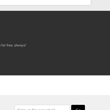
n for free, always!
Go