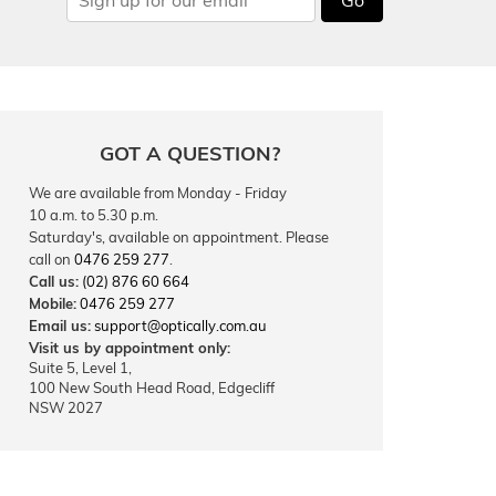
GOT A QUESTION?
We are available from Monday - Friday
10 a.m. to 5.30 p.m.
Saturday's, available on appointment. Please
call on
0476 259 277
.
Call us:
(02) 876 60 664
Mobile:
0476 259 277
Email us:
support@optically.com.au
Visit us by appointment only:
Suite 5, Level 1,
100 New South Head Road, Edgecliff
NSW 2027