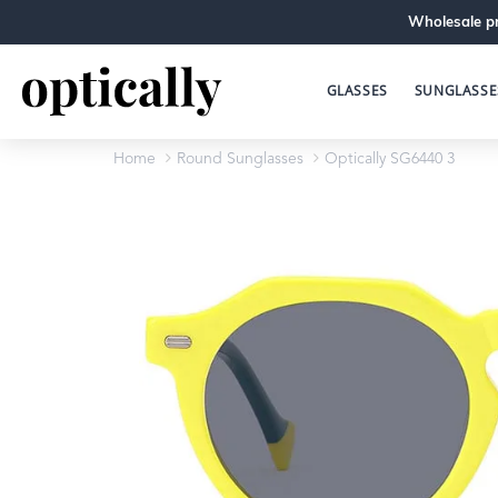
Wholesale pr
GLASSES
SUNGLASSE
Home
Round Sunglasses
Optically SG6440 3