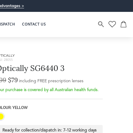
advantages >
ISPATCH
CONTACT US
TICALLY
U: 28055
ptically SG6440 3
99
$79
including FREE prescription lenses
ur purchase is covered by all Australian health funds.
OLOUR: YELLOW
Ready for collection/dispatch in:
7-12 working days