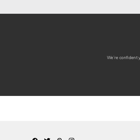
We’re confident yo