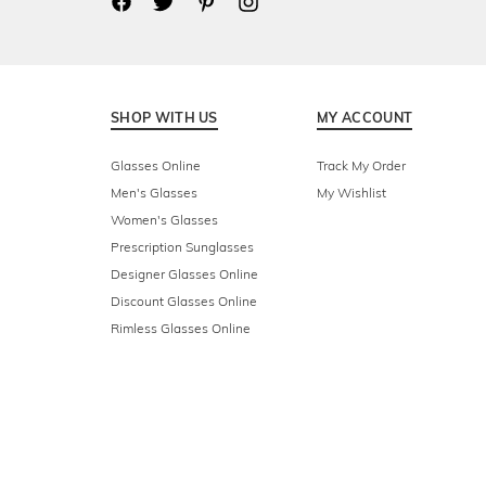
SHOP WITH US
MY ACCOUNT
Glasses Online
Track My Order
Men's Glasses
My Wishlist
Women's Glasses
Prescription Sunglasses
Designer Glasses Online
Discount Glasses Online
Rimless Glasses Online