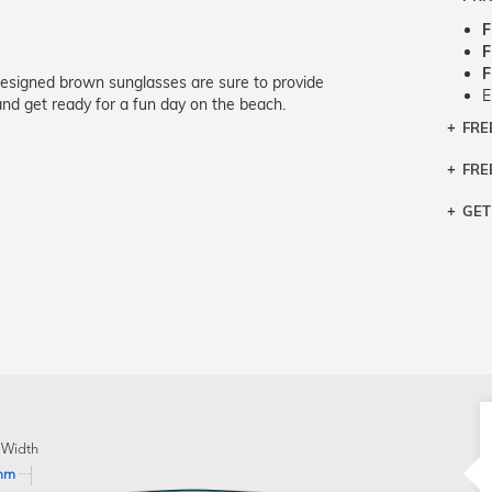
F
F
F
designed brown sunglasses are sure to provide
E
nd get ready for a fun day on the beach.
FRE
Bra
Siz
FRE
If y
Col
the 
Sty
GET
Retu
3 bu
Typ
Just
avai
Mea
We 
retu
Hou
migh
exc
pres
any
and 
on
 Width
mm