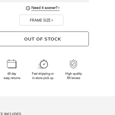
Need it sooner?
FRAME SIZE
OUT OF STOCK
60 day
Fast shipping or
High quality
easy returns
in-store pick up
RX lenses
CE INCLUDES