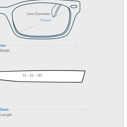
Lens Diameter
51mm
5mm
 Width
51 - 23 - 145
45mm
 Length