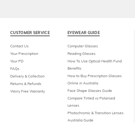
CUSTOMER SERVICE
EYEWEAR GUIDE
Contact Us
Computer Glasses
Your Prescription
Reading Glasses
Your PD
How To Use Optical Health Fund
Benefits
FAQs
How to Buy Prescription Glasses
Delivery & Collection
Online in Australia
Returns & Refunds
Face Shape Glasses Guide
Worry Free Warranty
Compare Tinted vs Polarised
Lenses
Photochromic & Transition Lenses
Australia Guide