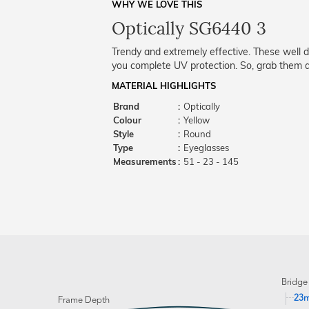
WHY WE LOVE THIS
Optically SG6440 3
Trendy and extremely effective. These well 
you complete UV protection. So, grab them a
MATERIAL HIGHLIGHTS
Brand
:
Optically
Colour
:
Yellow
Style
:
Round
Type
:
Eyeglasses
Measurements
:
51 - 23 - 145
Bridge
23
Frame Depth