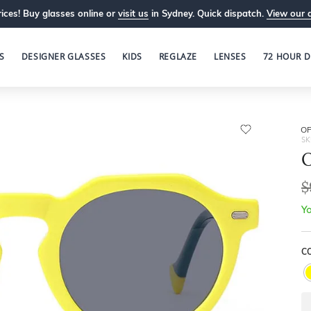
ices! Buy glasses online or
visit us
in Sydney. Quick dispatch.
View our 
S
DESIGNER GLASSES
KIDS
REGLAZE
LENSES
72 HOUR D
OP
SK
O
$
Yo
C