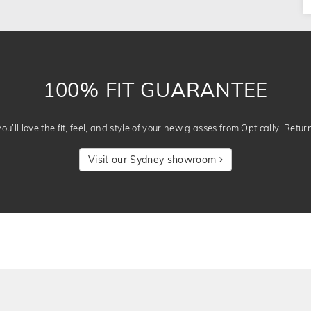
100% FIT GUARANTEE
u’ll love the fit, feel, and style of your new glasses from Optically. Retur
Visit our Sydney showroom