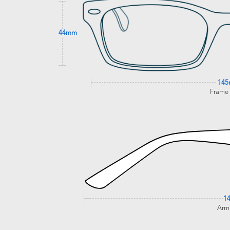
44mm
14
Frame
1
Arm