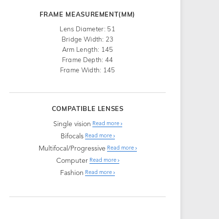
FRAME MEASUREMENT(MM)
Lens Diameter: 51
Bridge Width: 23
Arm Length: 145
Frame Depth: 44
Frame Width: 145
COMPATIBLE LENSES
Single vision
Read more
Bifocals
Read more
Multifocal/Progressive
Read more
Computer
Read more
Fashion
Read more