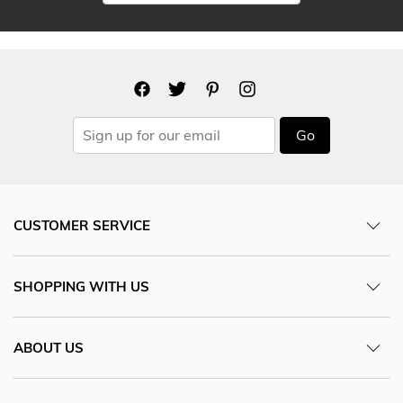
Go
CUSTOMER SERVICE
SHOPPING WITH US
ABOUT US