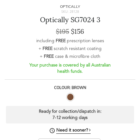
OPTICALLY
SKU: 28128
Optically SG7024 3
$195
$156
including
FREE
prescription lenses
+
FREE
scratch resistant coating
+
FREE
case & microfibre cloth
Your purchase is covered by all Australian
health funds.
COLOUR: BROWN
Ready for collection/dispatch in:
7-12 working days
Need it sooner?