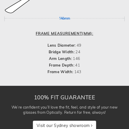
146mm
FRAME MEASUREMENT(MM):
Lens Diameter:
49
Bridge Width:
24
Arm Length:
146
Frame Depth:
41
Frame Width:
143
100% FIT GUARANTEE
We’re confident you’ll love the fit, feel, and style of your new
glasses from Optically. Return for free, always!
Visit our Sydney showroom