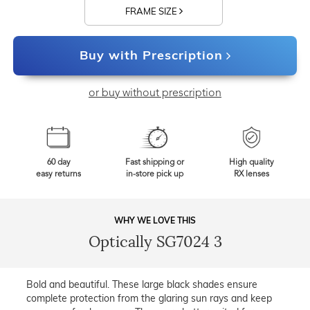
FRAME SIZE
Buy with Prescription
or buy without prescription
60 day
Fast shipping or
High quality
easy returns
in-store pick up
RX lenses
WHY WE LOVE THIS
Optically SG7024 3
Bold and beautiful. These large black shades ensure
complete protection from the glaring sun rays and keep