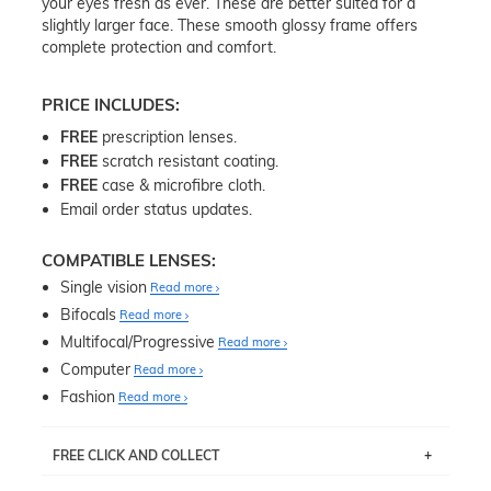
your eyes fresh as ever. These are better suited for a
slightly larger face. These smooth glossy frame offers
complete protection and comfort.
PRICE INCLUDES:
FREE
prescription lenses.
FREE
scratch resistant coating.
FREE
case & microfibre cloth.
Email order status updates.
COMPATIBLE LENSES:
Single vision
Read more
Bifocals
Read more
Multifocal/Progressive
Read more
Computer
Read more
Fashion
Read more
FREE CLICK AND COLLECT
If you live near Edgecliff in Sydney, you have the option to