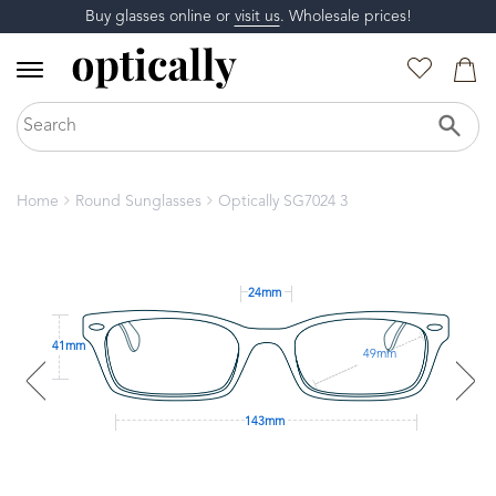
Buy glasses online or
visit us
. Wholesale prices!
Home
Round Sunglasses
Optically SG7024 3
24mm
41mm
49mm
143mm