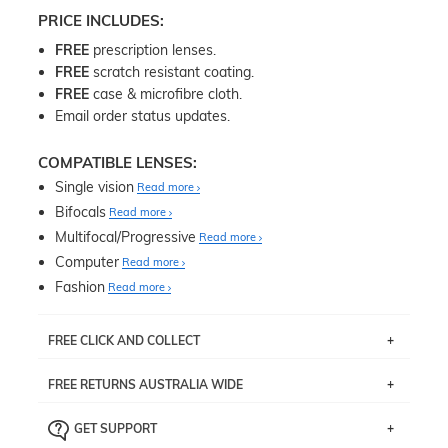
PRICE INCLUDES:
FREE
prescription lenses.
FREE
scratch resistant coating.
FREE
case & microfibre cloth.
Email order status updates.
COMPATIBLE LENSES:
Single vision
Read more
Bifocals
Read more
Multifocal/Progressive
Read more
Computer
Read more
Fashion
Read more
FREE CLICK AND COLLECT
If you live near Edgecliff in Sydney, you have the option to
FREE RETURNS AUSTRALIA WIDE
pick up your item instore within 3 business days. Note
that this option is available for all frames selected from
Returns are totally free throughout Australia! Just send
the
‘72 Hours Dispatch’
section with simple prescriptions.
GET SUPPORT
the item back to us using a free returns label. You have
Just proceed to the checkout and select that option.