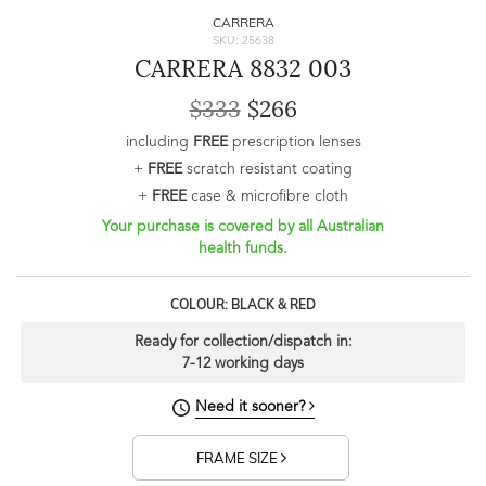
CARRERA
SKU: 25638
CARRERA 8832 003
$333
$266
including
FREE
prescription lenses
+
FREE
scratch resistant coating
+
FREE
case & microfibre cloth
Your purchase is covered by all Australian
health funds.
COLOUR: BLACK & RED
Ready for collection/dispatch in:
7-12 working days
Need it sooner?
FRAME SIZE