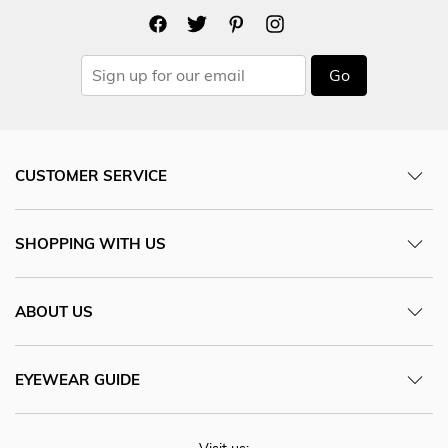
Go
CUSTOMER SERVICE
SHOPPING WITH US
ABOUT US
EYEWEAR GUIDE