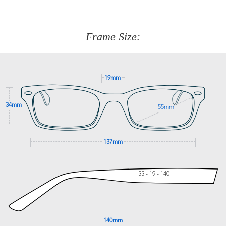
90 Days to return or exchange the item.
We are happy to help with any question you might have
about fitting, shipping, delivery - anything! Just call our
customer service team on
(+61)287 660 664
or
0476 259
277
Frame Size:
GET SUPPORT
19mm
34mm
55mm
137mm
55 - 19 - 140
140mm