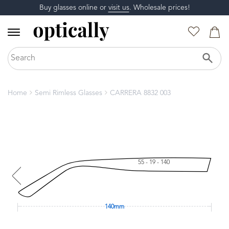
Buy glasses online or
visit us
. Wholesale prices!
Home
Semi Rimless Glasses
CARRERA 8832 003
55 - 19 - 140
140mm