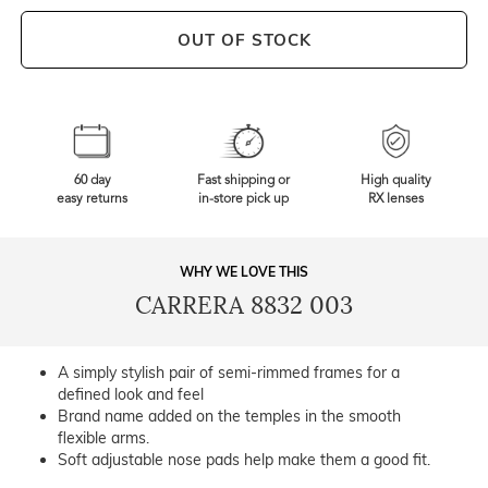
OUT OF STOCK
60 day
Fast shipping or
High quality
easy returns
in-store pick up
RX lenses
WHY WE LOVE THIS
CARRERA 8832 003
A simply stylish pair of semi-rimmed frames for a
defined look and feel
Brand name added on the temples in the smooth
flexible arms.
Soft adjustable nose pads help make them a good fit.