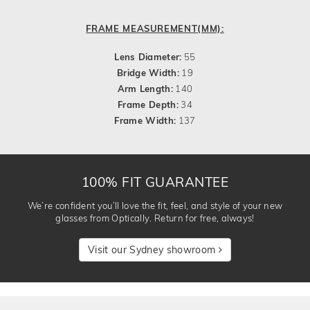
FRAME MEASUREMENT(MM):
Lens Diameter:
55
Bridge Width:
19
Arm Length:
140
Frame Depth:
34
Frame Width:
137
100% FIT GUARANTEE
We’re confident you’ll love the fit, feel, and style of your new
glasses from Optically. Return for free, always!
Visit our Sydney showroom