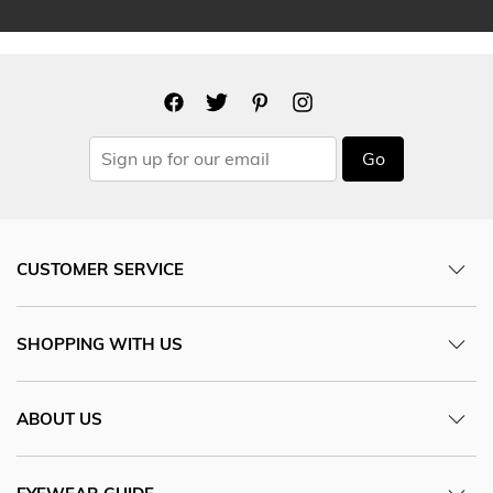
Go
CUSTOMER SERVICE
SHOPPING WITH US
ABOUT US