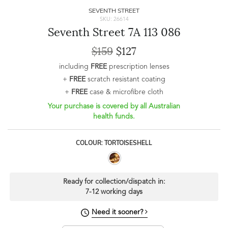
SEVENTH STREET
SKU: 26614
Seventh Street 7A 113 086
$159
$127
including
FREE
prescription lenses
+
FREE
scratch resistant coating
+
FREE
case & microfibre cloth
Your purchase is covered by all Australian
health funds.
COLOUR: TORTOISESHELL
Ready for collection/dispatch in:
7-12 working days
Need it sooner?