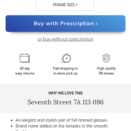
FRAME SIZE
Buy with Prescription
or buy without prescription
60 day
Fast shipping or
High quality
easy returns
in-store pick up
RX lenses
WHY WE LOVE THIS
Seventh Street 7A 113 086
An elegant and stylish pair of full rimmed glasses
Brand name added on the temples in the smooth