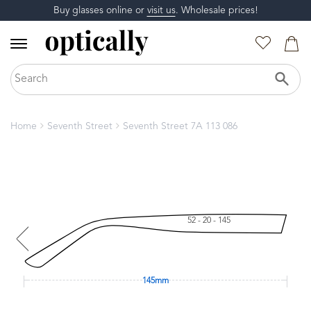
Buy glasses online or
visit us
. Wholesale prices!
Home
Seventh Street
Seventh Street 7A 113 086
52 - 20 - 145
145mm