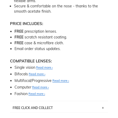
flexible arms.
Secure & comfortable on the nose - thanks to the
smooth acetate finish.
PRICE INCLUDES:
FREE
prescription lenses.
FREE
scratch resistant coating.
FREE
case & microfibre cloth.
Email order status updates.
COMPATIBLE LENSES:
Single vision
Read more
Bifocals
Read more
Multifocal/Progressive
Read more
Computer
Read more
Fashion
Read more
FREE CLICK AND COLLECT
If you live near Edgecliff in Sydney, you have the option to