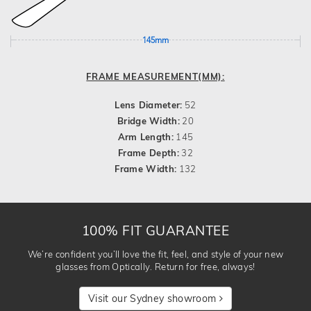
145mm
FRAME MEASUREMENT(MM):
Lens Diameter:
52
Bridge Width:
20
Arm Length:
145
Frame Depth:
32
Frame Width:
132
100% FIT GUARANTEE
We’re confident you’ll love the fit, feel, and style of your new
glasses from Optically. Return for free, always!
Visit our Sydney showroom