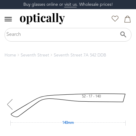
Buy glasses online or
visit us
. Wholesale prices!
Home
Seventh Street
Seventh Street 7A 542 DDB
52 - 17 - 140
140mm