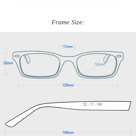
90 Days to return or exchange the item.
We are happy to help with any question you might have
about fitting, shipping, delivery - anything! Just call our
customer service team on
(+61)287 660 664
or
0476 259
277
Frame Size:
GET SUPPORT
17mm
32mm
52mm
129mm
52 - 17 - 140
140mm