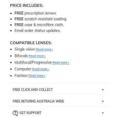
PRICE INCLUDES:
FREE
prescription lenses.
FREE
scratch resistant coating.
FREE
case & microfibre cloth.
Email order status updates.
COMPATIBLE LENSES:
Single vision
Read more
Bifocals
Read more
Multifocal/Progressive
Read more
Computer
Read more
Fashion
Read more
FREE CLICK AND COLLECT
If you live near Edgecliff in Sydney, you have the option to
FREE RETURNS AUSTRALIA WIDE
pick up your item instore within 3 business days. Note
that this option is available for all frames selected from
Returns are totally free throughout Australia! Just send
the
‘72 Hours Dispatch’
section with simple prescriptions.
GET SUPPORT
the item back to us using a free returns label. You have
Just proceed to the checkout and select that option.