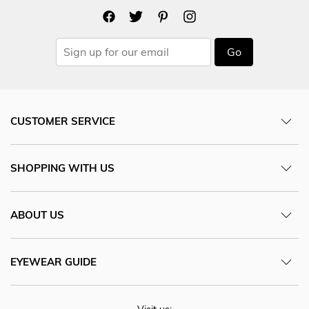
Go
CUSTOMER SERVICE
SHOPPING WITH US
ABOUT US
EYEWEAR GUIDE