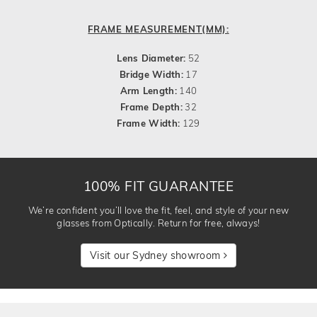
FRAME MEASUREMENT(MM):
Lens Diameter:
52
Bridge Width:
17
Arm Length:
140
Frame Depth:
32
Frame Width:
129
100% FIT GUARANTEE
We’re confident you’ll love the fit, feel, and style of your new
glasses from Optically. Return for free, always!
Visit our Sydney showroom