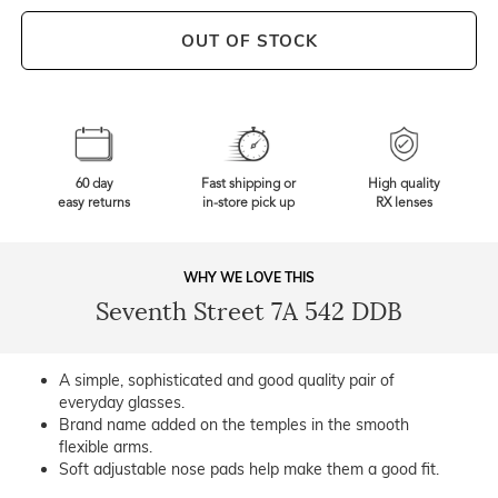
OUT OF STOCK
60 day
Fast shipping or
High quality
easy returns
in-store pick up
RX lenses
WHY WE LOVE THIS
Seventh Street 7A 542 DDB
A simple, sophisticated and good quality pair of
everyday glasses.
Brand name added on the temples in the smooth
flexible arms.
Soft adjustable nose pads help make them a good fit.