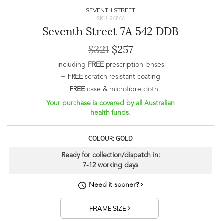
SEVENTH STREET
SKU: 26866
Seventh Street 7A 542 DDB
$321
$257
including
FREE
prescription lenses
+
FREE
scratch resistant coating
+
FREE
case & microfibre cloth
Your purchase is covered by all Australian
health funds.
COLOUR: GOLD
Ready for collection/dispatch in:
7-12 working days
Need it sooner?
FRAME SIZE