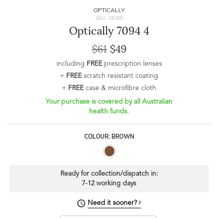
OPTICALLY
SKU: 28309
Optically 7094 4
$61
$49
including
FREE
prescription lenses
+
FREE
scratch resistant coating
+
FREE
case & microfibre cloth
Your purchase is covered by all Australian
health funds.
COLOUR: BROWN
Ready for collection/dispatch in:
7-12 working days
Need it sooner?