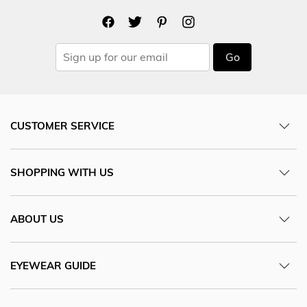
Go
CUSTOMER SERVICE
SHOPPING WITH US
ABOUT US
EYEWEAR GUIDE