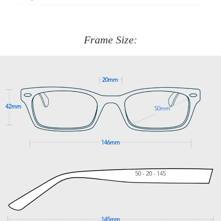
Just proceed to the checkout and select that option.
90 Days to return or exchange the item.
We are happy to help with any question you might have
about fitting, shipping, delivery - anything! Just call our
customer service team on
(+61)287 660 664
or
0476 259
277
Frame Size:
GET SUPPORT
20mm
42mm
50mm
146mm
50 - 20 - 145
145mm