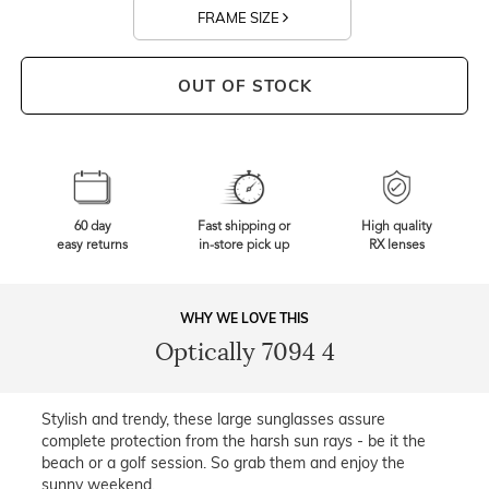
FRAME SIZE
OUT OF STOCK
60 day
Fast shipping or
High quality
easy returns
in-store pick up
RX lenses
WHY WE LOVE THIS
Optically 7094 4
Stylish and trendy, these large sunglasses assure
complete protection from the harsh sun rays - be it the
beach or a golf session. So grab them and enjoy the
sunny weekend.