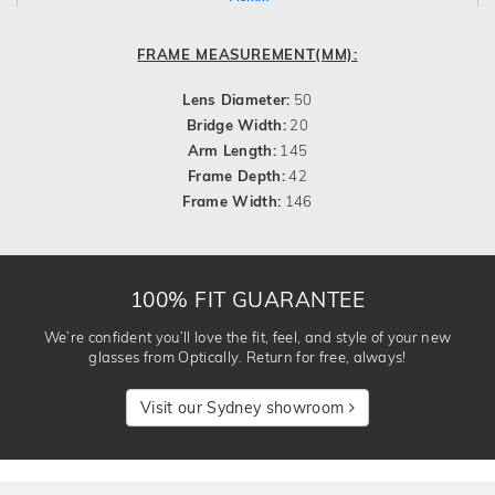
FRAME MEASUREMENT(MM):
Lens Diameter:
50
Bridge Width:
20
Arm Length:
145
Frame Depth:
42
Frame Width:
146
100% FIT GUARANTEE
We’re confident you’ll love the fit, feel, and style of your new
glasses from Optically. Return for free, always!
Visit our Sydney showroom