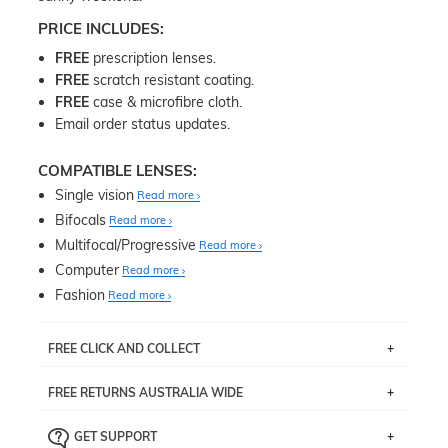
PRICE INCLUDES:
FREE
prescription lenses.
FREE
scratch resistant coating.
FREE
case & microfibre cloth.
Email order status updates.
COMPATIBLE LENSES:
Single vision
Read more
Bifocals
Read more
Multifocal/Progressive
Read more
Computer
Read more
Fashion
Read more
FREE CLICK AND COLLECT
If you live near Edgecliff in Sydney, you have the option to
FREE RETURNS AUSTRALIA WIDE
pick up your item instore within 3 business days. Note
that this option is available for all frames selected from
Returns are totally free throughout Australia! Just send
the
‘72 Hours Dispatch’
section with simple prescriptions.
GET SUPPORT
the item back to us using a free returns label. You have