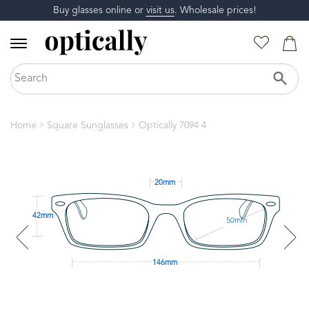
Buy glasses online or
visit us
. Wholesale prices!
Home
Square Sunglasses
Optically 7094 4
20mm
42mm
50mm
146mm