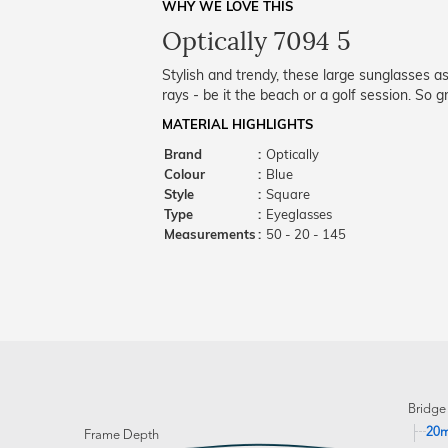
WHY WE LOVE THIS
Optically 7094 5
Stylish and trendy, these large sunglasses 
rays - be it the beach or a golf session. So
MATERIAL HIGHLIGHTS
Brand
:
Optically
Colour
:
Blue
Style
:
Square
Type
:
Eyeglasses
Measurements
:
50 - 20 - 145
Bridge
20
Frame Depth