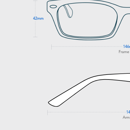
42mm
14
Frame
1
Arm