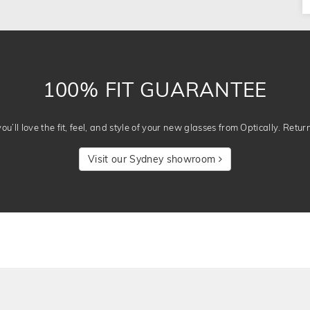
100% FIT GUARANTEE
u’ll love the fit, feel, and style of your new glasses from Optically. Retur
Visit our Sydney showroom