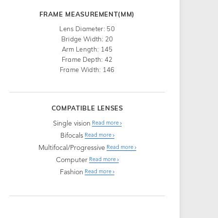
FRAME MEASUREMENT(MM)
Lens Diameter: 50
Bridge Width: 20
Arm Length: 145
Frame Depth: 42
Frame Width: 146
COMPATIBLE LENSES
Single vision
Read more
Bifocals
Read more
Multifocal/Progressive
Read more
Computer
Read more
Fashion
Read more