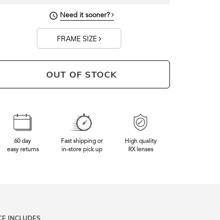
Need it sooner?
FRAME SIZE
OUT OF STOCK
60 day
Fast shipping or
High quality
easy returns
in-store pick up
RX lenses
CE INCLUDES