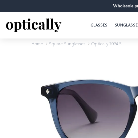
Wholesale pr
GLASSES
SUNGLASSE
Home
Square Sunglasses
Optically 7094 5