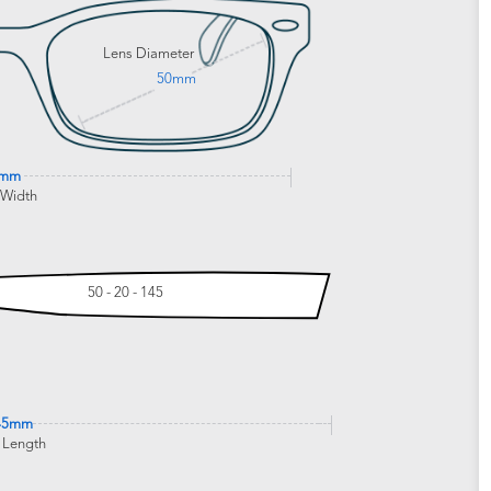
Lens Diameter
50mm
6mm
 Width
50 - 20 - 145
45mm
 Length