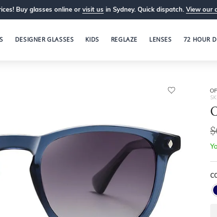
ices! Buy glasses online or
visit us
in Sydney. Quick dispatch.
View our 
S
DESIGNER GLASSES
KIDS
REGLAZE
LENSES
72 HOUR D
OP
SK
O
$
Yo
C