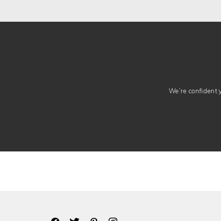
We’re confident yo