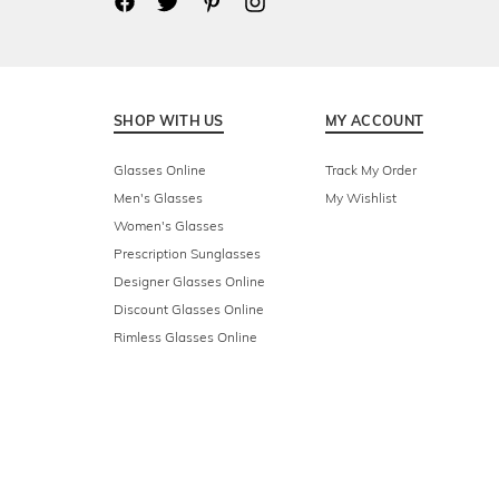
SHOP WITH US
MY ACCOUNT
Glasses Online
Track My Order
Men's Glasses
My Wishlist
Women's Glasses
Prescription Sunglasses
Designer Glasses Online
Discount Glasses Online
Rimless Glasses Online