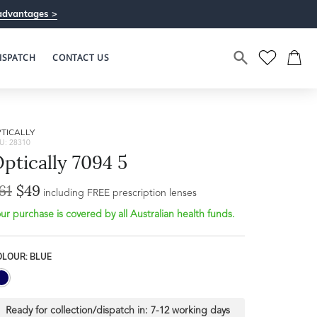
advantages >
ISPATCH
CONTACT US
TICALLY
U: 28310
ptically 7094 5
61
$49
including FREE prescription lenses
ur purchase is covered by all Australian health funds.
OLOUR: BLUE
Ready for collection/dispatch in:
7-12 working days