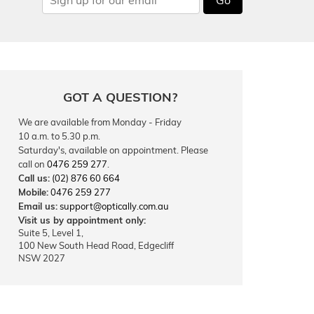
GOT A QUESTION?
We are available from Monday - Friday
10 a.m. to 5.30 p.m.
Saturday's, available on appointment. Please
call on
0476 259 277
.
Call us:
(02) 876 60 664
Mobile:
0476 259 277
Email us:
support@optically.com.au
Visit us by appointment only:
Suite 5, Level 1,
100 New South Head Road, Edgecliff
NSW 2027