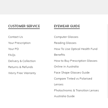
CUSTOMER SERVICE
EYEWEAR GUIDE
Contact Us
Computer Glasses
Your Prescription
Reading Glasses
Your PD
How To Use Optical Health Fund
Benefits
FAQs
How to Buy Prescription Glasses
Delivery & Collection
Online in Australia
Returns & Refunds
Face Shape Glasses Guide
Worry Free Warranty
Compare Tinted vs Polarised
Lenses
Photochromic & Transition Lenses
Australia Guide