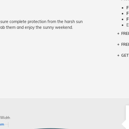
F
F
F
assure complete protection from the harsh sun
E
 grab them and enjoy the sunny weekend.
FRE
Bra
Siz
FRE
If y
Col
the 
Sty
GET
Retu
3 bu
Typ
Just
avai
Mea
We 
retu
Hou
migh
exc
pres
any
and 
on
 Width
mm