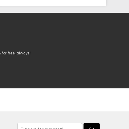
n for free, always!
Go