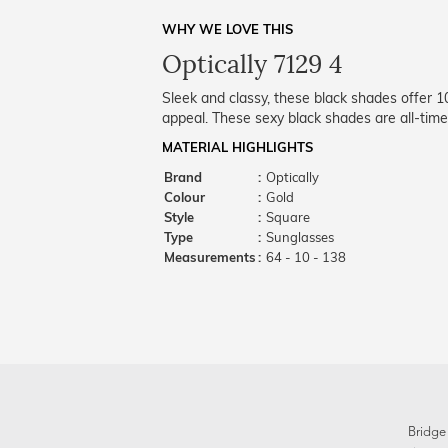
WHY WE LOVE THIS
Optically 7129 4
Sleek and classy, these black shades offer 
appeal. These sexy black shades are all-time
MATERIAL HIGHLIGHTS
Brand
:
Optically
Colour
:
Gold
Style
:
Square
Type
:
Sunglasses
Measurements
:
64 - 10 - 138
Bridge