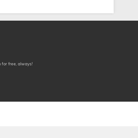
n for free, always!