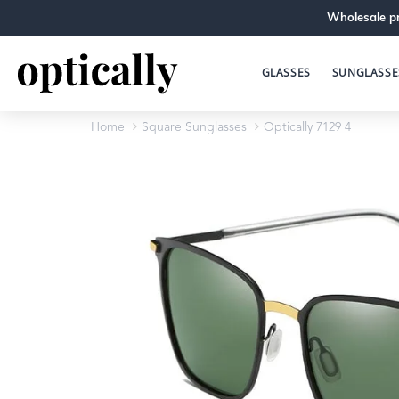
Wholesale pr
GLASSES
SUNGLASSE
Home
Square Sunglasses
Optically 7129 4