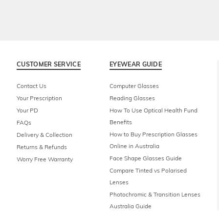
CUSTOMER SERVICE
EYEWEAR GUIDE
Contact Us
Computer Glasses
Your Prescription
Reading Glasses
Your PD
How To Use Optical Health Fund
Benefits
FAQs
How to Buy Prescription Glasses
Delivery & Collection
Online in Australia
Returns & Refunds
Face Shape Glasses Guide
Worry Free Warranty
Compare Tinted vs Polarised
Lenses
Photochromic & Transition Lenses
Australia Guide