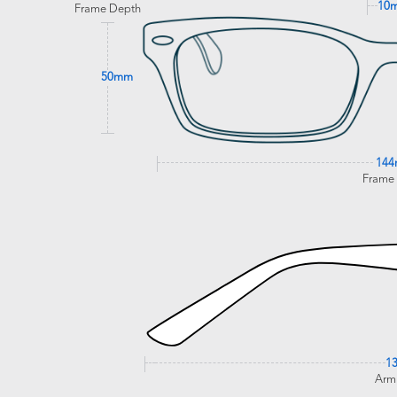
10
Frame Depth
50mm
14
Frame
1
Arm