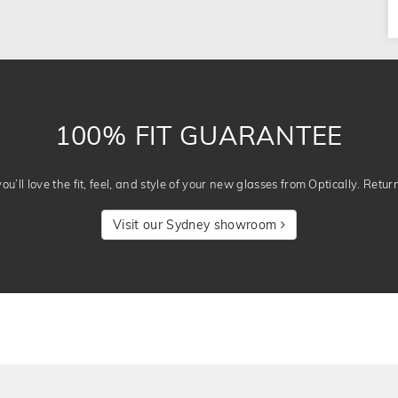
100% FIT GUARANTEE
u’ll love the fit, feel, and style of your new glasses from Optically. Retur
Visit our Sydney showroom