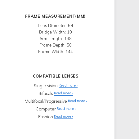
FRAME MEASUREMENT(MM)
Lens Diameter: 64
Bridge Width: 10
Arm Length: 138
Frame Depth: 50
Frame Width: 144
COMPATIBLE LENSES
Single vision
Read more
Bifocals
Read more
Multifocal/Progressive
Read more
Computer
Read more
Fashion
Read more