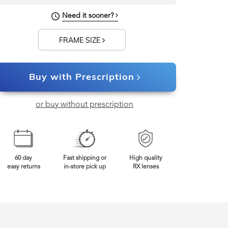
144mm
Frame Width
Need it sooner?
FRAME SIZE
Buy with Prescription
or buy without prescription
60 day
Fast shipping or
High quality
easy returns
in-store pick up
RX lenses