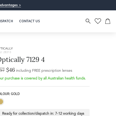
advantages >
ISPATCH
CONTACT US
TICALLY
U: 28313
ptically 7129 4
57
$46
Bridge Width
including FREE prescription lenses
Frame Depth
10mm
ur purchase is covered by all Australian health funds.
L
OLOUR: GOLD
50mm
Ready for collection/dispatch in:
7-12 working days