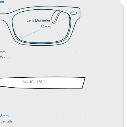
mm
Lens Diameter
64mm
4mm
 Width
64 - 10 - 138
38mm
 Length