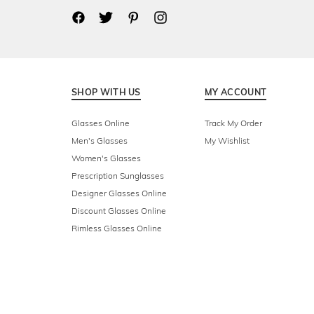
SHOP WITH US
MY ACCOUNT
Glasses Online
Track My Order
Men's Glasses
My Wishlist
Women's Glasses
Prescription Sunglasses
Designer Glasses Online
Discount Glasses Online
Rimless Glasses Online