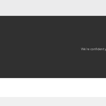
We’re confident yo