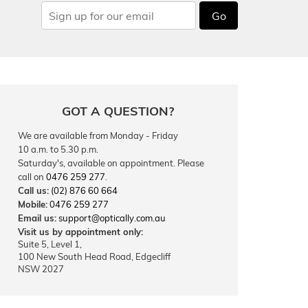
Go
GOT A QUESTION?
We are available from Monday - Friday
10 a.m. to 5.30 p.m.
Saturday's, available on appointment. Please
call on
0476 259 277
.
Call us:
(02) 876 60 664
Mobile:
0476 259 277
Email us:
support@optically.com.au
Visit us by appointment only:
Suite 5, Level 1,
100 New South Head Road, Edgecliff
NSW 2027