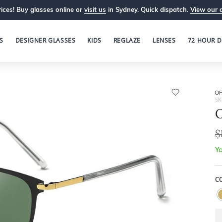
ices! Buy glasses online or
visit us
in Sydney. Quick dispatch.
View our 
S
DESIGNER GLASSES
KIDS
REGLAZE
LENSES
72 HOUR D
OP
SK
O
$
Yo
C