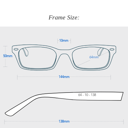
about fitting, shipping, delivery - anything! Just call our
customer service team on
(+61)287 660 664
or
0476 259
277
Frame Size:
GET SUPPORT
10mm
50mm
64mm
144mm
64 - 10 - 138
138mm