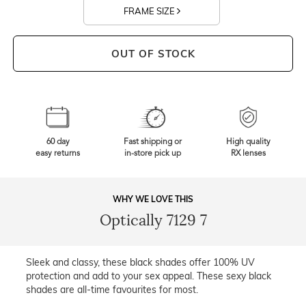
FRAME SIZE
OUT OF STOCK
60 day
Fast shipping or
High quality
easy returns
in-store pick up
RX lenses
WHY WE LOVE THIS
Optically 7129 7
Sleek and classy, these black shades offer 100% UV
protection and add to your sex appeal. These sexy black
shades are all-time favourites for most.