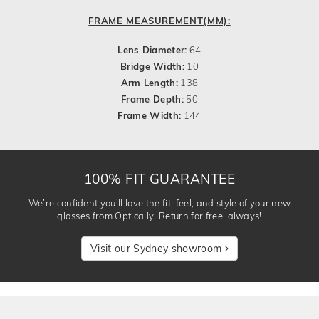
FRAME MEASUREMENT(MM):
Lens Diameter:
64
Bridge Width:
10
Arm Length:
138
Frame Depth:
50
Frame Width:
144
100% FIT GUARANTEE
We’re confident you’ll love the fit, feel, and style of your new
glasses from Optically. Return for free, always!
Visit our Sydney showroom