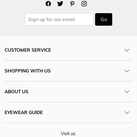
Go
CUSTOMER SERVICE
SHOPPING WITH US
ABOUT US
EYEWEAR GUIDE
Visit us: