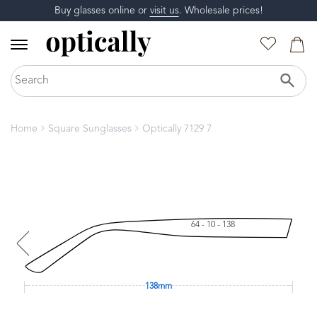
Buy glasses online or
visit us
. Wholesale prices!
Home
Square Sunglasses
Optically 7129 7
64 - 10 - 138
138mm