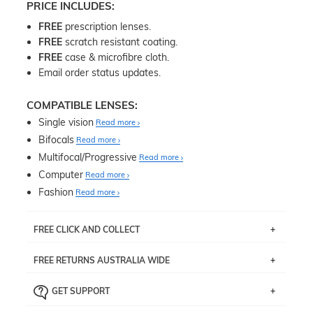
PRICE INCLUDES:
FREE
prescription lenses.
FREE
scratch resistant coating.
FREE
case & microfibre cloth.
Email order status updates.
COMPATIBLE LENSES:
Single vision
Read more
Bifocals
Read more
Multifocal/Progressive
Read more
Computer
Read more
Fashion
Read more
FREE CLICK AND COLLECT
If you live near Edgecliff in Sydney, you have the option to
FREE RETURNS AUSTRALIA WIDE
pick up your item instore within 3 business days. Note
that this option is available for all frames selected from
Returns are totally free throughout Australia! Just send
the
‘72 Hours Dispatch’
section with simple prescriptions.
GET SUPPORT
the item back to us using a free returns label. You have
Just proceed to the checkout and select that option.
90 Days to return or exchange the item.
We are happy to help with any question you might have