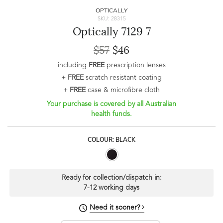
OPTICALLY
SKU: 28315
Optically 7129 7
$57
$46
including
FREE
prescription lenses
+
FREE
scratch resistant coating
+
FREE
case & microfibre cloth
Your purchase is covered by all Australian
health funds.
COLOUR: BLACK
Ready for collection/dispatch in:
7-12 working days
Need it sooner?