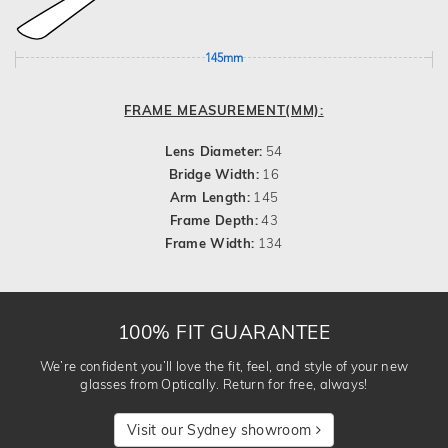
145mm
FRAME MEASUREMENT(MM):
Lens Diameter:
54
Bridge Width:
16
Arm Length:
145
Frame Depth:
43
Frame Width:
134
100% FIT GUARANTEE
We’re confident you’ll love the fit, feel, and style of your new
glasses from Optically. Return for free, always!
Visit our Sydney showroom