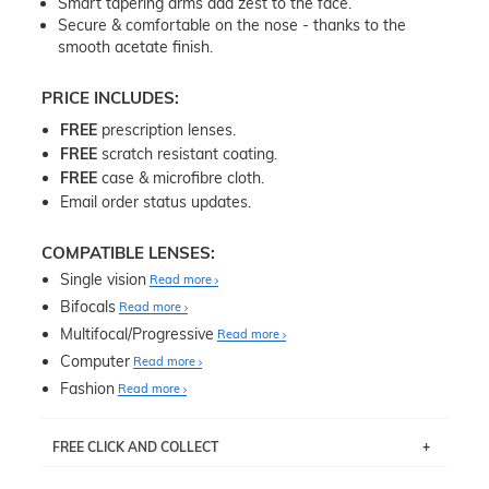
Smart tapering arms add zest to the face.
Secure & comfortable on the nose - thanks to the
smooth acetate finish.
PRICE INCLUDES:
FREE
prescription lenses.
FREE
scratch resistant coating.
FREE
case & microfibre cloth.
Email order status updates.
COMPATIBLE LENSES:
Single vision
Read more
Bifocals
Read more
Multifocal/Progressive
Read more
Computer
Read more
Fashion
Read more
FREE CLICK AND COLLECT
If you live near Edgecliff in Sydney, you have the option to