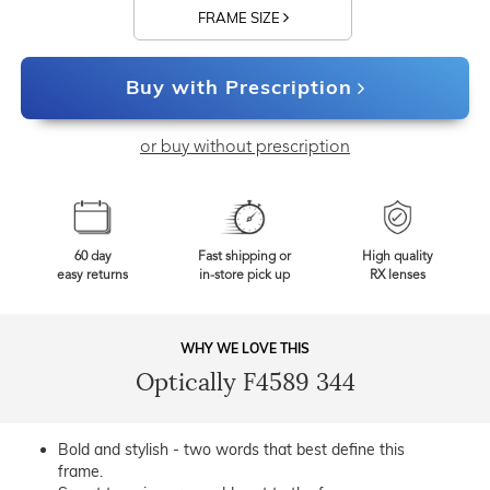
FRAME SIZE
Buy with Prescription
or buy without prescription
60 day
Fast shipping or
High quality
easy returns
in-store pick up
RX lenses
WHY WE LOVE THIS
Optically F4589 344
Bold and stylish - two words that best define this
frame.