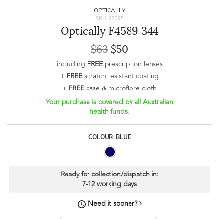
OPTICALLY
SKU: 27395
Optically F4589 344
$63
$50
including
FREE
prescription lenses
+
FREE
scratch resistant coating
+
FREE
case & microfibre cloth
Your purchase is covered by all Australian
health funds.
COLOUR: BLUE
Ready for collection/dispatch in:
7-12 working days
Need it sooner?