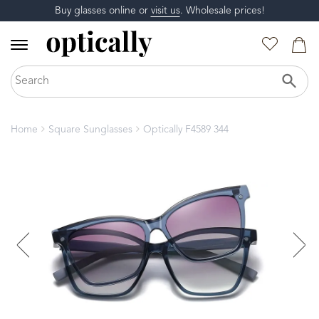
Buy glasses online or
visit us
. Wholesale prices!
Home
Square Sunglasses
Optically F4589 344