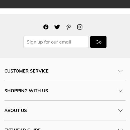
Go
CUSTOMER SERVICE
SHOPPING WITH US
ABOUT US