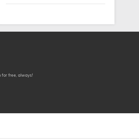
n for free, always!