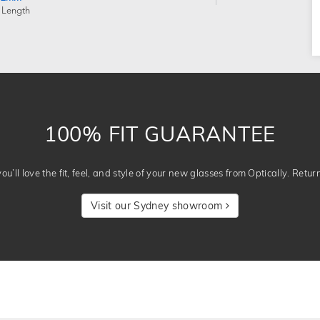
 Length
100% FIT GUARANTEE
u’ll love the fit, feel, and style of your new glasses from Optically. Retur
Visit our Sydney showroom