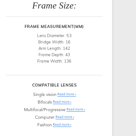
Frame Size:
FRAME MEASUREMENT(MM)
Lens Diameter: 53
Bridge Width: 16
Arm Length: 142
Frame Depth: 43
Frame Width: 136
COMPATIBLE LENSES
Single vision
Read more
Bifocals
Read more
Multifocal/Progressive
Read more
Computer
Read more
Fashion
Read more