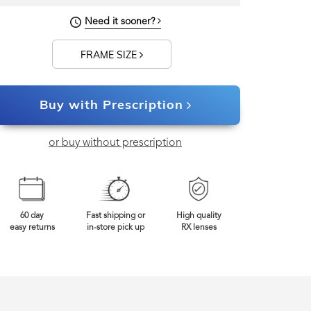
Need it sooner?
FRAME SIZE
Buy with Prescription
or buy without prescription
60 day
Fast shipping or
High quality
easy returns
in-store pick up
RX lenses