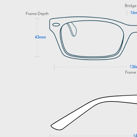
Bridge
16
Frame Depth
43mm
13
Frame
1