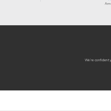
Arm
We’re confident yo