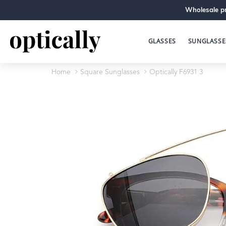
Wholesale pr
GLASSES
SUNGLASSE
Home
Square Sunglasses
Optically F6931 3