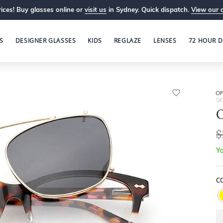
ices! Buy glasses online or
visit us
in Sydney. Quick dispatch.
View our 
S
DESIGNER GLASSES
KIDS
REGLAZE
LENSES
72 HOUR D
OP
SK
O
$
Yo
C