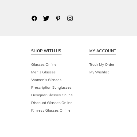
SHOP WITH US
MY ACCOUNT
Glasses Online
Track My Order
Men's Glasses
My Wishlist
Women's Glasses
Prescription Sunglasses
Designer Glasses Online
Discount Glasses Online
Rimless Glasses Online