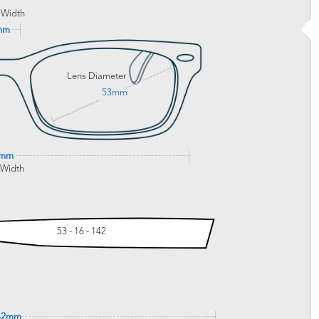
 Width
mm
Lens Diameter
53mm
6mm
 Width
53 - 16 - 142
42mm