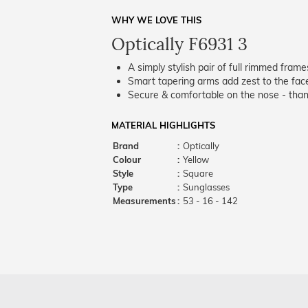
WHY WE LOVE THIS
Optically F6931 3
A simply stylish pair of full rimmed frame
Smart tapering arms add zest to the fac
Secure & comfortable on the nose - thank
MATERIAL HIGHLIGHTS
Brand
:
Optically
Colour
:
Yellow
Style
:
Square
Type
:
Sunglasses
Measurements
:
53 - 16 - 142