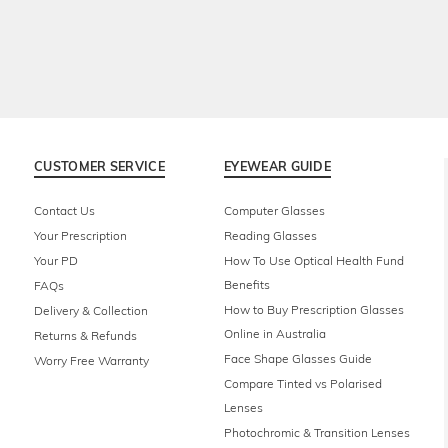
CUSTOMER SERVICE
EYEWEAR GUIDE
Contact Us
Computer Glasses
Your Prescription
Reading Glasses
Your PD
How To Use Optical Health Fund
Benefits
FAQs
How to Buy Prescription Glasses
Delivery & Collection
Online in Australia
Returns & Refunds
Face Shape Glasses Guide
Worry Free Warranty
Compare Tinted vs Polarised
Lenses
Photochromic & Transition Lenses