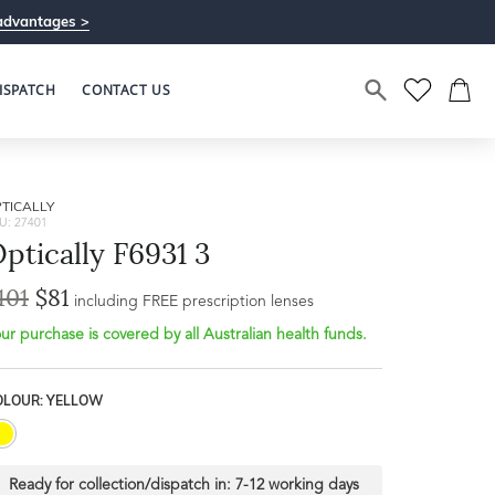
advantages >
ISPATCH
CONTACT US
TICALLY
U: 27401
ptically F6931 3
101
$81
including FREE prescription lenses
ur purchase is covered by all Australian health funds.
OLOUR: YELLOW
Ready for collection/dispatch in:
7-12 working days