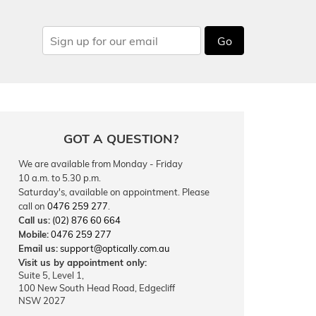
Go
GOT A QUESTION?
We are available from Monday - Friday
10 a.m. to 5.30 p.m.
Saturday's, available on appointment. Please
call on
0476 259 277
.
Call us:
(02) 876 60 664
Mobile:
0476 259 277
Email us:
support@optically.com.au
Visit us by appointment only:
Suite 5, Level 1,
100 New South Head Road, Edgecliff
NSW 2027