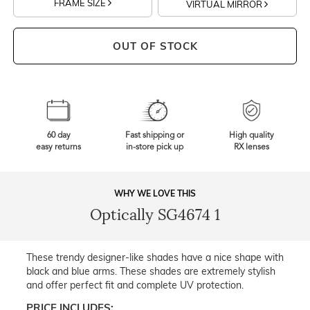
FRAME SIZE
VIRTUAL MIRROR
OUT OF STOCK
60 day
Fast shipping or
High quality
easy returns
in-store pick up
RX lenses
WHY WE LOVE THIS
Optically SG4674 1
These trendy designer-like shades have a nice shape with
black and blue arms. These shades are extremely stylish
and offer perfect fit and complete UV protection.
PRICE INCLUDES: