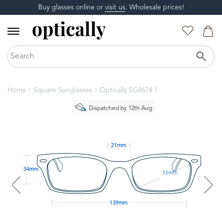
Buy glasses online or
visit us
. Wholesale prices!
Home
Square Sunglasses
Optically SG4674 1
Dispatched by 12th Aug
21mm
34mm
55mm
139mm