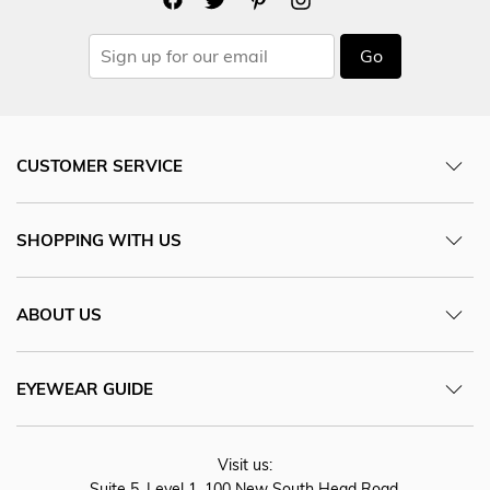
Go
CUSTOMER SERVICE
SHOPPING WITH US
ABOUT US
EYEWEAR GUIDE
Visit us:
Suite 5, Level 1, 100 New South Head Road,