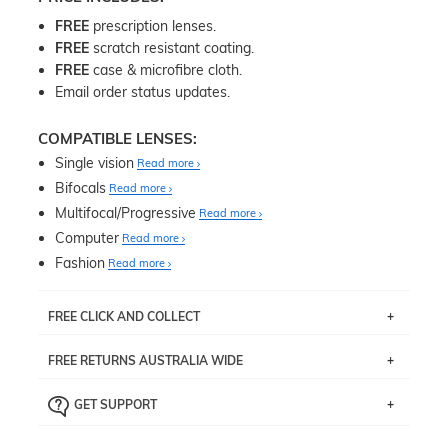
FREE
prescription lenses.
FREE
scratch resistant coating.
FREE
case & microfibre cloth.
Email order status updates.
COMPATIBLE LENSES:
Single vision
Read more
Bifocals
Read more
Multifocal/Progressive
Read more
Computer
Read more
Fashion
Read more
FREE CLICK AND COLLECT
If you live near Edgecliff in Sydney, you have the option to
FREE RETURNS AUSTRALIA WIDE
pick up your item instore within 3 business days. Note
that this option is available for all frames selected from
Returns are totally free throughout Australia! Just send
the
‘72 Hours Dispatch’
section with simple prescriptions.
GET SUPPORT
the item back to us using a free returns label. You have
Just proceed to the checkout and select that option.
90 Days to return or exchange the item.
We are happy to help with any question you might have