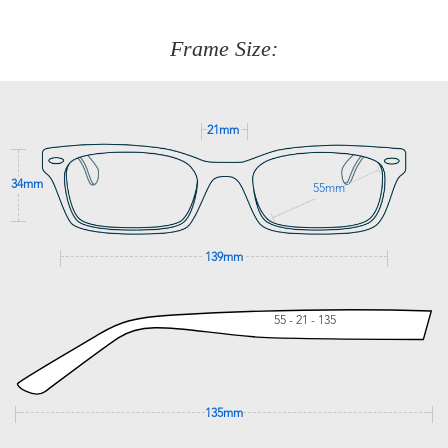
about fitting, shipping, delivery - anything! Just call our
customer service team on
(+61)287 660 664
or
0476 259
277
Frame Size:
GET SUPPORT
21mm
34mm
55mm
139mm
55 - 21 - 135
135mm