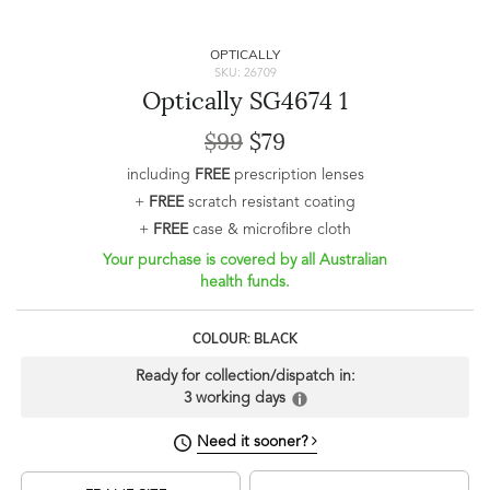
OPTICALLY
SKU: 26709
Optically SG4674 1
$99
$79
including
FREE
prescription lenses
+
FREE
scratch resistant coating
+
FREE
case & microfibre cloth
Your purchase is covered by all Australian
health funds.
COLOUR: BLACK
Ready for collection/dispatch in:
3 working days
Need it sooner?