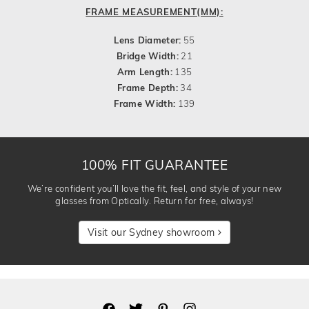
FRAME MEASUREMENT(MM):
Lens Diameter:
55
Bridge Width:
21
Arm Length:
135
Frame Depth:
34
Frame Width:
139
100% FIT GUARANTEE
We’re confident you’ll love the fit, feel, and style of your new
glasses from Optically. Return for free, always!
Visit our Sydney showroom