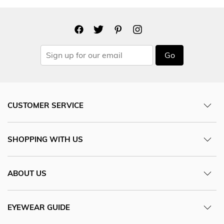
Go
CUSTOMER SERVICE
SHOPPING WITH US
ABOUT US
EYEWEAR GUIDE