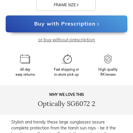
FRAME SIZE
Buy with Prescription
or buy without prescription
60 day
Fast shipping or
High quality
easy returns
in-store pick up
RX lenses
WHY WE LOVE THIS
Optically SG6072 2
Stylish and trendy, these large sunglasses assure
complete protection from the harsh sun rays - be it the