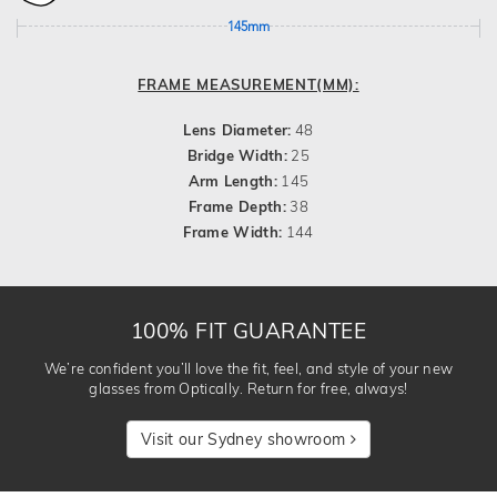
145mm
FRAME MEASUREMENT(MM):
Lens Diameter:
48
Bridge Width:
25
Arm Length:
145
Frame Depth:
38
Frame Width:
144
100% FIT GUARANTEE
We’re confident you’ll love the fit, feel, and style of your new
glasses from Optically. Return for free, always!
Visit our Sydney showroom