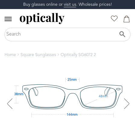
Buy glasses online or
visit us
. Wholesale prices!
Home
Square Sunglasses
Optically SG6072 2
25mm
38mm
48mm
144mm