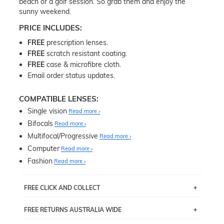
beach or a golf session. So grab them and enjoy the
sunny weekend.
PRICE INCLUDES:
FREE
prescription lenses.
FREE
scratch resistant coating.
FREE
case & microfibre cloth.
Email order status updates.
COMPATIBLE LENSES:
Single vision
Read more
Bifocals
Read more
Multifocal/Progressive
Read more
Computer
Read more
Fashion
Read more
FREE CLICK AND COLLECT
If you live near Edgecliff in Sydney, you have the option to
FREE RETURNS AUSTRALIA WIDE
pick up your item instore within 3 business days. Note
that this option is available for all frames selected from