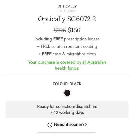
OPTICALLY
SKU: 28022
Optically SG6072 2
$195
$156
including
FREE
prescription lenses
+
FREE
scratch resistant coating
+
FREE
case & microfibre cloth
Your purchase is covered by all Australian
health funds.
COLOUR: BLACK
Ready for collection/dispatch in:
7-12 working days
Need it sooner?