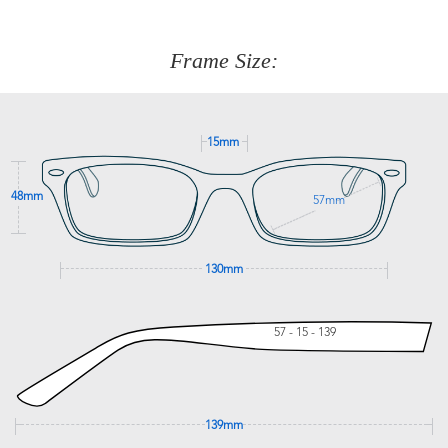
about fitting, shipping, delivery - anything! Just call our
customer service team on
(+61)287 660 664
or
0476 259
277
Frame Size:
GET SUPPORT
15mm
48mm
57mm
130mm
57 - 15 - 139
139mm