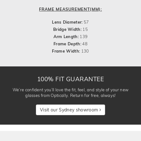
FRAME MEASUREMENT(MM):
Lens Diameter:
57
Bridge Width:
15
Arm Length:
139
Frame Depth:
48
Frame Width:
130
100% FIT GUARANTEE
We’re confident you’ll love the fit, feel, and style of your new
glasses from Optically. Return for free, always!
Visit our Sydney showroom