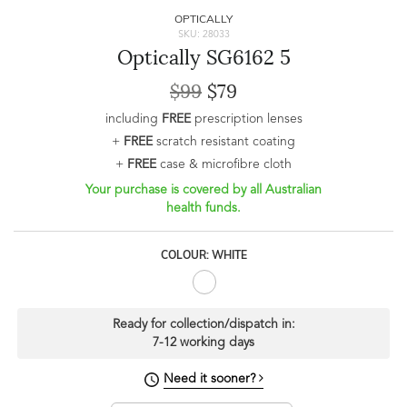
OPTICALLY
SKU: 28033
Optically SG6162 5
$99
$79
including
FREE
prescription lenses
+
FREE
scratch resistant coating
+
FREE
case & microfibre cloth
Your purchase is covered by all Australian
health funds.
COLOUR: WHITE
Ready for collection/dispatch in:
7-12 working days
Need it sooner?