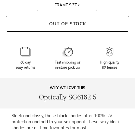
FRAME SIZE
OUT OF STOCK
60 day
Fast shipping or
High quality
easy returns
in-store pick up
RX lenses
WHY WE LOVE THIS
Optically SG6162 5
Sleek and classy, these black shades offer 100% UV
protection and add to your sex appeal. These sexy black
shades are all-time favourites for most.