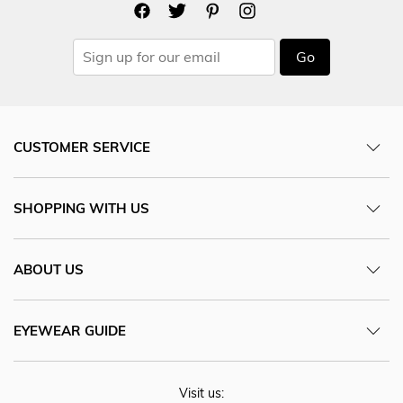
Go
CUSTOMER SERVICE
SHOPPING WITH US
ABOUT US
EYEWEAR GUIDE
Visit us: