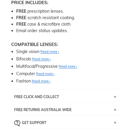
PRICE INCLUDES:
FREE
prescription lenses.
FREE
scratch resistant coating.
FREE
case & microfibre cloth.
Email order status updates.
COMPATIBLE LENSES:
Single vision
Read more
Bifocals
Read more
Multifocal/Progressive
Read more
Computer
Read more
Fashion
Read more
FREE CLICK AND COLLECT
If you live near Edgecliff in Sydney, you have the option to
FREE RETURNS AUSTRALIA WIDE
pick up your item instore within 3 business days. Note
that this option is available for all frames selected from
Returns are totally free throughout Australia! Just send
the
‘72 Hours Dispatch’
section with simple prescriptions.
GET SUPPORT
the item back to us using a free returns label. You have
Just proceed to the checkout and select that option.
90 Days to return or exchange the item.
We are happy to help with any question you might have