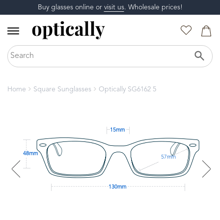
Buy glasses online or
visit us
. Wholesale prices!
Home
Square Sunglasses
Optically SG6162 5
15mm
48mm
57mm
130mm