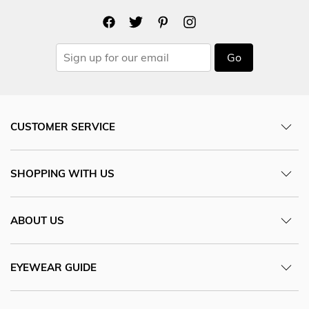
Go
CUSTOMER SERVICE
SHOPPING WITH US
ABOUT US
EYEWEAR GUIDE