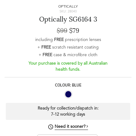
OPTICALLY
SKU: 28040
Optically SG6164 3
$99
$79
including
FREE
prescription lenses
+
FREE
scratch resistant coating
+
FREE
case & microfibre cloth
Your purchase is covered by all Australian
health funds.
COLOUR: BLUE
Ready for collection/dispatch in:
7-12 working days
Need it sooner?