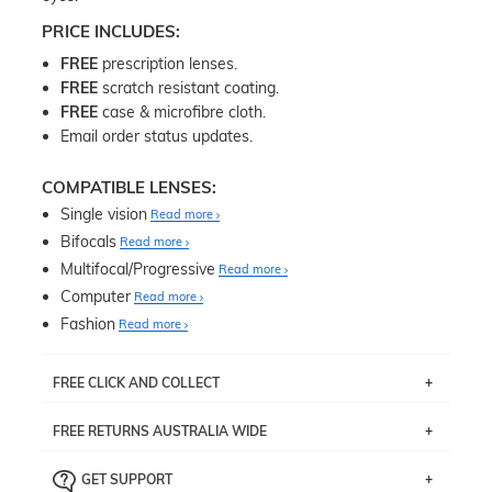
PRICE INCLUDES:
FREE
prescription lenses.
FREE
scratch resistant coating.
FREE
case & microfibre cloth.
Email order status updates.
COMPATIBLE LENSES:
Single vision
Read more
Bifocals
Read more
Multifocal/Progressive
Read more
Computer
Read more
Fashion
Read more
FREE CLICK AND COLLECT
If you live near Edgecliff in Sydney, you have the option to
FREE RETURNS AUSTRALIA WIDE
pick up your item instore within 3 business days. Note
that this option is available for all frames selected from
Returns are totally free throughout Australia! Just send
the
‘72 Hours Dispatch’
section with simple prescriptions.
GET SUPPORT
the item back to us using a free returns label. You have