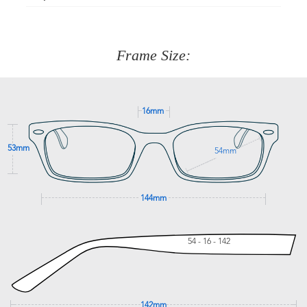
Just proceed to the checkout and select that option.
90 Days to return or exchange the item.
We are happy to help with any question you might have
about fitting, shipping, delivery - anything! Just call our
customer service team on
(+61)287 660 664
or
0476 259
277
Frame Size:
GET SUPPORT
16mm
53mm
54mm
144mm
54 - 16 - 142
142mm