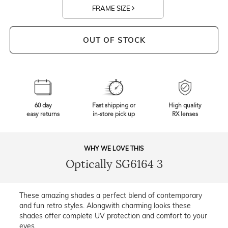
FRAME SIZE
OUT OF STOCK
60 day
Fast shipping or
High quality
easy returns
in-store pick up
RX lenses
WHY WE LOVE THIS
Optically SG6164 3
These amazing shades a perfect blend of contemporary
and fun retro styles. Alongwith charming looks these
shades offer complete UV protection and comfort to your
eyes.