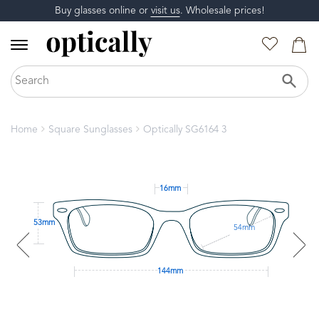
Buy glasses online or
visit us
. Wholesale prices!
Home
Square Sunglasses
Optically SG6164 3
16mm
53mm
54mm
144mm