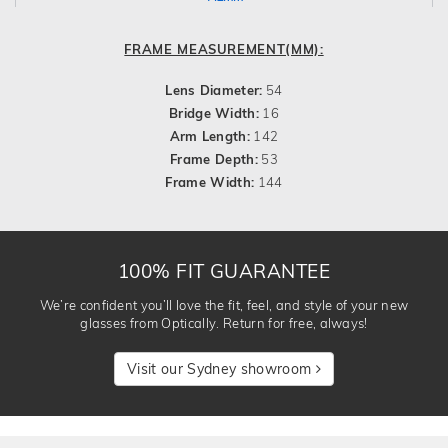
FRAME MEASUREMENT(MM):
Lens Diameter:
54
Bridge Width:
16
Arm Length:
142
Frame Depth:
53
Frame Width:
144
100% FIT GUARANTEE
We’re confident you’ll love the fit, feel, and style of your new
glasses from Optically. Return for free, always!
Visit our Sydney showroom