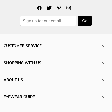
Go
CUSTOMER SERVICE
SHOPPING WITH US
ABOUT US
EYEWEAR GUIDE