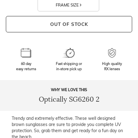
FRAME SIZE
OUT OF STOCK
60 day
Fast shipping or
High quality
easy returns
in-store pick up
RX lenses
WHY WE LOVE THIS
Optically SG6260 2
Trendy and extremely effective. These well designed
brown sunglasses are sure to provide you complete UV
protection. So, grab them and get ready for a fun day on
the beach.