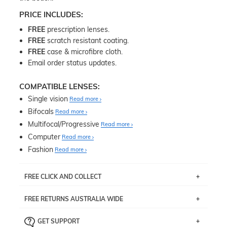
PRICE INCLUDES:
FREE
prescription lenses.
FREE
scratch resistant coating.
FREE
case & microfibre cloth.
Email order status updates.
COMPATIBLE LENSES:
Single vision
Read more
Bifocals
Read more
Multifocal/Progressive
Read more
Computer
Read more
Fashion
Read more
FREE CLICK AND COLLECT
If you live near Edgecliff in Sydney, you have the option to
FREE RETURNS AUSTRALIA WIDE
pick up your item instore within 3 business days. Note
that this option is available for all frames selected from
Returns are totally free throughout Australia! Just send
the
‘72 Hours Dispatch’
section with simple prescriptions.
GET SUPPORT
the item back to us using a free returns label. You have