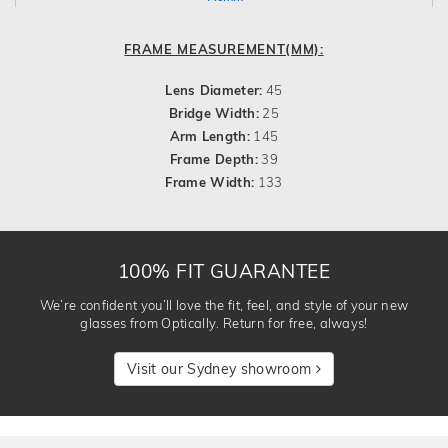
FRAME MEASUREMENT(MM):
Lens Diameter:
45
Bridge Width:
25
Arm Length:
145
Frame Depth:
39
Frame Width:
133
100% FIT GUARANTEE
We’re confident you’ll love the fit, feel, and style of your new
glasses from Optically. Return for free, always!
Visit our Sydney showroom