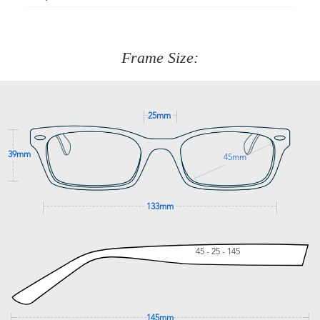
Just proceed to the checkout and select that option.
90 Days to return or exchange the item.
We are happy to help with any question you might have
about fitting, shipping, delivery - anything! Just call our
customer service team on
(+61)287 660 664
or
0476 259
277
Frame Size:
GET SUPPORT
25mm
39mm
45mm
133mm
45 - 25 - 145
145mm