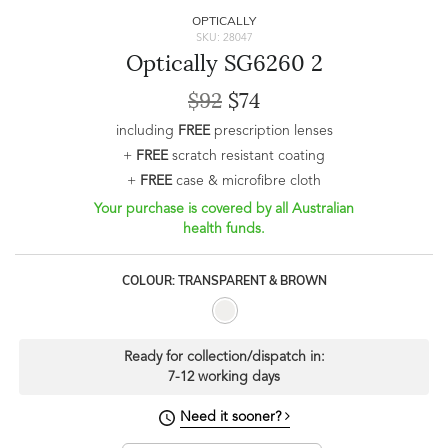
OPTICALLY
SKU: 28047
Optically SG6260 2
$92
$74
including
FREE
prescription lenses
+
FREE
scratch resistant coating
+
FREE
case & microfibre cloth
Your purchase is covered by all Australian
health funds.
COLOUR: TRANSPARENT & BROWN
Ready for collection/dispatch in:
7-12 working days
Need it sooner?