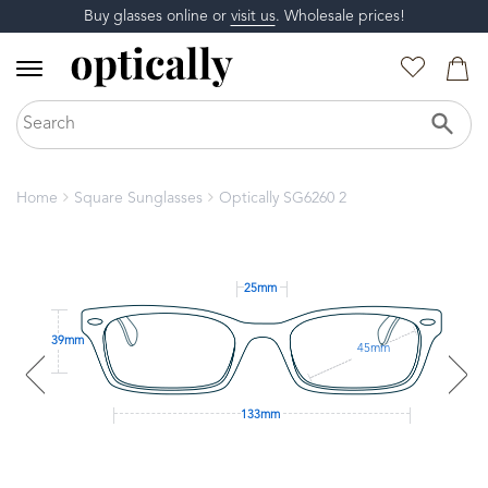
Buy glasses online or
visit us
. Wholesale prices!
Home
Square Sunglasses
Optically SG6260 2
25mm
39mm
45mm
133mm