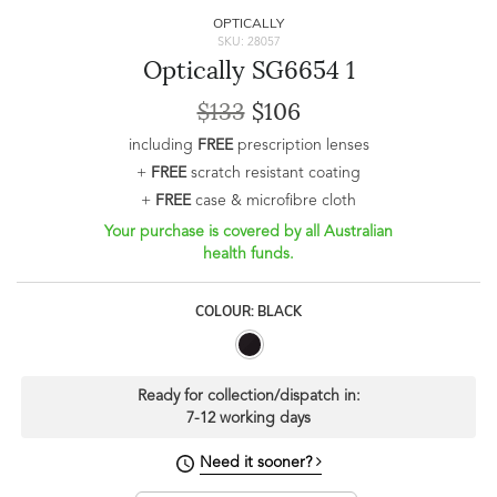
OPTICALLY
SKU: 28057
Optically SG6654 1
$133
$106
including
FREE
prescription lenses
+
FREE
scratch resistant coating
+
FREE
case & microfibre cloth
Your purchase is covered by all Australian
health funds.
COLOUR: BLACK
Ready for collection/dispatch in:
7-12 working days
Need it sooner?