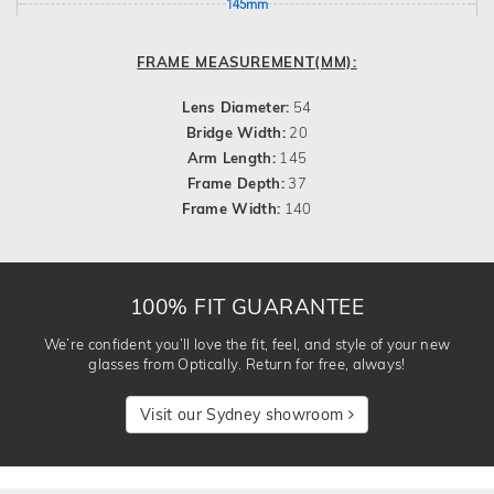
145mm
FRAME MEASUREMENT(MM):
Lens Diameter:
54
Bridge Width:
20
Arm Length:
145
Frame Depth:
37
Frame Width:
140
100% FIT GUARANTEE
We’re confident you’ll love the fit, feel, and style of your new
glasses from Optically. Return for free, always!
Visit our Sydney showroom