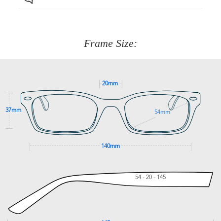
Just proceed to the checkout and select that option.
90 Days to return or exchange the item.
We are happy to help with any question you might have
about fitting, shipping, delivery - anything! Just call our
customer service team on
(+61)287 660 664
or
0476 259
277
Frame Size:
GET SUPPORT
20mm
37mm
54mm
140mm
54 - 20 - 145