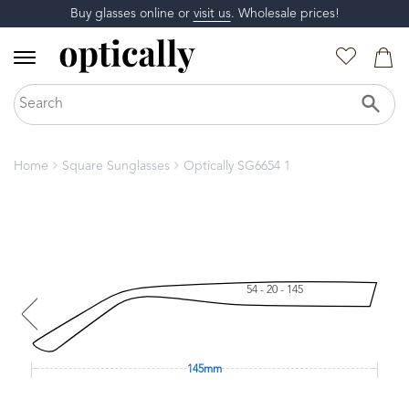
Buy glasses online or
visit us
. Wholesale prices!
Home
Square Sunglasses
Optically SG6654 1
54 - 20 - 145
145mm