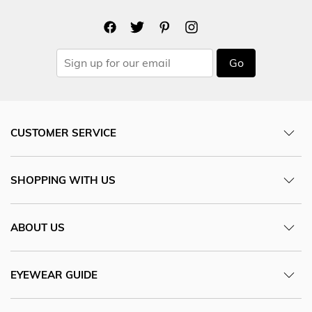
Go
CUSTOMER SERVICE
SHOPPING WITH US
ABOUT US
EYEWEAR GUIDE