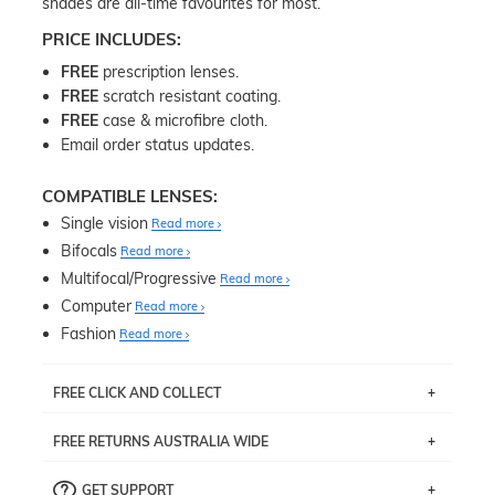
shades are all-time favourites for most.
PRICE INCLUDES:
FREE
prescription lenses.
FREE
scratch resistant coating.
FREE
case & microfibre cloth.
Email order status updates.
COMPATIBLE LENSES:
Single vision
Read more
Bifocals
Read more
Multifocal/Progressive
Read more
Computer
Read more
Fashion
Read more
FREE CLICK AND COLLECT
If you live near Edgecliff in Sydney, you have the option to
FREE RETURNS AUSTRALIA WIDE
pick up your item instore within 3 business days. Note
that this option is available for all frames selected from
Returns are totally free throughout Australia! Just send
the
‘72 Hours Dispatch’
section with simple prescriptions.
GET SUPPORT
the item back to us using a free returns label. You have