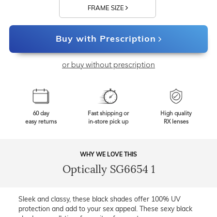
FRAME SIZE
Buy with Prescription
or buy without prescription
60 day
Fast shipping or
High quality
easy returns
in-store pick up
RX lenses
WHY WE LOVE THIS
Optically SG6654 1
Sleek and classy, these black shades offer 100% UV
protection and add to your sex appeal. These sexy black