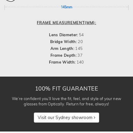
145mm
FRAME MEASUREMENT(MM):
Lens Diameter:
54
Bridge Width:
20
Arm Length:
145
Frame Depth:
37
Frame Width:
140
100% FIT GUARANTEE
We’re confident you’ll love the fit, feel, and style of your new
glasses from Optically. Return for free, always!
Visit our Sydney showroom