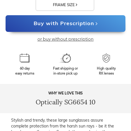
FRAME SIZE
Buy with Prescription
or buy without prescription
60 day
Fast shipping or
High quality
easy returns
in-store pick up
RX lenses
WHY WE LOVE THIS
Optically SG6654 10
Stylish and trendy, these large sunglasses assure
complete protection from the harsh sun rays - be it the