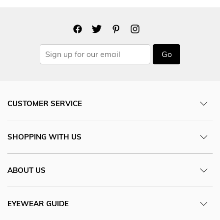
Go
CUSTOMER SERVICE
SHOPPING WITH US
ABOUT US
EYEWEAR GUIDE