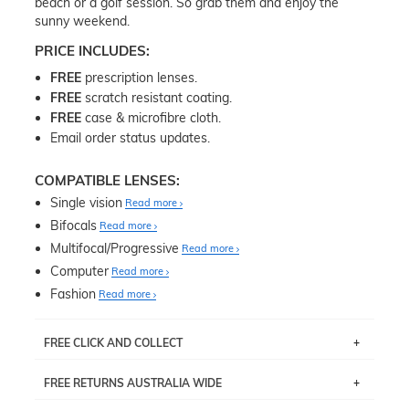
beach or a golf session. So grab them and enjoy the
sunny weekend.
PRICE INCLUDES:
FREE
prescription lenses.
FREE
scratch resistant coating.
FREE
case & microfibre cloth.
Email order status updates.
COMPATIBLE LENSES:
Single vision
Read more
Bifocals
Read more
Multifocal/Progressive
Read more
Computer
Read more
Fashion
Read more
FREE CLICK AND COLLECT
If you live near Edgecliff in Sydney, you have the option to
FREE RETURNS AUSTRALIA WIDE
pick up your item instore within 3 business days. Note
that this option is available for all frames selected from