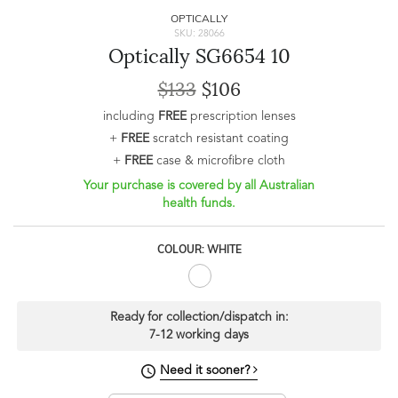
OPTICALLY
SKU: 28066
Optically SG6654 10
$133
$106
including
FREE
prescription lenses
+
FREE
scratch resistant coating
+
FREE
case & microfibre cloth
Your purchase is covered by all Australian
health funds.
COLOUR: WHITE
Ready for collection/dispatch in:
7-12 working days
Need it sooner?