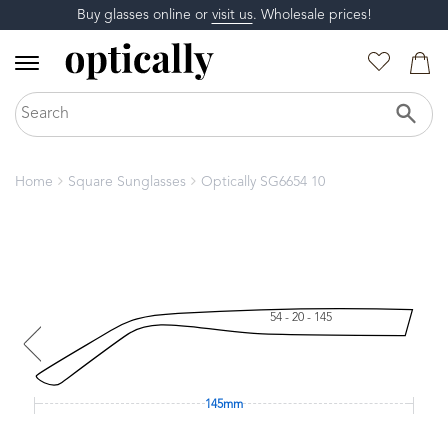
Buy glasses online or
visit us
. Wholesale prices!
Home
Square Sunglasses
Optically SG6654 10
54 - 20 - 145
145mm