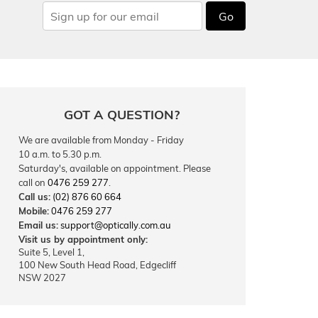
Go
GOT A QUESTION?
We are available from Monday - Friday
10 a.m. to 5.30 p.m.
Saturday's, available on appointment. Please
call on
0476 259 277
.
Call us:
(02) 876 60 664
Mobile:
0476 259 277
Email us:
support@optically.com.au
Visit us by appointment only:
Suite 5, Level 1,
100 New South Head Road, Edgecliff
NSW 2027