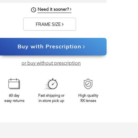
140mm
Frame Width
Need it sooner?
FRAME SIZE
Buy with Prescription
or buy without prescription
60 day
Fast shipping or
High quality
easy returns
in-store pick up
RX lenses