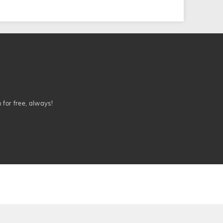
n for free, always!