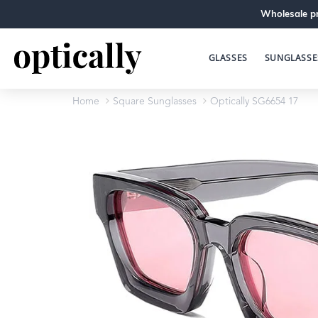
Wholesale pr
GLASSES
SUNGLASSE
Home
Square Sunglasses
Optically SG6654 17