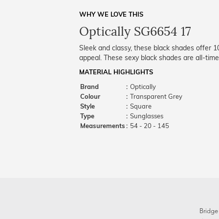
WHY WE LOVE THIS
Optically SG6654 17
Sleek and classy, these black shades offer 
appeal. These sexy black shades are all-time
MATERIAL HIGHLIGHTS
Brand
:
Optically
Colour
:
Transparent Grey
Style
:
Square
Type
:
Sunglasses
Measurements
:
54 - 20 - 145
Bridge