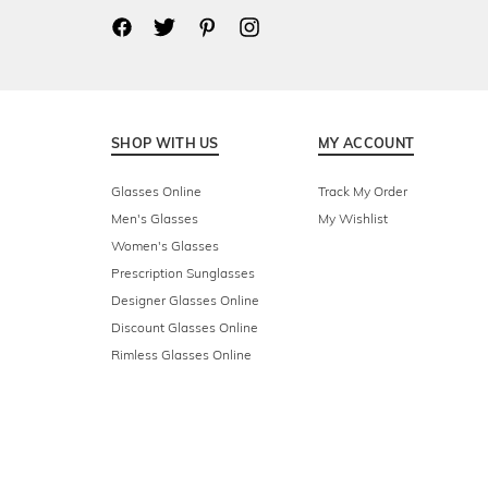
SHOP WITH US
MY ACCOUNT
Glasses Online
Track My Order
Men's Glasses
My Wishlist
Women's Glasses
Prescription Sunglasses
Designer Glasses Online
Discount Glasses Online
Rimless Glasses Online