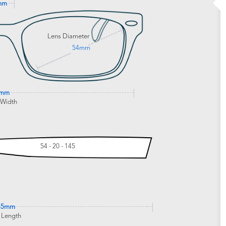
mm
Lens Diameter
54mm
0mm
 Width
54 - 20 - 145
45mm
 Length