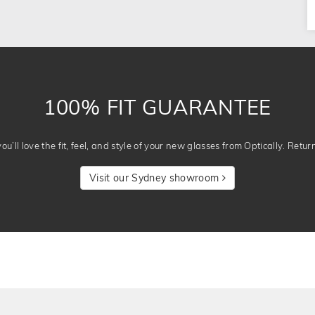
100% FIT GUARANTEE
u’ll love the fit, feel, and style of your new glasses from Optically. Retur
Visit our Sydney showroom