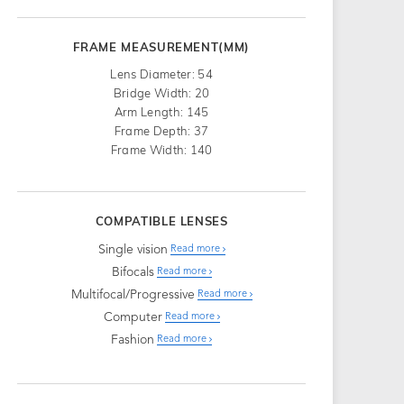
FRAME MEASUREMENT(MM)
Lens Diameter: 54
Bridge Width: 20
Arm Length: 145
Frame Depth: 37
Frame Width: 140
COMPATIBLE LENSES
Single vision
Read more
Bifocals
Read more
Multifocal/Progressive
Read more
Computer
Read more
Fashion
Read more