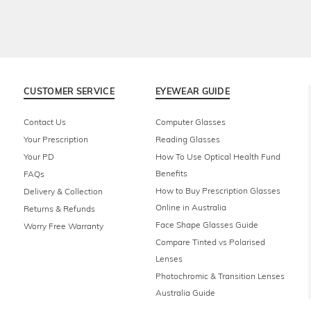
CUSTOMER SERVICE
EYEWEAR GUIDE
Contact Us
Computer Glasses
Your Prescription
Reading Glasses
Your PD
How To Use Optical Health Fund
Benefits
FAQs
How to Buy Prescription Glasses
Delivery & Collection
Online in Australia
Returns & Refunds
Face Shape Glasses Guide
Worry Free Warranty
Compare Tinted vs Polarised
Lenses
Photochromic & Transition Lenses
Australia Guide