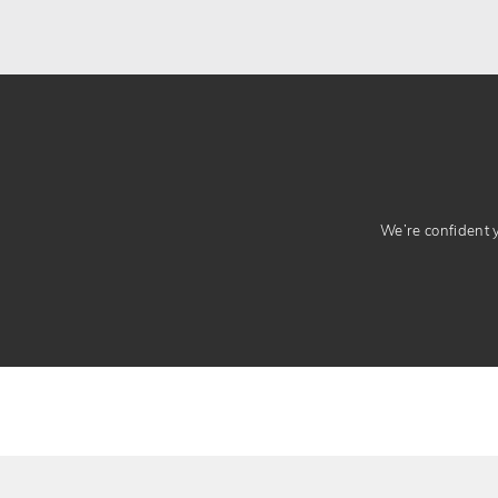
We’re confident yo