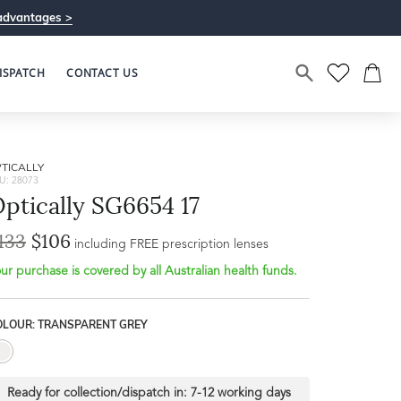
advantages >
ISPATCH
CONTACT US
TICALLY
U: 28073
ptically SG6654 17
133
$106
Bridge Width
including FREE prescription lenses
Frame Depth
20mm
ur purchase is covered by all Australian health funds.
L
OLOUR: TRANSPARENT GREY
37mm
Ready for collection/dispatch in:
7-12 working days