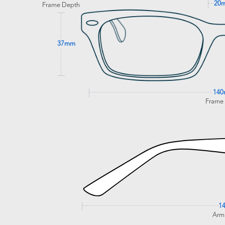
20
Frame Depth
37mm
14
Frame
1
Arm