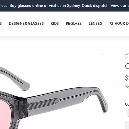
ices! Buy glasses online or
visit us
in Sydney. Quick dispatch.
View our 
S
DESIGNER GLASSES
KIDS
REGLAZE
LENSES
72 HOUR D
OP
SK
O
$
Yo
C