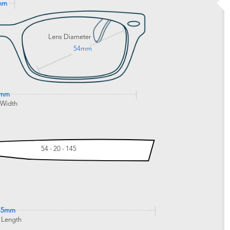
mm
Lens Diameter
54mm
0mm
 Width
54 - 20 - 145
45mm
 Length