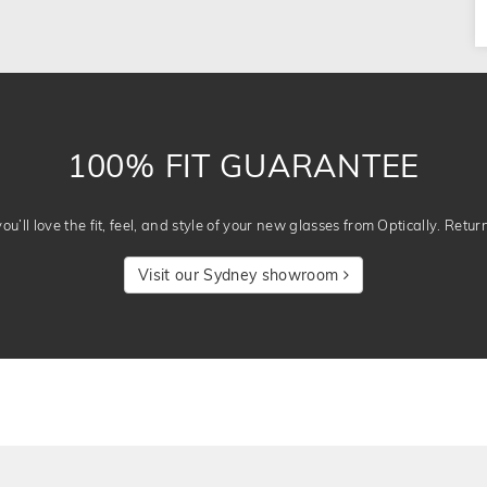
100% FIT GUARANTEE
u’ll love the fit, feel, and style of your new glasses from Optically. Retur
Visit our Sydney showroom