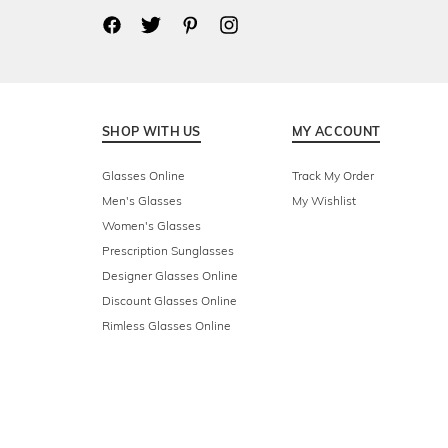
SHOP WITH US
MY ACCOUNT
Glasses Online
Track My Order
Men's Glasses
My Wishlist
Women's Glasses
Prescription Sunglasses
Designer Glasses Online
Discount Glasses Online
Rimless Glasses Online