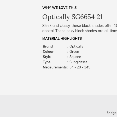
WHY WE LOVE THIS
Optically SG6654 21
Sleek and classy, these black shades offer 
appeal. These sexy black shades are all-time
MATERIAL HIGHLIGHTS
Brand
:
Optically
Colour
:
Green
Style
:
Square
Type
:
Sunglasses
Measurements
:
54 - 20 - 145
Bridge