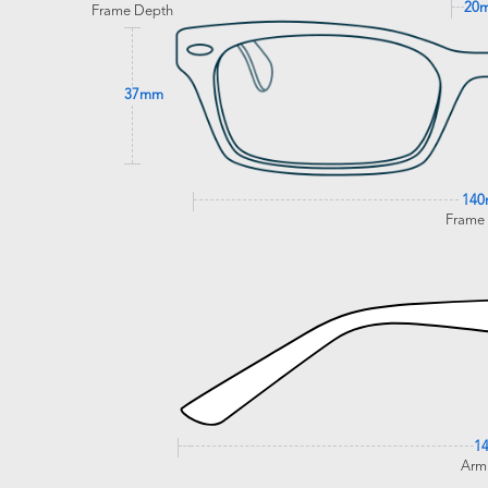
20
Frame Depth
37mm
14
Frame
1
Arm