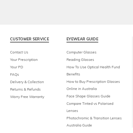
CUSTOMER SERVICE
EYEWEAR GUIDE
Contact Us
Computer Glasses
Your Prescription
Reading Glasses
Your PD
How To Use Optical Health Fund
Benefits
FAQs
How to Buy Prescription Glasses
Delivery & Collection
Online in Australia
Returns & Refunds
Face Shape Glasses Guide
Worry Free Warranty
Compare Tinted vs Polarised
Lenses
Photochromic & Transition Lenses
Australia Guide