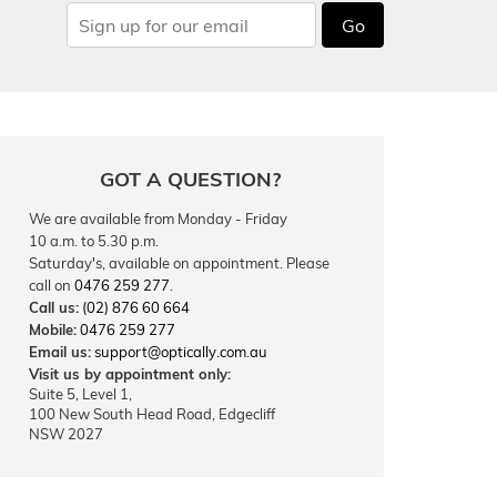
Go
GOT A QUESTION?
We are available from Monday - Friday
10 a.m. to 5.30 p.m.
Saturday's, available on appointment. Please
call on
0476 259 277
.
Call us:
(02) 876 60 664
Mobile:
0476 259 277
Email us:
support@optically.com.au
Visit us by appointment only:
Suite 5, Level 1,
100 New South Head Road, Edgecliff
NSW 2027