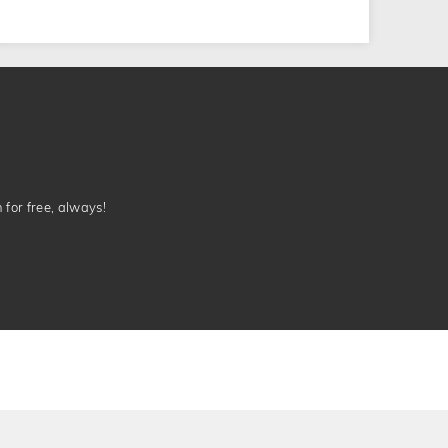
n for free, always!