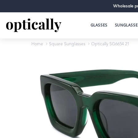
Wholesale pr
GLASSES
SUNGLASSE
Home
Square Sunglasses
Optically SG6654 21