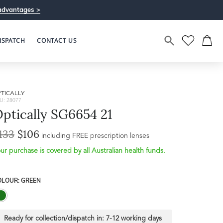
advantages >
ISPATCH
CONTACT US
TICALLY
U: 28077
ptically SG6654 21
133
$106
Bridge Width
including FREE prescription lenses
Frame Depth
20mm
ur purchase is covered by all Australian health funds.
L
OLOUR: GREEN
37mm
Ready for collection/dispatch in:
7-12 working days