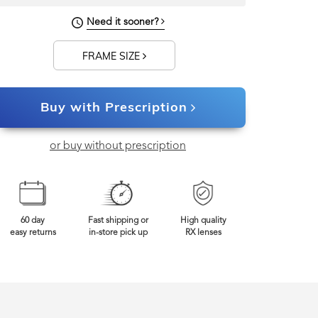
140mm
Frame Width
Need it sooner?
FRAME SIZE
Buy with Prescription
or buy without prescription
60 day
Fast shipping or
High quality
easy returns
in-store pick up
RX lenses