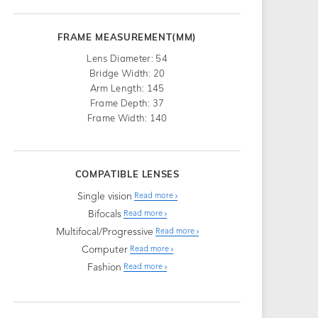
FRAME MEASUREMENT(MM)
Lens Diameter: 54
Bridge Width: 20
Arm Length: 145
Frame Depth: 37
Frame Width: 140
COMPATIBLE LENSES
Single vision
Read more
Bifocals
Read more
Multifocal/Progressive
Read more
Computer
Read more
Fashion
Read more