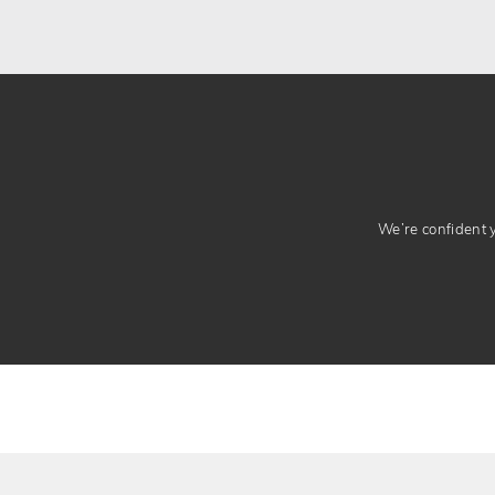
We’re confident yo