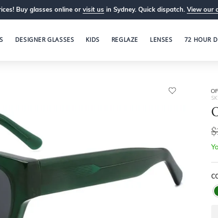
ices! Buy glasses online or
visit us
in Sydney. Quick dispatch.
View our 
S
DESIGNER GLASSES
KIDS
REGLAZE
LENSES
72 HOUR D
OP
SK
O
$
Yo
C