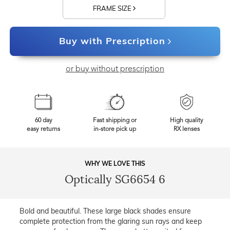
FRAME SIZE
Buy with Prescription
or buy without prescription
60 day
Fast shipping or
High quality
easy returns
in-store pick up
RX lenses
WHY WE LOVE THIS
Optically SG6654 6
Bold and beautiful. These large black shades ensure
complete protection from the glaring sun rays and keep