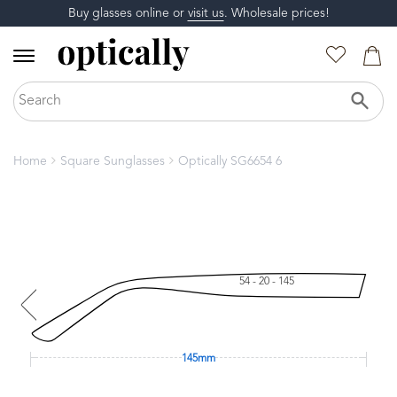
Buy glasses online or
visit us
. Wholesale prices!
Home
Square Sunglasses
Optically SG6654 6
54 - 20 - 145
145mm