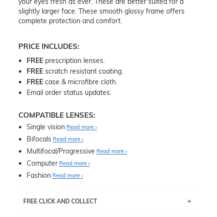
your eyes fresh as ever. These are better suited for a
slightly larger face. These smooth glossy frame offers
complete protection and comfort.
PRICE INCLUDES:
FREE
prescription lenses.
FREE
scratch resistant coating.
FREE
case & microfibre cloth.
Email order status updates.
COMPATIBLE LENSES:
Single vision
Read more
Bifocals
Read more
Multifocal/Progressive
Read more
Computer
Read more
Fashion
Read more
FREE CLICK AND COLLECT
If you live near Edgecliff in Sydney, you have the option to