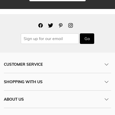
Go
CUSTOMER SERVICE
SHOPPING WITH US
ABOUT US