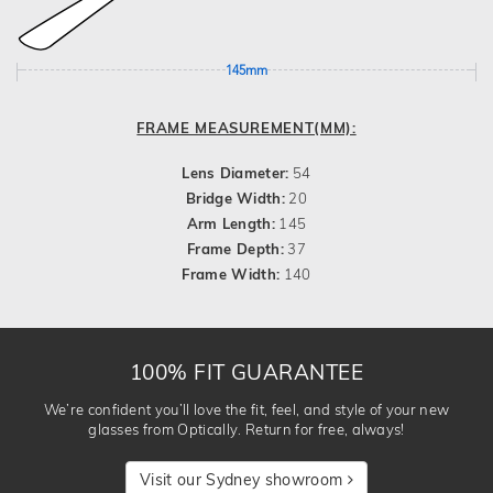
145mm
FRAME MEASUREMENT(MM):
Lens Diameter:
54
Bridge Width:
20
Arm Length:
145
Frame Depth:
37
Frame Width:
140
100% FIT GUARANTEE
We’re confident you’ll love the fit, feel, and style of your new
glasses from Optically. Return for free, always!
Visit our Sydney showroom