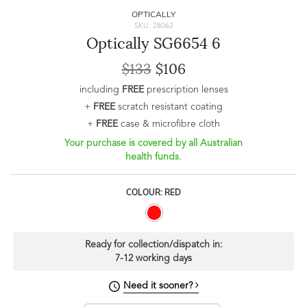
OPTICALLY
SKU: 28062
Optically SG6654 6
$133
$106
including
FREE
prescription lenses
+
FREE
scratch resistant coating
+
FREE
case & microfibre cloth
Your purchase is covered by all Australian
health funds.
COLOUR: RED
Ready for collection/dispatch in:
7-12 working days
Need it sooner?