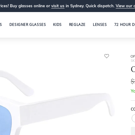
ices! Buy glasses online or
visit us
in Sydney. Quick dispatch.
View our 
S
DESIGNER GLASSES
KIDS
REGLAZE
LENSES
72 HOUR D
OP
SK
O
$
Yo
C