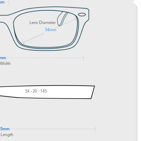
mm
Lens Diameter
54mm
0mm
 Width
54 - 20 - 145
45mm
 Length