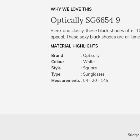
WHY WE LOVE THIS
Optically SG6654 9
Sleek and classy, these black shades offer 
appeal. These sexy black shades are all-time
MATERIAL HIGHLIGHTS
Brand
:
Optically
Colour
:
White
Style
:
Square
Type
:
Sunglasses
Measurements
:
54 - 20 - 145
Bridge