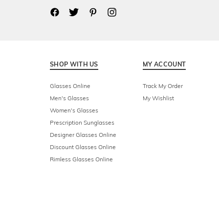
SHOP WITH US
MY ACCOUNT
Glasses Online
Track My Order
Men's Glasses
My Wishlist
Women's Glasses
Prescription Sunglasses
Designer Glasses Online
Discount Glasses Online
Rimless Glasses Online