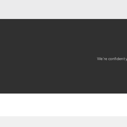
We’re confident yo