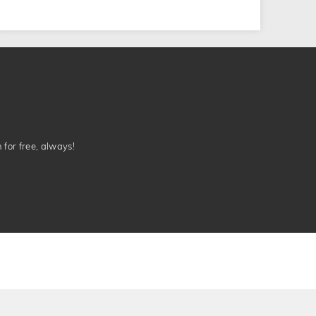
n for free, always!