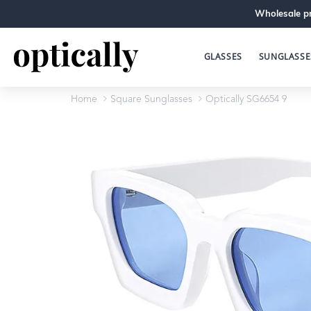
Wholesale pr
GLASSES
SUNGLASSE
Home
Square Sunglasses
Optically SG6654 9