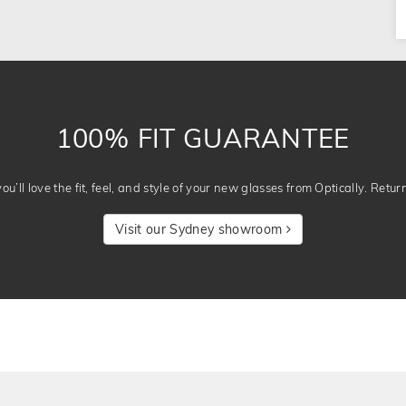
100% FIT GUARANTEE
u’ll love the fit, feel, and style of your new glasses from Optically. Retur
Visit our Sydney showroom