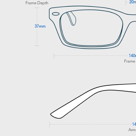
20
Frame Depth
37mm
14
Frame
1
Arm