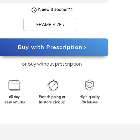
140mm
Frame Width
Need it sooner?
FRAME SIZE
Buy with Prescription
or buy without prescription
60 day
Fast shipping or
High quality
easy returns
in-store pick up
RX lenses