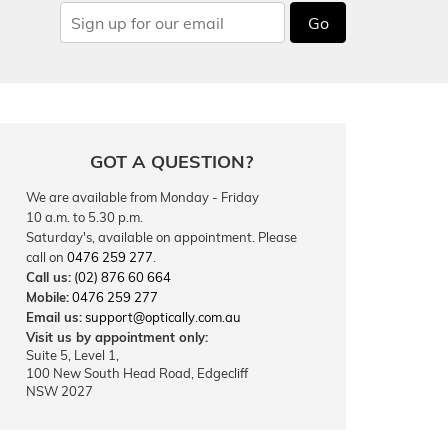
Go
GOT A QUESTION?
We are available from Monday - Friday
10 a.m. to 5.30 p.m.
Saturday's, available on appointment. Please
call on
0476 259 277
.
Call us:
(02) 876 60 664
Mobile:
0476 259 277
Email us:
support@optically.com.au
Visit us by appointment only:
Suite 5, Level 1,
100 New South Head Road, Edgecliff
NSW 2027