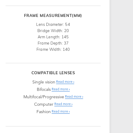
FRAME MEASUREMENT(MM)
Lens Diameter: 54
Bridge Width: 20
Arm Length: 145
Frame Depth: 37
Frame Width: 140
COMPATIBLE LENSES
Single vision
Read more
Bifocals
Read more
Multifocal/Progressive
Read more
Computer
Read more
Fashion
Read more