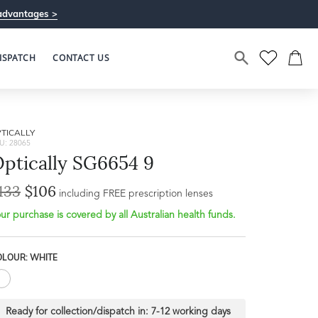
advantages >
ISPATCH
CONTACT US
TICALLY
U: 28065
ptically SG6654 9
133
$106
Bridge Width
including FREE prescription lenses
Frame Depth
20mm
ur purchase is covered by all Australian health funds.
L
OLOUR: WHITE
37mm
Ready for collection/dispatch in:
7-12 working days