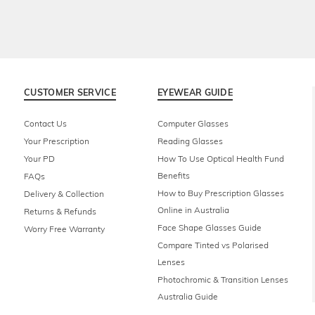
CUSTOMER SERVICE
EYEWEAR GUIDE
Contact Us
Computer Glasses
Your Prescription
Reading Glasses
Your PD
How To Use Optical Health Fund
Benefits
FAQs
How to Buy Prescription Glasses
Delivery & Collection
Online in Australia
Returns & Refunds
Face Shape Glasses Guide
Worry Free Warranty
Compare Tinted vs Polarised
Lenses
Photochromic & Transition Lenses
Australia Guide