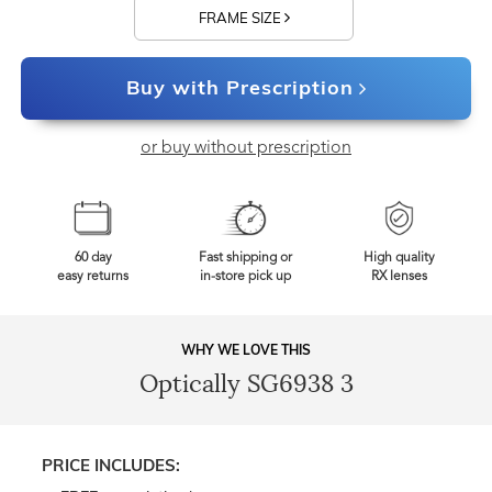
FRAME SIZE
Buy with Prescription
or buy without prescription
60 day
Fast shipping or
High quality
easy returns
in-store pick up
RX lenses
WHY WE LOVE THIS
Optically SG6938 3
PRICE INCLUDES: