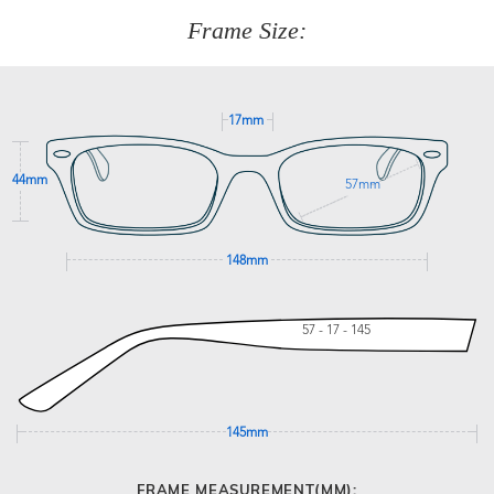
customer service team on
(+61)287 660 664
or
0476 259
277
Frame Size:
GET SUPPORT
17mm
44mm
57mm
148mm
57 - 17 - 145
145mm
FRAME MEASUREMENT(MM):