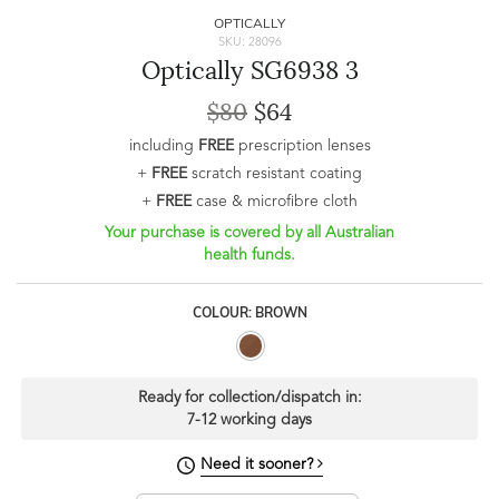
OPTICALLY
SKU: 28096
Optically SG6938 3
$80
$64
including
FREE
prescription lenses
+
FREE
scratch resistant coating
+
FREE
case & microfibre cloth
Your purchase is covered by all Australian
health funds.
COLOUR: BROWN
Ready for collection/dispatch in:
7-12 working days
Need it sooner?