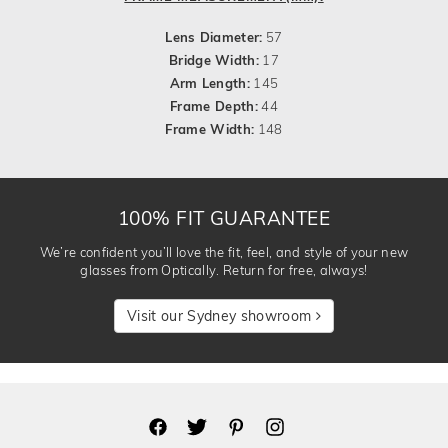
Lens Diameter:
57
Bridge Width:
17
Arm Length:
145
Frame Depth:
44
Frame Width:
148
100% FIT GUARANTEE
We’re confident you’ll love the fit, feel, and style of your new
glasses from Optically. Return for free, always!
Visit our Sydney showroom