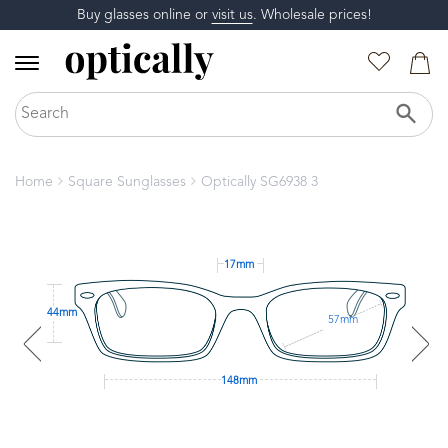
Buy glasses online or
visit us
. Wholesale prices!
Home
Square Sunglasses
Optically SG6938 3
17mm
44mm
57mm
148mm