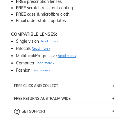
FREE
prescription lenses.
FREE
scratch resistant coating.
FREE
case & microfibre cloth.
Email order status updates.
COMPATIBLE LENSES:
Single vision
Read more
Bifocals
Read more
Multifocal/Progressive
Read more
Computer
Read more
Fashion
Read more
FREE CLICK AND COLLECT
If you live near Edgecliff in Sydney, you have the option to
FREE RETURNS AUSTRALIA WIDE
pick up your item instore within 3 business days. Note
that this option is available for all frames selected from
Returns are totally free throughout Australia! Just send
the
‘72 Hours Dispatch’
section with simple prescriptions.
GET SUPPORT
the item back to us using a free returns label. You have
Just proceed to the checkout and select that option.
90 Days to return or exchange the item.
We are happy to help with any question you might have
about fitting, shipping, delivery - anything! Just call our