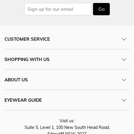
Go
CUSTOMER SERVICE
SHOPPING WITH US
ABOUT US
EYEWEAR GUIDE
Visit us:
Suite 5, Level 1, 100 New South Head Road,
Edgecliff NSW 2027