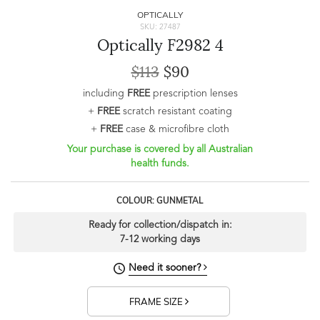
OPTICALLY
SKU: 27487
Optically F2982 4
$113
$90
including
FREE
prescription lenses
+
FREE
scratch resistant coating
+
FREE
case & microfibre cloth
Your purchase is covered by all Australian
health funds.
COLOUR: GUNMETAL
Ready for collection/dispatch in:
7-12 working days
Need it sooner?
FRAME SIZE