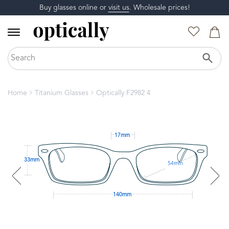
Buy glasses online or
visit us
. Wholesale prices!
Home
Titanium Glasses
Optically F2982 4
17mm
33mm
54mm
140mm