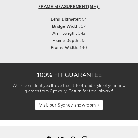
FRAME MEASUREMENT(MM):
Lens Diameter:
54
Bridge Width:
17
Arm Length:
142
Frame Depth:
33
Frame Width:
140
100% FIT GUARANTEE
We’re confident you’ll love the fit, feel, and style of your new
glasses from Optically. Return for free, always!
Visit our Sydney showroom