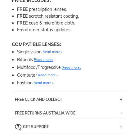
PRICE INCLUDES:
FREE
prescription lenses.
FREE
scratch resistant coating.
FREE
case & microfibre cloth.
Email order status updates.
COMPATIBLE LENSES:
Single vision
Read more
Bifocals
Read more
Multifocal/Progressive
Read more
Computer
Read more
Fashion
Read more
FREE CLICK AND COLLECT
If you live near Edgecliff in Sydney, you have the option to
FREE RETURNS AUSTRALIA WIDE
pick up your item instore within 3 business days. Note
that this option is available for all frames selected from
Returns are totally free throughout Australia! Just send
the
‘72 Hours Dispatch’
section with simple prescriptions.
GET SUPPORT
the item back to us using a free returns label. You have
Just proceed to the checkout and select that option.
90 Days to return or exchange the item.
We are happy to help with any question you might have