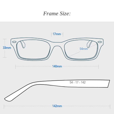
about fitting, shipping, delivery - anything! Just call our
customer service team on
(+61)287 660 664
or
0476 259
277
Frame Size:
GET SUPPORT
17mm
33mm
54mm
140mm
54 - 17 - 142
142mm