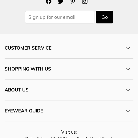
Go
CUSTOMER SERVICE
SHOPPING WITH US
ABOUT US
EYEWEAR GUIDE
Visit us: