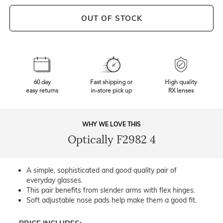
OUT OF STOCK
60 day
Fast shipping or
High quality
easy returns
in-store pick up
RX lenses
WHY WE LOVE THIS
Optically F2982 4
A simple, sophisticated and good quality pair of
everyday glasses.
This pair benefits from slender arms with flex hinges.
Soft adjustable nose pads help make them a good fit.