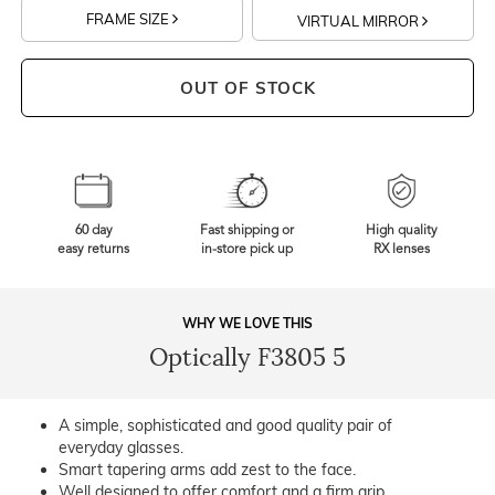
FRAME SIZE
VIRTUAL MIRROR
OUT OF STOCK
60 day
Fast shipping or
High quality
easy returns
in-store pick up
RX lenses
WHY WE LOVE THIS
Optically F3805 5
A simple, sophisticated and good quality pair of
everyday glasses.
Smart tapering arms add zest to the face.
Well designed to offer comfort and a firm grip.