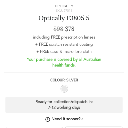
OPTICALLY
SKU: 27011
Optically F3805 5
$98
$78
including
FREE
prescription lenses
+
FREE
scratch resistant coating
+
FREE
case & microfibre cloth
Your purchase is covered by all Australian
health funds.
COLOUR: SILVER
Ready for collection/dispatch in:
7-12 working days
Need it sooner?