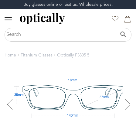
Buy glasses online or
visit us
. Wholesale prices!
Home
Titanium Glasses
Optically F3805 5
18mm
35mm
57mm
140mm