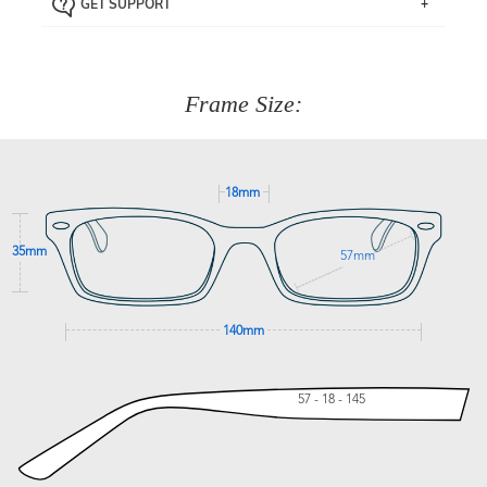
GET SUPPORT
the item back to us using a free returns label. You have
Just proceed to the checkout and select that option.
90 Days to return or exchange the item.
We are happy to help with any question you might have
about fitting, shipping, delivery - anything! Just call our
customer service team on
(+61)287 660 664
or
0476 259
277
Frame Size:
GET SUPPORT
18mm
35mm
57mm
140mm
57 - 18 - 145