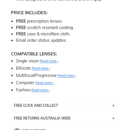
PRICE INCLUDES:
FREE
prescription lenses.
FREE
scratch resistant coating.
FREE
case & microfibre cloth.
Email order status updates.
COMPATIBLE LENSES:
Single vision
Read more
Bifocals
Read more
Multifocal/Progressive
Read more
Computer
Read more
Fashion
Read more
FREE CLICK AND COLLECT
If you live near Edgecliff in Sydney, you have the option to
FREE RETURNS AUSTRALIA WIDE
pick up your item instore within 3 business days. Note
that this option is available for all frames selected from
Returns are totally free throughout Australia! Just send
the
‘72 Hours Dispatch’
section with simple prescriptions.