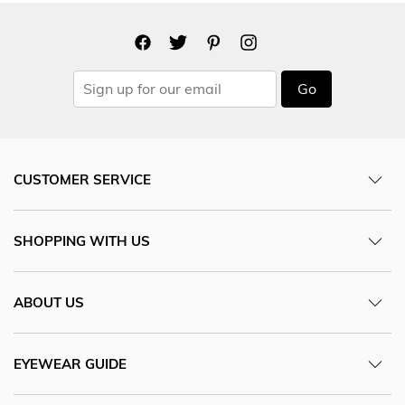
Go
CUSTOMER SERVICE
SHOPPING WITH US
ABOUT US
EYEWEAR GUIDE