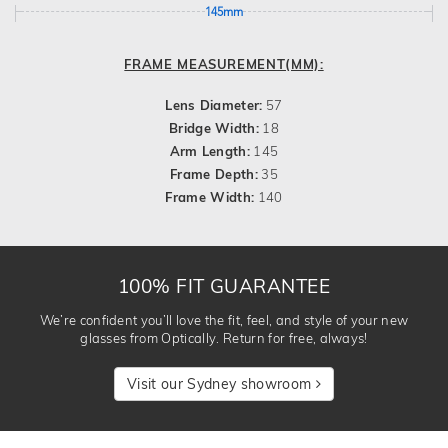
145mm
FRAME MEASUREMENT(MM):
Lens Diameter:
57
Bridge Width:
18
Arm Length:
145
Frame Depth:
35
Frame Width:
140
100% FIT GUARANTEE
We’re confident you’ll love the fit, feel, and style of your new
glasses from Optically. Return for free, always!
Visit our Sydney showroom