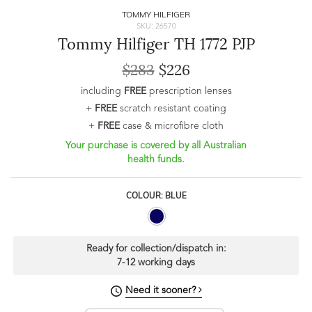
TOMMY HILFIGER
SKU: 26570
Tommy Hilfiger TH 1772 PJP
$283
$226
including
FREE
prescription lenses
+
FREE
scratch resistant coating
+
FREE
case & microfibre cloth
Your purchase is covered by all Australian
health funds.
COLOUR: BLUE
Ready for collection/dispatch in:
7-12 working days
Need it sooner?