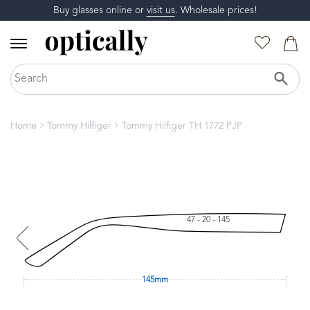
Buy glasses online or
visit us
. Wholesale prices!
Home
Tommy Hilfiger
Tommy Hilfiger TH 1772 PJP
47 - 20 - 145
145mm