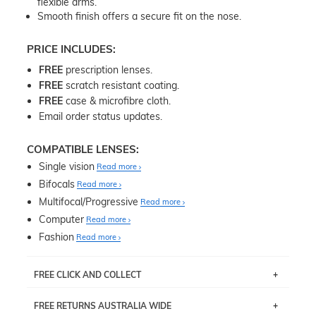
flexible arms.
Smooth finish offers a secure fit on the nose.
PRICE INCLUDES:
FREE
prescription lenses.
FREE
scratch resistant coating.
FREE
case & microfibre cloth.
Email order status updates.
COMPATIBLE LENSES:
Single vision
Read more
Bifocals
Read more
Multifocal/Progressive
Read more
Computer
Read more
Fashion
Read more
FREE CLICK AND COLLECT
If you live near Edgecliff in Sydney, you have the option to
FREE RETURNS AUSTRALIA WIDE
pick up your item instore within 3 business days. Note