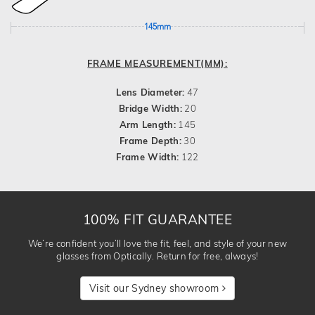
145mm
FRAME MEASUREMENT(MM):
Lens Diameter:
47
Bridge Width:
20
Arm Length:
145
Frame Depth:
30
Frame Width:
122
100% FIT GUARANTEE
We’re confident you’ll love the fit, feel, and style of your new
glasses from Optically. Return for free, always!
Visit our Sydney showroom