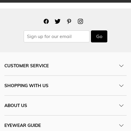
Go
CUSTOMER SERVICE
SHOPPING WITH US
ABOUT US
EYEWEAR GUIDE