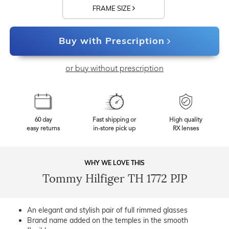
FRAME SIZE
Buy with Prescription
or buy without prescription
60 day
Fast shipping or
High quality
easy returns
in-store pick up
RX lenses
WHY WE LOVE THIS
Tommy Hilfiger TH 1772 PJP
An elegant and stylish pair of full rimmed glasses
Brand name added on the temples in the smooth