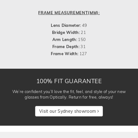
FRAME MEASUREMENT(MM):
Lens Diameter:
49
Bridge Width:
21
Arm Length:
150
Frame Depth:
31
Frame Width:
127
100% FIT GUARANTEE
We’re confident you’ll love the fit, feel, and style of your new
glasses from Optically. Return for free, always!
Visit our Sydney showroom