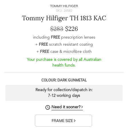
TOMMY HILFIGER
SKU: 26582
Tommy Hilfiger TH 1813 KAC
$283
$226
including
FREE
prescription lenses
+
FREE
scratch resistant coating
+
FREE
case & microfibre cloth
Your purchase is covered by all Australian
health funds.
COLOUR: DARK GUNMETAL
Ready for collection/dispatch in:
7-12 working days
Need it sooner?
FRAME SIZE