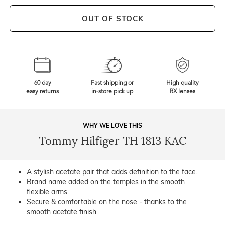
OUT OF STOCK
60 day
Fast shipping or
High quality
easy returns
in-store pick up
RX lenses
WHY WE LOVE THIS
Tommy Hilfiger TH 1813 KAC
A stylish acetate pair that adds definition to the face.
Brand name added on the temples in the smooth
flexible arms.
Secure & comfortable on the nose - thanks to the
smooth acetate finish.