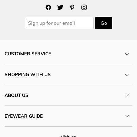
Go
CUSTOMER SERVICE
SHOPPING WITH US
ABOUT US
EYEWEAR GUIDE