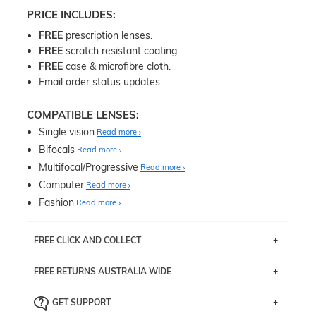
PRICE INCLUDES:
FREE
prescription lenses.
FREE
scratch resistant coating.
FREE
case & microfibre cloth.
Email order status updates.
COMPATIBLE LENSES:
Single vision
Read more
Bifocals
Read more
Multifocal/Progressive
Read more
Computer
Read more
Fashion
Read more
FREE CLICK AND COLLECT
If you live near Edgecliff in Sydney, you have the option to
FREE RETURNS AUSTRALIA WIDE
pick up your item instore within 3 business days. Note
that this option is available for all frames selected from
Returns are totally free throughout Australia! Just send
the
‘72 Hours Dispatch’
section with simple prescriptions.
GET SUPPORT
the item back to us using a free returns label. You have
Just proceed to the checkout and select that option.