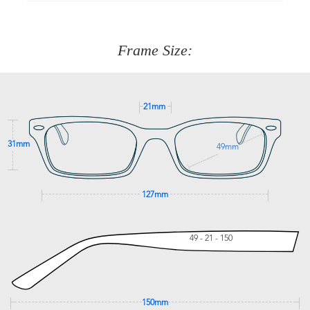
90 Days to return or exchange the item.
We are happy to help with any question you might have
about fitting, shipping, delivery - anything! Just call our
customer service team on
(+61)287 660 664
or
0476 259
277
Frame Size:
GET SUPPORT
21mm
31mm
49mm
127mm
49 - 21 - 150
150mm