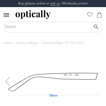
Buy glasses online or
visit us
. Wholesale prices!
Home
Tommy Hilfiger
Tommy Hilfiger TH 1813 KAC
49 - 21 - 150
150mm