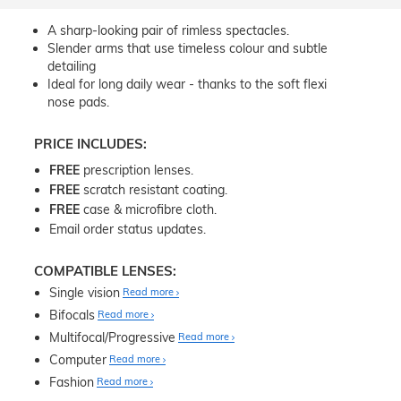
A sharp-looking pair of rimless spectacles.
Slender arms that use timeless colour and subtle
detailing
Ideal for long daily wear - thanks to the soft flexi
nose pads.
PRICE INCLUDES:
FREE
prescription lenses.
FREE
scratch resistant coating.
FREE
case & microfibre cloth.
Email order status updates.
COMPATIBLE LENSES:
Single vision
Read more
Bifocals
Read more
Multifocal/Progressive
Read more
Computer
Read more
Fashion
Read more