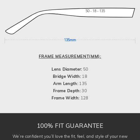
50 - 18 - 135
135mm
FRAME MEASUREMENT(MM):
Lens Diameter:
50
Bridge Width:
18
Arm Length:
135
Frame Depth:
30
Frame Width:
128
100% FIT GUARANTEE
We’re confident you’ll love the fit, feel, and style of your new