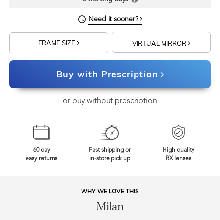
Need it sooner?
FRAME SIZE
VIRTUAL MIRROR
Buy with Prescription
or buy without prescription
60 day
Fast shipping or
High quality
easy returns
in-store pick up
RX lenses
WHY WE LOVE THIS
Milan