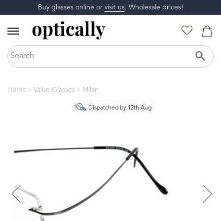
Buy glasses online or
visit us
. Wholesale prices!
Home
Value Glasses
Milan
Dispatched by 12th Aug