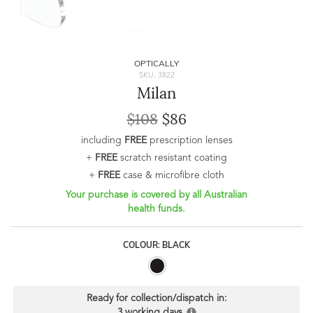
OPTICALLY
SKU: 3822
Milan
$108
$86
including
FREE
prescription lenses
+
FREE
scratch resistant coating
+
FREE
case & microfibre cloth
Your purchase is covered by all Australian
health funds.
COLOUR: BLACK
Ready for collection/dispatch in:
3 working days