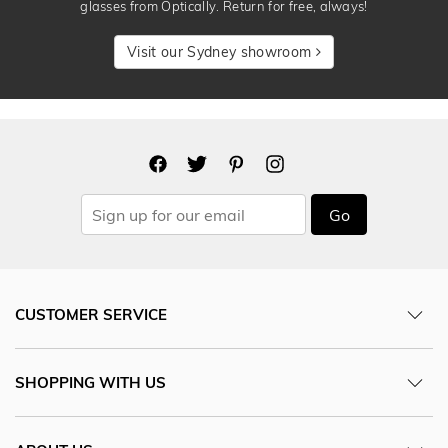
glasses from Optically. Return for free, always!
Visit our Sydney showroom
Go
CUSTOMER SERVICE
SHOPPING WITH US