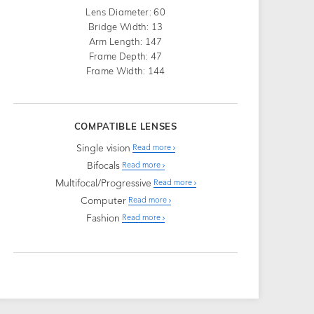
Lens Diameter: 60
Bridge Width: 13
Arm Length: 147
Frame Depth: 47
Frame Width: 144
COMPATIBLE LENSES
Single vision
Read more
Bifocals
Read more
Multifocal/Progressive
Read more
Computer
Read more
Fashion
Read more