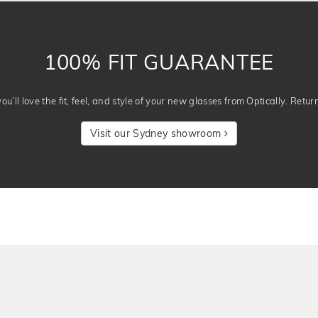
100% FIT GUARANTEE
u’ll love the fit, feel, and style of your new glasses from Optically. Retur
Visit our Sydney showroom