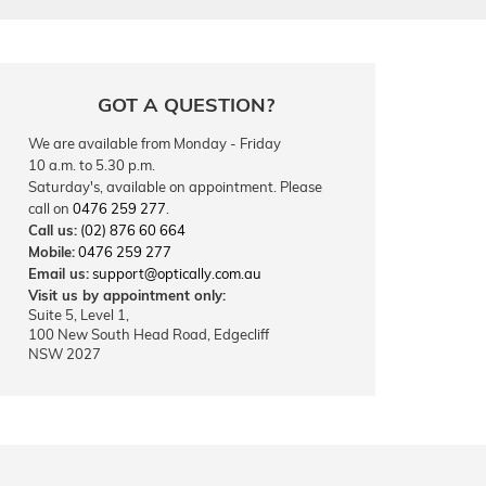
GOT A QUESTION?
We are available from Monday - Friday
10 a.m. to 5.30 p.m.
Saturday's, available on appointment. Please
call on
0476 259 277
.
Call us:
(02) 876 60 664
Mobile:
0476 259 277
Email us:
support@optically.com.au
Visit us by appointment only:
Suite 5, Level 1,
100 New South Head Road, Edgecliff
NSW 2027