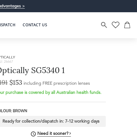
advantages >
ISPATCH
CONTACT US
TICALLY
U: 26667
ptically SG5340 1
191
$153
including FREE prescription lenses
ur purchase is covered by all Australian health funds.
OLOUR: BROWN
Ready for collection/dispatch in:
7-12 working days
Need it sooner?