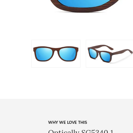
WHY WE LOVE THIS
Optically SG5340 1