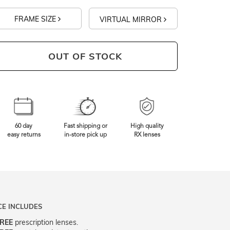
FRAME SIZE
VIRTUAL MIRROR
OUT OF STOCK
60 day
Fast shipping or
High quality
easy returns
in-store pick up
RX lenses
CE INCLUDES
REE
prescription lenses.