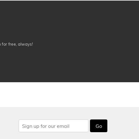
n for free, always!
Go