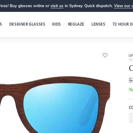
ices! Buy glasses online or
visit us
in Sydney. Quick dispatch.
View our 
S
DESIGNER GLASSES
KIDS
REGLAZE
LENSES
72 HOUR D
OP
SK
O
$
Yo
C