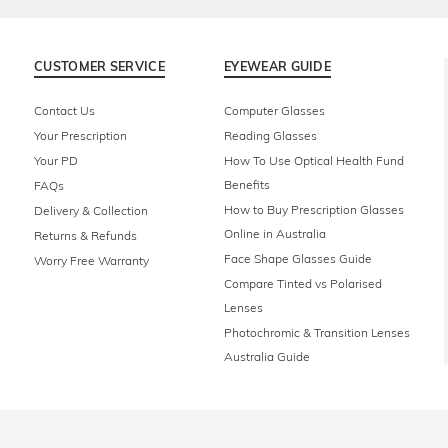
CUSTOMER SERVICE
EYEWEAR GUIDE
Contact Us
Computer Glasses
Your Prescription
Reading Glasses
Your PD
How To Use Optical Health Fund
Benefits
FAQs
How to Buy Prescription Glasses
Delivery & Collection
Online in Australia
Returns & Refunds
Face Shape Glasses Guide
Worry Free Warranty
Compare Tinted vs Polarised
Lenses
Photochromic & Transition Lenses
Australia Guide