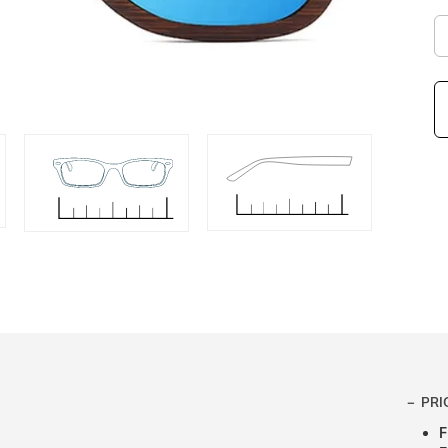
PRI
F