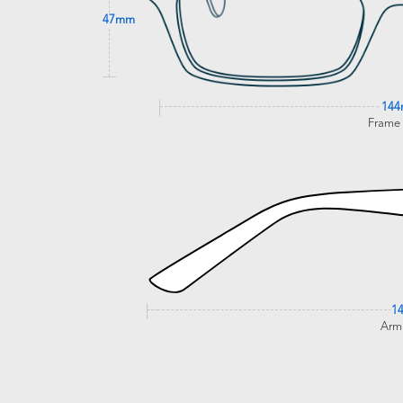
47mm
14
Frame
1
Arm