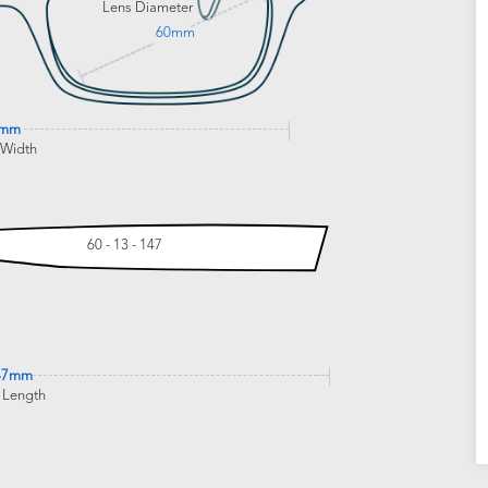
Lens Diameter
60mm
4mm
 Width
60 - 13 - 147
47mm
 Length