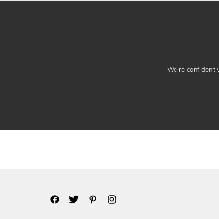
We’re confident yo