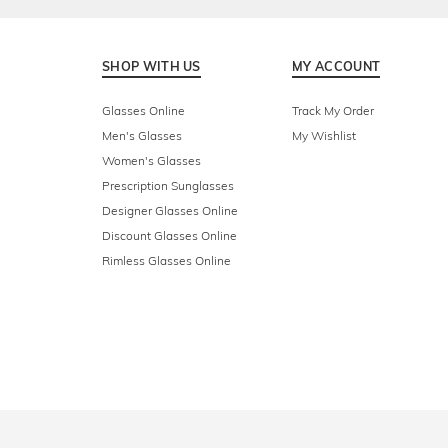
SHOP WITH US
MY ACCOUNT
Glasses Online
Track My Order
Men's Glasses
My Wishlist
Women's Glasses
Prescription Sunglasses
Designer Glasses Online
Discount Glasses Online
Rimless Glasses Online