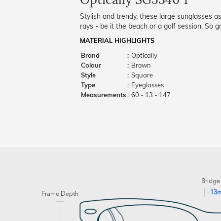
Stylish and trendy, these large sunglasses 
rays - be it the beach or a golf session. So
MATERIAL HIGHLIGHTS
Brand
:
Optically
Colour
:
Brown
Style
:
Square
Type
:
Eyeglasses
Measurements
:
60 - 13 - 147
Bridge
13
Frame Depth