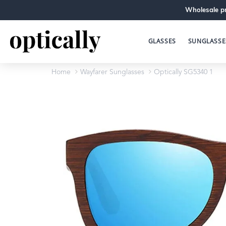
Wholesale pr
GLASSES
SUNGLASSE
Home
Wayfarer Sunglasses
Optically SG5340 1