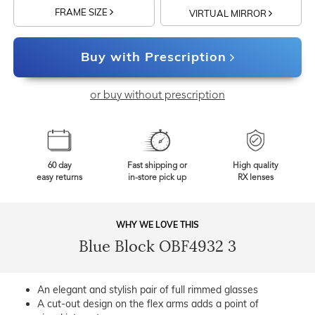
FRAME SIZE
VIRTUAL MIRROR
Buy with Prescription
or buy without prescription
60 day
Fast shipping or
High quality
easy returns
in-store pick up
RX lenses
WHY WE LOVE THIS
Blue Block OBF4932 3
An elegant and stylish pair of full rimmed glasses
A cut-out design on the flex arms adds a point of