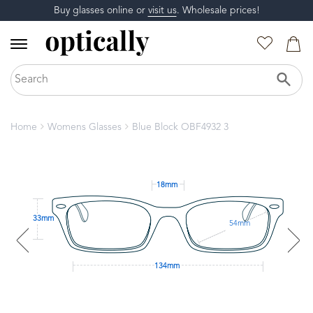
Buy glasses online or
visit us
. Wholesale prices!
Home
Womens Glasses
Blue Block OBF4932 3
18mm
33mm
54mm
134mm