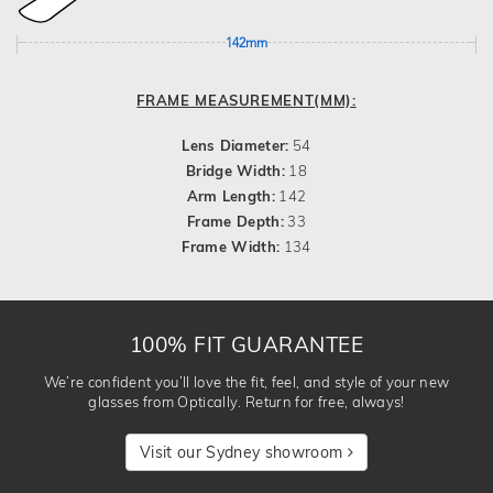
142mm
FRAME MEASUREMENT(MM):
Lens Diameter:
54
Bridge Width:
18
Arm Length:
142
Frame Depth:
33
Frame Width:
134
100% FIT GUARANTEE
We’re confident you’ll love the fit, feel, and style of your new
glasses from Optically. Return for free, always!
Visit our Sydney showroom