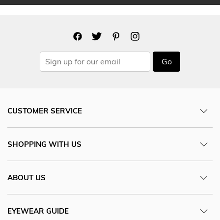
Go
CUSTOMER SERVICE
SHOPPING WITH US
ABOUT US
EYEWEAR GUIDE