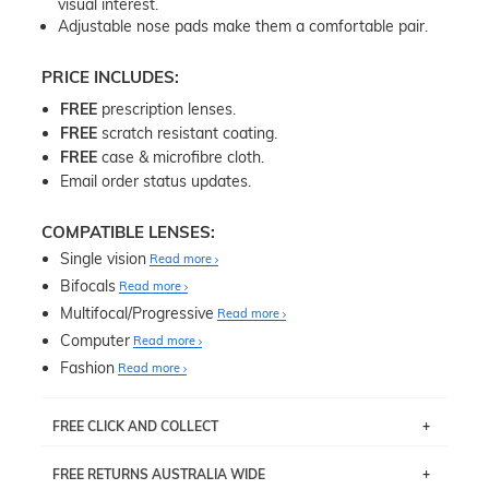
visual interest.
Adjustable nose pads make them a comfortable pair.
PRICE INCLUDES:
FREE
prescription lenses.
FREE
scratch resistant coating.
FREE
case & microfibre cloth.
Email order status updates.
COMPATIBLE LENSES:
Single vision
Read more
Bifocals
Read more
Multifocal/Progressive
Read more
Computer
Read more
Fashion
Read more
FREE CLICK AND COLLECT
If you live near Edgecliff in Sydney, you have the option to
FREE RETURNS AUSTRALIA WIDE
pick up your item instore within 3 business days. Note