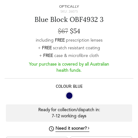
OPTICALLY
SKU: 26075
Blue Block OBF4932 3
$67
$54
including
FREE
prescription lenses
+
FREE
scratch resistant coating
+
FREE
case & microfibre cloth
Your purchase is covered by all Australian
health funds.
COLOUR: BLUE
Ready for collection/dispatch in:
7-12 working days
Need it sooner?