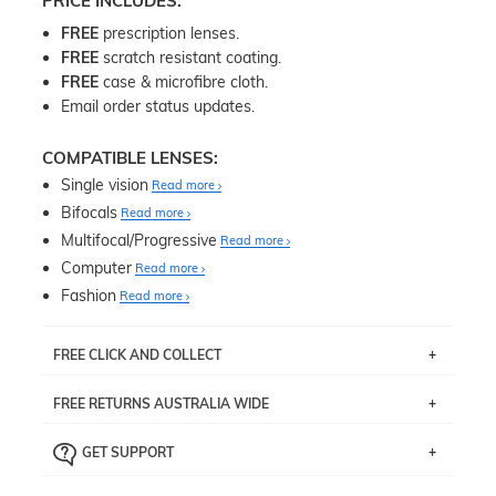
PRICE INCLUDES:
FREE
prescription lenses.
FREE
scratch resistant coating.
FREE
case & microfibre cloth.
Email order status updates.
COMPATIBLE LENSES:
Single vision
Read more
Bifocals
Read more
Multifocal/Progressive
Read more
Computer
Read more
Fashion
Read more
FREE CLICK AND COLLECT
If you live near Edgecliff in Sydney, you have the option to
FREE RETURNS AUSTRALIA WIDE
pick up your item instore within 3 business days. Note
that this option is available for all frames selected from
Returns are totally free throughout Australia! Just send
the
‘72 Hours Dispatch’
section with simple prescriptions.
GET SUPPORT
the item back to us using a free returns label. You have
Just proceed to the checkout and select that option.
90 Days to return or exchange the item.
We are happy to help with any question you might have