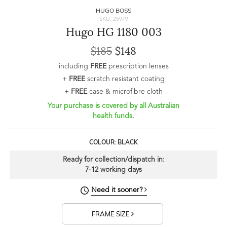
HUGO BOSS
SKU: 25979
Hugo HG 1180 003
$185
$148
including
FREE
prescription lenses
+
FREE
scratch resistant coating
+
FREE
case & microfibre cloth
Your purchase is covered by all Australian
health funds.
COLOUR: BLACK
Ready for collection/dispatch in:
7-12 working days
Need it sooner?
FRAME SIZE