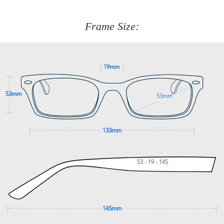
about fitting, shipping, delivery - anything! Just call our
customer service team on
(+61)287 660 664
or
0476 259
277
Frame Size:
GET SUPPORT
19mm
53mm
53mm
133mm
53 - 19 - 145
145mm