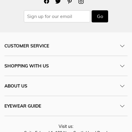
Go
CUSTOMER SERVICE
SHOPPING WITH US
ABOUT US
EYEWEAR GUIDE
Visit us: