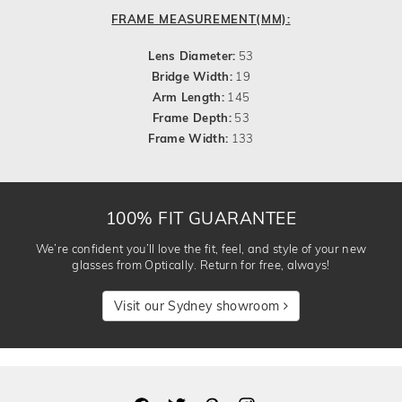
FRAME MEASUREMENT(MM):
Lens Diameter:
53
Bridge Width:
19
Arm Length:
145
Frame Depth:
53
Frame Width:
133
100% FIT GUARANTEE
We’re confident you’ll love the fit, feel, and style of your new
glasses from Optically. Return for free, always!
Visit our Sydney showroom