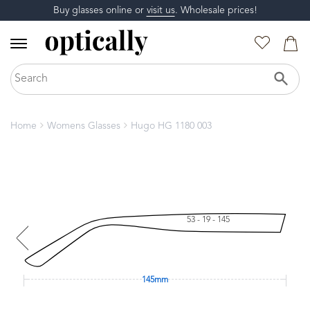
Buy glasses online or
visit us
. Wholesale prices!
Home
Womens Glasses
Hugo HG 1180 003
53 - 19 - 145
145mm