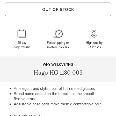
OUT OF STOCK
60 day
Fast shipping or
High quality
easy returns
in-store pick up
RX lenses
WHY WE LOVE THIS
Hugo HG 1180 003
An elegant and stylish pair of full rimmed glasses
Brand name added on the temples in the smooth
flexible arms.
Adjustable nose pads make them a comfortable pair.